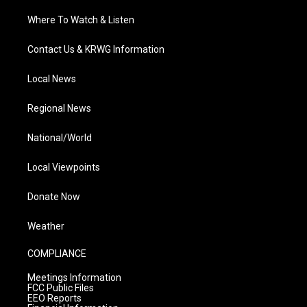
Where To Watch & Listen
Contact Us & KRWG Information
Local News
Regional News
National/World
Local Viewpoints
Donate Now
Weather
COMPLIANCE
Meetings Information
FCC Public Files
EEO Reports