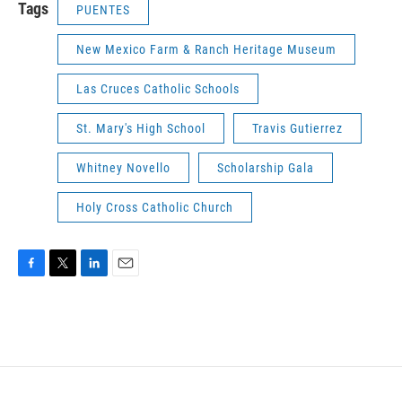
Tags
PUENTES
New Mexico Farm & Ranch Heritage Museum
Las Cruces Catholic Schools
St. Mary's High School
Travis Gutierrez
Whitney Novello
Scholarship Gala
Holy Cross Catholic Church
F
T
L
E
a
w
i
m
c
i
n
a
e
t
k
i
b
t
e
l
o
e
d
o
r
I
k
n