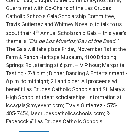
comunidad, bridges to the community, host Emily
Guerra met with Co-Chairs of the Las Cruces
Catholic Schools Gala Scholarship Committee,
Travis Gutierrez and Whitney Novello, to talk to us
th
about their 4
Annual Scholarship Gala – this year’s
theme is
“Día de Los Muertos/Day of the Dead.”
The Gala will take place Friday, November 1st at the
Farm & Ranch Heritage Museum, 4100 Dripping
Springs Rd., starting at 6 p.m. – VIP hour; Margarita
Tasting - 7-8 p.m.; Dinner, Dancing & Entertainment -
8 p.m. to midnight; 21 and older. All proceeds will
benefit Las Cruces Catholic Schools and St. Mary’s
High School student scholarships. Information at
lccsgala@myevent.com; Travis Gutierrez - 575-
405-7454; lascrucescatholicschools.com; &
Facebook @Las Cruces Catholic Schools.