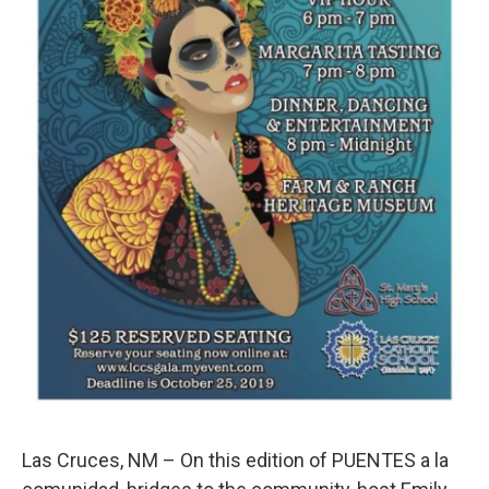
Las Cruces, NM – On this edition of PUENTES a la