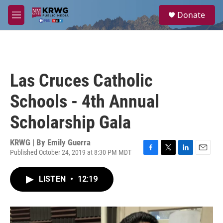
Skip to main content
S
Donate
e
M
a
e
r
n
c
u
h
u
Las Cruces Catholic
e
r
Schools - 4th Annual
y
Scholarship Gala
KRWG | By
Emily Guerra
Published October 24, 2019 at 8:30 PM MDT
F
T
L
E
a
w
i
m
c
i
n
a
LISTEN
•
12:19
e
t
k
i
b
t
e
l
o
e
d
o
r
I
k
n