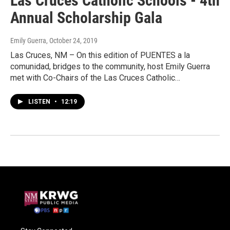
Las Cruces Catholic Schools - 4th
Annual Scholarship Gala
Emily Guerra
, October 24, 2019
Las Cruces, NM – On this edition of PUENTES a la
comunidad, bridges to the community, host Emily Guerra
met with Co-Chairs of the Las Cruces Catholic…
LISTEN
•
12:19