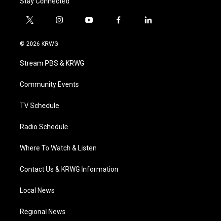
Stay Connected
t
i
y
f
l
w
n
o
a
i
i
s
u
c
n
© 2026 KRWG
t
t
t
e
k
t
a
u
b
e
Stream PBS & KRWG
e
g
b
o
d
r
r
e
o
i
a
k
n
Community Events
m
TV Schedule
Radio Schedule
Where To Watch & Listen
Contact Us & KRWG Information
Local News
Regional News