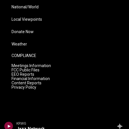
National/World
Local Viewpoints
Donate Now
Weather
COMPLIANCE
Meetings Information
FCC Public Files
EEO Reports
Financial Information
Content Reports
Privacy Policy
KRWG
Jazz Network