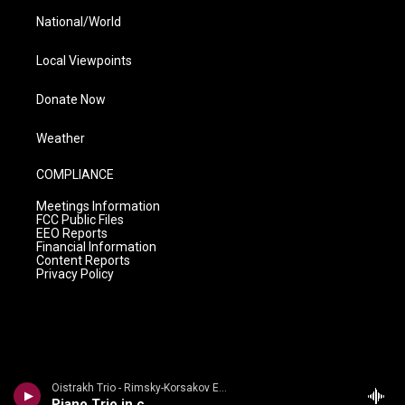
National/World
Local Viewpoints
Donate Now
Weather
COMPLIANCE
Meetings Information
FCC Public Files
EEO Reports
Financial Information
Content Reports
Privacy Policy
Oistrakh Trio - Rimsky-Korsakov Edition
Piano Trio in c