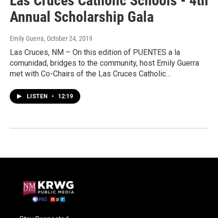
Las Cruces Catholic Schools - 4th
Annual Scholarship Gala
Emily Guerra
, October 24, 2019
Las Cruces, NM – On this edition of PUENTES a la
comunidad, bridges to the community, host Emily Guerra
met with Co-Chairs of the Las Cruces Catholic…
LISTEN
•
12:19