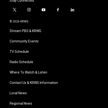
Stay Connected
t
i
y
f
l
w
n
o
a
i
i
s
u
c
n
© 2026 KRWG
t
t
t
e
k
t
a
u
b
e
Stream PBS & KRWG
e
g
b
o
d
r
r
e
o
i
a
k
n
Community Events
m
TV Schedule
Radio Schedule
Where To Watch & Listen
Contact Us & KRWG Information
Local News
Regional News