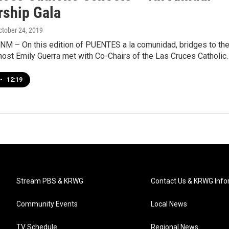
rship Gala
October 24, 2019
 NM – On this edition of PUENTES a la comunidad, bridges to th
host Emily Guerra met with Co-Chairs of the Las Cruces Catholic
•
12:19
Stream PBS & KRWG
Contact Us & KRWG Info
Community Events
Local News
TV Schedule
Regional News