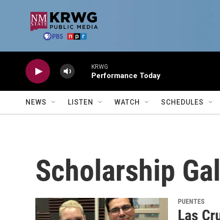
Skip to main content
KRWG
Performance Today
NEWS
LISTEN
WATCH
SCHEDULES
Scholarship Ga
PUENTES
Las Cr