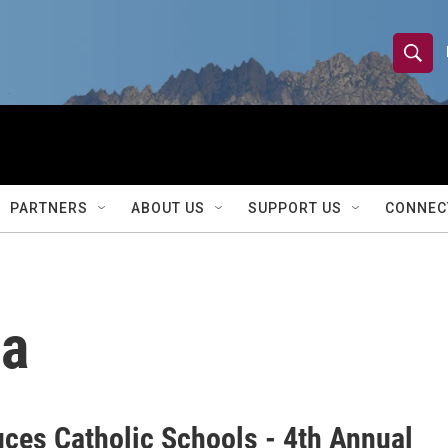
S
S
e
h
a
r
o
c
h
w
Q
PARTNERS
ABOUT US
SUPPORT US
CONNEC
u
S
e
r
e
y
a
la
r
c
h
uces Catholic Schools - 4th Annual