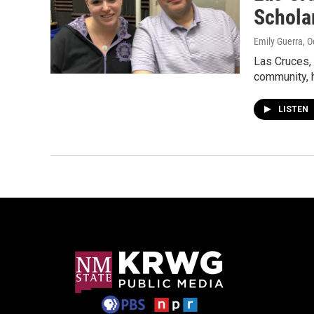
Schola
Emily Guerra
, 
Las Cruces,
community, 
LISTEN