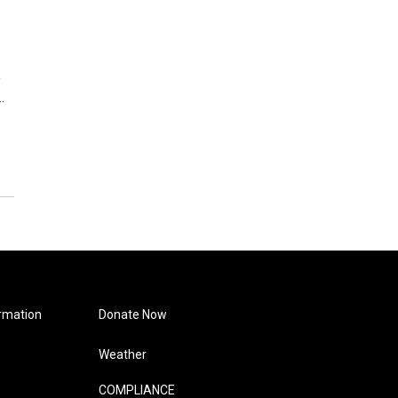
e
…
rmation
Donate Now
Weather
COMPLIANCE