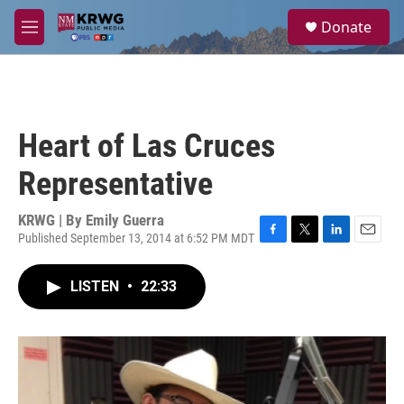
Skip to main content
S
Donate
e
M
a
e
r
n
c
u
h
u
Heart of Las Cruces
e
r
Representative
y
KRWG | By
Emily Guerra
Published September 13, 2014 at 6:52 PM MDT
F
T
L
E
a
w
i
m
c
i
n
a
LISTEN
•
22:33
e
t
k
i
b
t
e
l
o
e
d
o
r
I
k
n