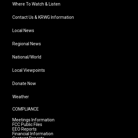
Where To Watch & Listen
Contact Us & KRWG Information
Local News
Regional News
National/World
Local Viewpoints
Donate Now
Weather
COMPLIANCE
Meetings Information
FCC Public Files
EEO Reports
Financial Information