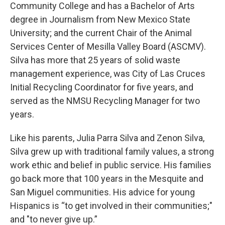
Community College and has a Bachelor of Arts
degree in Journalism from New Mexico State
University; and the current Chair of the Animal
Services Center of Mesilla Valley Board (ASCMV).
Silva has more that 25 years of solid waste
management experience, was City of Las Cruces
Initial Recycling Coordinator for five years, and
served as the NMSU Recycling Manager for two
years.
Like his parents, Julia Parra Silva and Zenon Silva,
Silva grew up with traditional family values, a strong
work ethic and belief in public service. His families
go back more that 100 years in the Mesquite and
San Miguel communities. His advice for young
Hispanics is “to get involved in their communities;"
and "to never give up.”