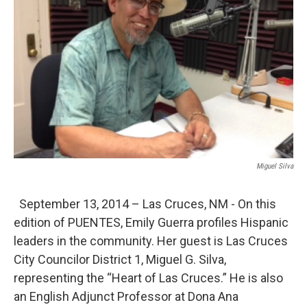
Miguel Silva
September 13, 2014 – Las Cruces, NM - On this
edition of PUENTES, Emily Guerra profiles Hispanic
leaders in the community. Her guest is Las Cruces
City Councilor District 1, Miguel G. Silva,
representing the “Heart of Las Cruces.” He is also
an English Adjunct Professor at Dona Ana