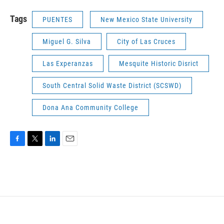
Tags
PUENTES
New Mexico State University
Miguel G. Silva
City of Las Cruces
Las Experanzas
Mesquite Historic Disrict
South Central Solid Waste District (SCSWD)
Dona Ana Community College
F
T
L
E
a
w
i
m
c
i
n
a
e
t
k
i
b
t
e
l
o
e
d
o
r
I
k
n