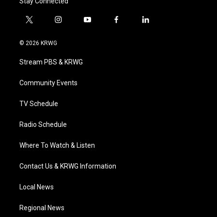
Stay Connected
t
i
y
f
l
w
n
o
a
i
i
s
u
c
n
© 2026 KRWG
t
t
t
e
k
t
a
u
b
e
Stream PBS & KRWG
e
g
b
o
d
r
r
e
o
i
a
k
n
Community Events
m
TV Schedule
Radio Schedule
Where To Watch & Listen
Contact Us & KRWG Information
Local News
Regional News