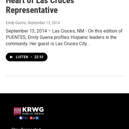
Heart of Las Cruces
Representative
Emily Guerra
, September 13, 2014
September 13, 2014 – Las Cruces, NM - On this edition of
PUENTES, Emily Guerra profiles Hispanic leaders in the
community. Her guest is Las Cruces City…
LISTEN
•
22:33