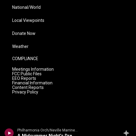
National/World
Local Viewpoints
Donate Now
Weather
COMPLIANCE
Meetings Information
FCC Public Files
EEO Reports
Financial Information
Content Reports
Privacy Policy
Philharmonia Orch/Neville Marriner - Mendelssohn: A Midsummer Night's Dream
A Midsummer Night's Dream Overture, Op. 21