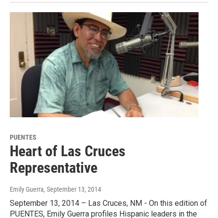
PUENTES
Heart of Las Cruces
Representative
Emily Guerra
, September 13, 2014
September 13, 2014 – Las Cruces, NM - On this edition of
PUENTES, Emily Guerra profiles Hispanic leaders in the