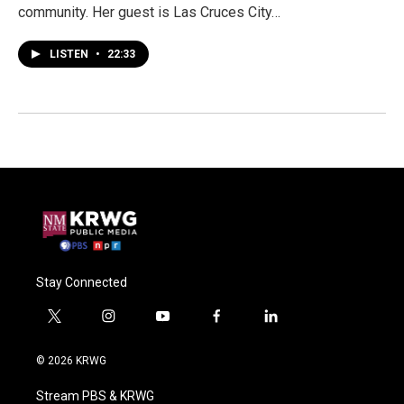
community. Her guest is Las Cruces City…
LISTEN
•
22:33
Stay Connected
t
i
y
f
l
w
n
o
a
i
i
s
u
c
n
© 2026 KRWG
t
t
t
e
k
t
a
u
b
e
Stream PBS & KRWG