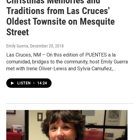
Christmas Memories and
Traditions from Las Cruces'
Oldest Townsite on Mesquite
Street
Emily Guerra
, December 20, 2018
Las Cruces, NM – On this edition of PUENTES a la
comunidad, bridges to the community, host Emily Guerra
met with Irene Oliver-Lewis and Sylvia Camuñez,…
LISTEN
•
14:24