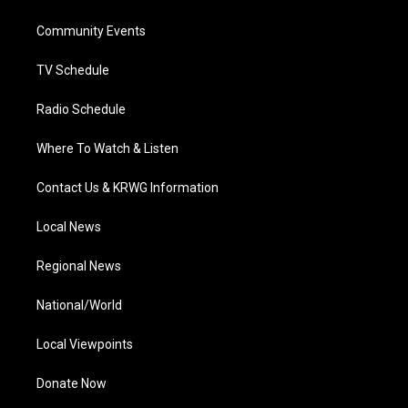
e
g
b
o
d
r
r
e
o
i
a
k
n
Community Events
m
TV Schedule
Radio Schedule
Where To Watch & Listen
Contact Us & KRWG Information
Local News
Regional News
National/World
Local Viewpoints
Donate Now