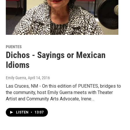
PUENTES
Dichos - Sayings or Mexican
Idioms
Emily Guerra
, April 14, 2016
Las Cruces, NM - On this edition of PUENTES, bridges to
the community, host Emily Guerra meets with Theater
Artist and Community Arts Advocate, Irene…
LISTEN
•
13:07