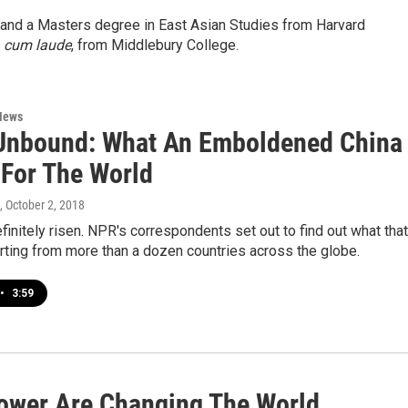
and a Masters degree in East Asian Studies from Harvard
cum laude
, from Middlebury College.
News
Unbound: What An Emboldened China
For The World
, October 2, 2018
finitely risen. NPR's correspondents set out to find out what that
orting from more than a dozen countries across the globe.
•
3:59
ower Are Changing The World