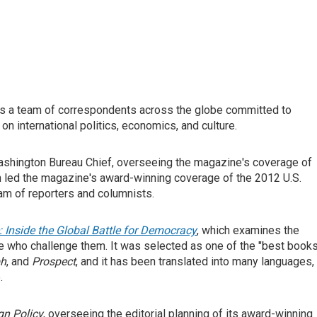
s a team of correspondents across the globe committed to
on international politics, economics, and culture.
shington Bureau Chief, overseeing the magazine's coverage of
on led the magazine's award-winning coverage of the 2012 U.S.
am of reporters and columnists.
: Inside the Global Battle for Democracy
, which examines the
e who challenge them. It was selected as one of the "best book
ph
, and
Prospect
, and it has been translated into many languages,
.
gn Policy
, overseeing the editorial planning of its award-winning