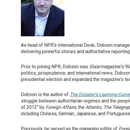
As head of NPR's International Desk, Dobson manage
delivering powerful stories and authoritative reporting 
Prior to joining NPR, Dobson was
Slate
magazine's Wa
politics, jurisprudence, and international news. Dobs
presidential election and expanded the magazine's te
Dobson is the author of
The Dictator's Learning Curve
struggle between authoritarian regimes and the peopl
of 2012" by
Foreign Affairs
, the
Atlantic
,
The Telegra
including Chinese, German, Japanese, and Portuguese
Previously, he served as the managing editor of
Forei