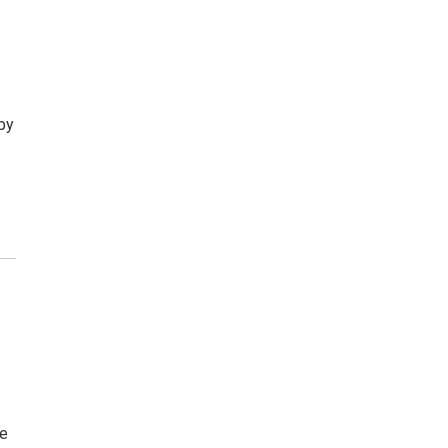
by
he