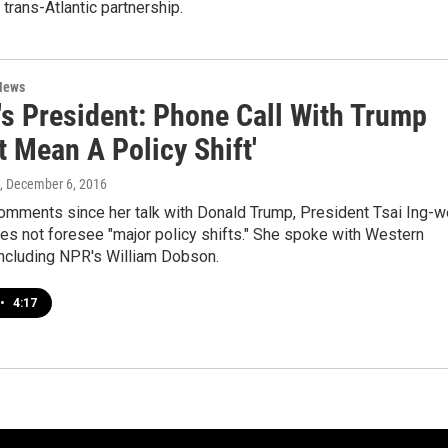
 trans-Atlantic partnership.
News
's President: Phone Call With Trump
t Mean A Policy Shift'
, December 6, 2016
 comments since her talk with Donald Trump, President Tsai Ing-
es not foresee "major policy shifts." She spoke with Western
 including NPR's William Dobson.
•
4:17