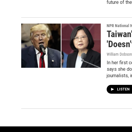
future of the
NPR National 
Taiwan
'Doesn'
William Dobson
In her first
says she do
journalists,
LISTEN