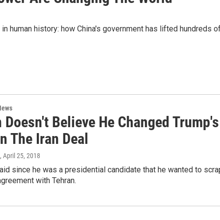
 in human history: how China's government has lifted hundreds o
News
 Doesn't Believe He Changed Trump's
n The Iran Deal
, April 25, 2018
id since he was a presidential candidate that he wanted to scra
agreement with Tehran.