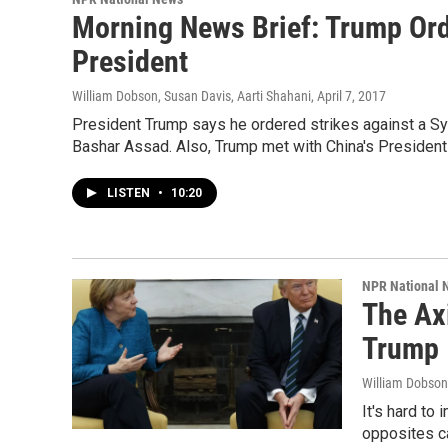
Morning News Brief: Trump Orde
President
William Dobson, Susan Davis, Aarti Shahani
, April 7, 2017
President Trump says he ordered strikes against a Sy
Bashar Assad. Also, Trump met with China's President 
LISTEN
•
10:20
NPR National 
The Ax
Trump
William Dobson
It's hard to
opposites ca