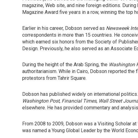
magazine, Web site, and nine foreign editions. During 
Magazine Award five years in a row, winning the top h
Earlier in his career, Dobson served as
Newsweek Inter
correspondents in more than 15 countries. He conceiv
which earned six honors from the Society of Publisher
Design. Previously, he also served as an Associate Ed
During the height of the Arab Spring, the
Washington 
authoritarianism. While in Cairo, Dobson reported the f
protestors from Tahrir Square.
Dobson has published widely on international politics
Washington Post
,
Financial Times
,
Wall Street Journa
elsewhere. He has provided commentary and analysis 
From 2008 to 2009, Dobson was a Visiting Scholar at
was named a Young Global Leader by the World Econo