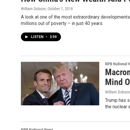
William Dobson
, October 1, 2018
A look at one of the most extraordinary developments
millions out of poverty – in just 40 years.
LISTEN
•
3:59
NPR National 
Macron
Mind O
William Dobson
Trump has sa
the nuclear 
NPR National News