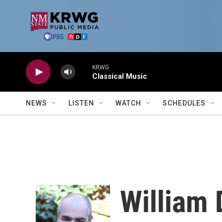
Skip to main content
KRWG
Classical Music
NEWS
LISTEN
WATCH
SCHEDULES
William