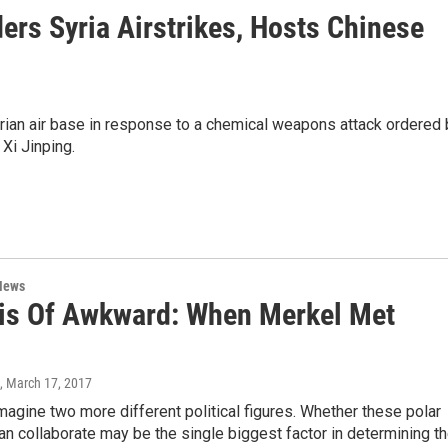
rs Syria Airstrikes, Hosts Chinese
rian air base in response to a chemical weapons attack ordered 
Xi Jinping.
News
is Of Awkward: When Merkel Met
, March 17, 2017
 imagine two more different political figures. Whether these polar
n collaborate may be the single biggest factor in determining t