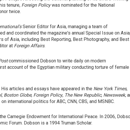
his tenure,
Foreign Policy
was nominated for the National
onor twice.
national's
Senior Editor for Asia, managing a team of
ed and coordinated the magazine's annual Special Issue on Asia
s of Asia, including Best Reporting, Best Photography, and Best
itor at
Foreign Affairs
.
Post
commissioned Dobson to write daily on modern
irst account of the Egyptian military conducting torture of female
. His articles and essays have appeared in the
New York Times
,
l
,
Boston Globe
,
Foreign Policy
,
The New Republic
,
Newsweek
, 
on international politics for ABC, CNN, CBS, and MSNBC.
 the Carnegie Endowment for International Peace. In 2006, Dobs
mic Forum. Dobson is a 1994 Truman Scholar.