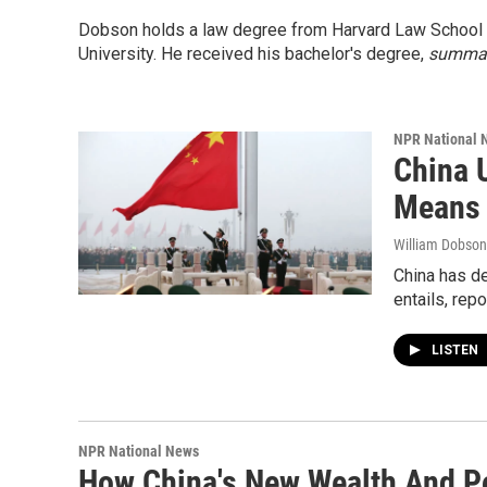
Dobson holds a law degree from Harvard Law School 
University. He received his bachelor's degree,
summa 
NPR National 
China 
Means 
William Dobson
China has de
entails, rep
LISTEN
NPR National News
How China's New Wealth And P