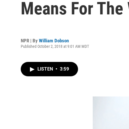
Means For The 
NPR | By
William Dobson
Published October 2, 2018 at 9:01 AM MDT
LISTEN
•
3:59