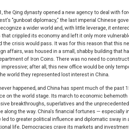
1, the Qing dynasty opened a new agency to deal with for
West's "gunboat diplomacy," the last imperial Chinese go
ecognize a wider world and, with little leverage, it entered
 that crippled its economy and left it only more vulnerable
ed the crisis would pass. It was for this reason that this n
ign affairs, was housed in a small, shabby building that h
epartment of Iron Coins. There was no need to construc
impressive; after all, this new office would be only tempo
he world they represented lost interest in China.
 never happened, and China has spent much of the past 1
lace on the world stage. Its march to economic behemoth 
ssive breakthroughs, superlatives and the unprecedented
 along the way. China's financial fortunes — especially i
led to greater political influence and diplomatic sway in
tional life. Democracies crave its markets and investmen