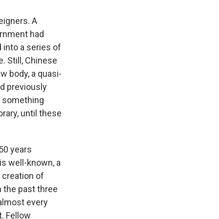
eigners. A
vernment had
 into a series of
. Still, Chinese
ew body, a quasi-
ad previously
t something
rary, until these
50 years
is well-known, a
 creation of
n the past three
 almost every
t. Fellow