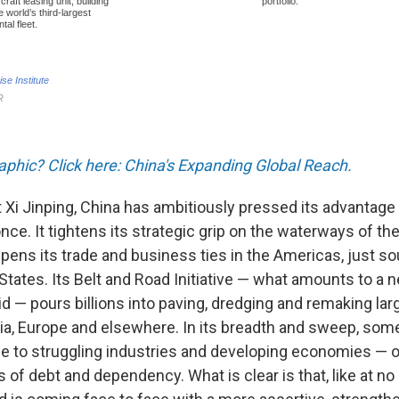
raphic? Click here: China's Expanding Global Reach.
 Xi Jinping, China has ambitiously pressed its advantage
ce. It tightens its strategic grip on the waterways of th
epens its trade and business ties in the Americas, just sou
d States. Its Belt and Road Initiative — what amounts to a n
id — pours billions into paving, dredging and remaking la
sia, Europe and elsewhere. In its breadth and sweep, som
ne to struggling industries and developing economies — or
 of debt and dependency. What is clear is that, like at 