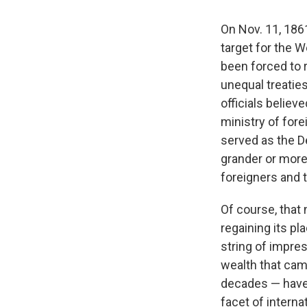
On Nov. 11, 186
target for the 
been forced to r
unequal treaties
officials believ
ministry of fore
served as the D
grander or more 
foreigners and t
Of course, that
regaining its p
string of impre
wealth that came
decades — have 
facet of interna