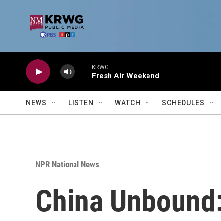
Skip to main content
KRWG
Fresh Air Weekend
NEWS
LISTEN
WATCH
SCHEDULES
NPR National News
China Unbound