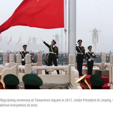
flag-raising ceremony at Tiananmen Square in 2017. Under President Xi Jinping,
 almost everywhere at once.