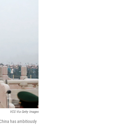
VCG Via Getty Images
 China has ambitiously