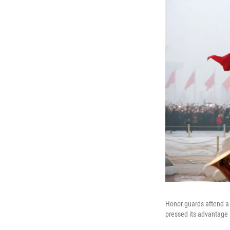
Honor guards attend a 
pressed its advantage