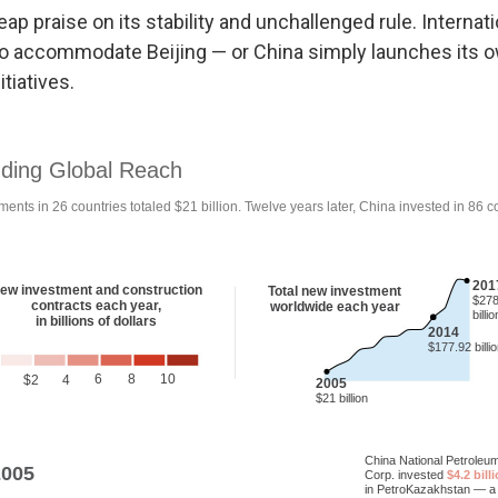
eap praise on its stability and unchallenged rule. Internati
to accommodate Beijing — or China simply launches its o
tiatives.