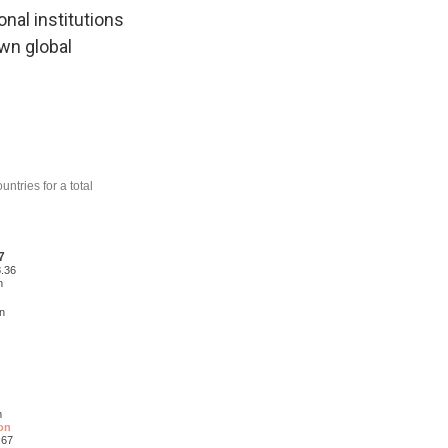
onal institutions
wn global