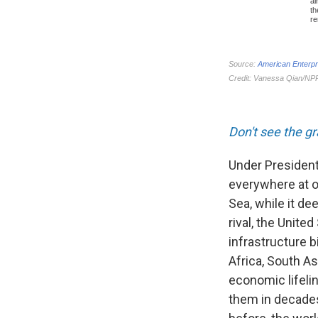
Don't see the g
Under President
everywhere at on
Sea, while it de
rival, the Unite
infrastructure b
Africa, South A
economic lifeli
them in decades