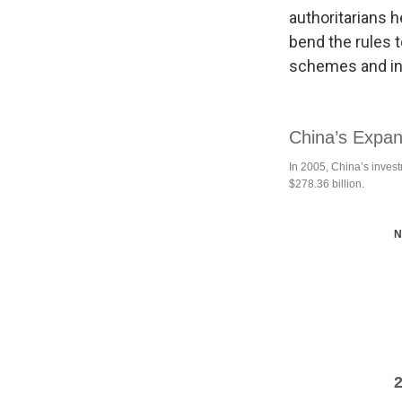
authoritarians h
bend the rules 
schemes and ini