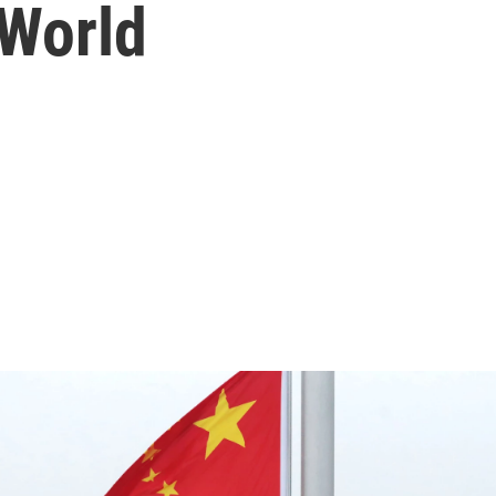
World