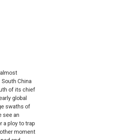
 almost
e South China
th of its chief
early global
rge swaths of
e see an
 a ploy to trap
no other moment