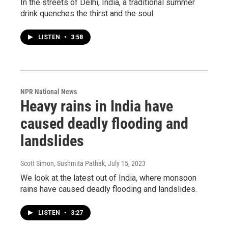
In the streets of Delhi, India, a traditional summer
drink quenches the thirst and the soul.
LISTEN
•
3:58
NPR National News
Heavy rains in India have
caused deadly flooding and
landslides
Scott Simon, Sushmita Pathak
, July 15, 2023
We look at the latest out of India, where monsoon
rains have caused deadly flooding and landslides.
LISTEN
•
3:27