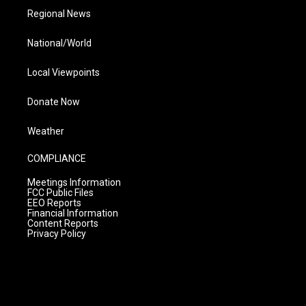
Regional News
National/World
Local Viewpoints
Donate Now
Weather
COMPLIANCE
Meetings Information
FCC Public Files
EEO Reports
Financial Information
Content Reports
Privacy Policy