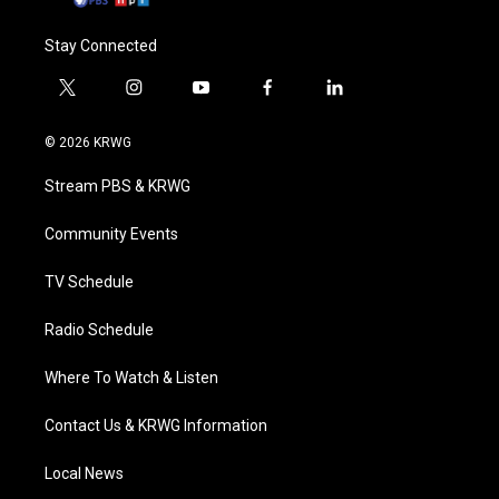
Stay Connected
t
i
y
f
l
w
n
o
a
i
i
s
u
c
n
© 2026 KRWG
t
t
t
e
k
t
a
u
b
e
Stream PBS & KRWG
e
g
b
o
d
r
r
e
o
i
a
k
n
Community Events
m
TV Schedule
Radio Schedule
Where To Watch & Listen
Contact Us & KRWG Information
Local News