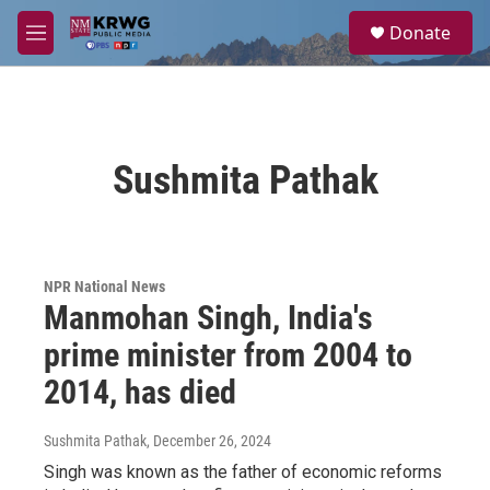
Skip to main content
S
Donate
e
M
a
e
r
n
c
u
h
u
Sushmita Pathak
e
r
y
NPR National News
Manmohan Singh, India's
prime minister from 2004 to
2014, has died
Sushmita Pathak
, December 26, 2024
Singh was known as the father of economic reforms