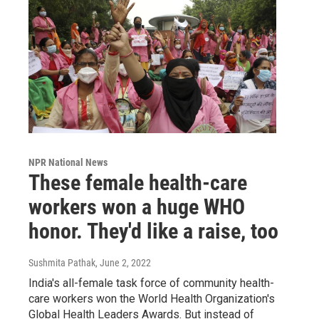
NPR National News
These female health-care
workers won a huge WHO
honor. They'd like a raise, too
Sushmita Pathak
, June 2, 2022
India's all-female task force of community health-
care workers won the World Health Organization's
Global Health Leaders Awards. But instead of