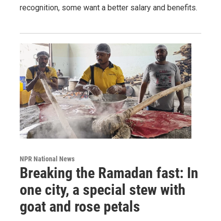
recognition, some want a better salary and benefits.
NPR National News
Breaking the Ramadan fast: In
one city, a special stew with
goat and rose petals