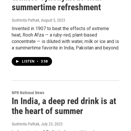
summertime refreshment
Sushmita Pathak
, August 5, 2023
Invented in 1907 to beat the effects of extreme
heat, Rooh Afza — a ruby-red, plant-based
concentrate — is diluted with water, milk or ice and is
a summertime favorite in India, Pakistan and beyond.
LISTEN
•
3:58
NPR National News
In India, a deep red drink is at
the heart of summer
Sushmita Pathak
, July 23, 2023