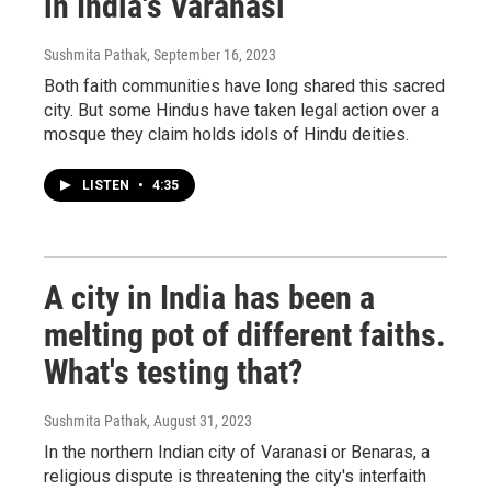
in India's Varanasi
Sushmita Pathak
, September 16, 2023
Both faith communities have long shared this sacred
city. But some Hindus have taken legal action over a
mosque they claim holds idols of Hindu deities.
LISTEN
•
4:35
A city in India has been a
melting pot of different faiths.
What's testing that?
Sushmita Pathak
, August 31, 2023
In the northern Indian city of Varanasi or Benaras, a
religious dispute is threatening the city's interfaith