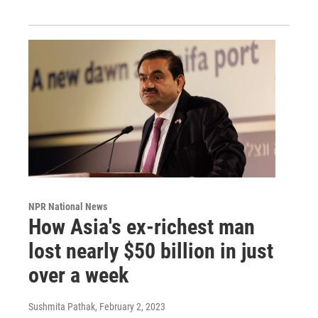
NPR National News
How Asia's ex-richest man
lost nearly $50 billion in just
over a week
Sushmita Pathak
, February 2, 2023