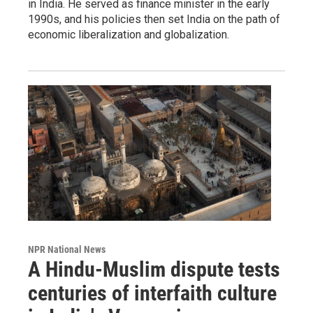
in India. He served as finance minister in the early
1990s, and his policies then set India on the path of
economic liberalization and globalization.
NPR National News
A Hindu-Muslim dispute tests
centuries of interfaith culture