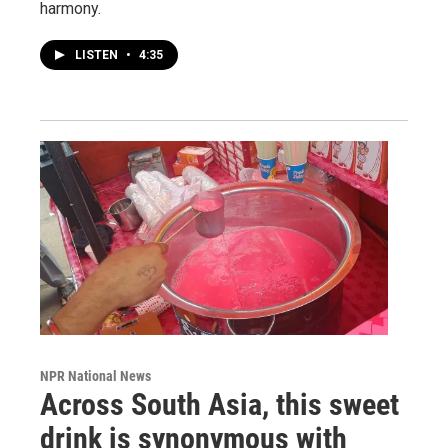
harmony.
LISTEN
•
4:35
NPR National News
Across South Asia, this sweet
drink is synonymous with