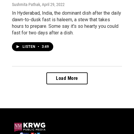
Sushmita Pathak
, April 29, 2022
In Hyderabad, India, the dominant dish after the daily
dawn-to-dusk fast is haleem, a stew that takes
hours to prepare. Some say it's so hearty you could
fast for two days after a dish.
LISTEN
•
3:49
Load More