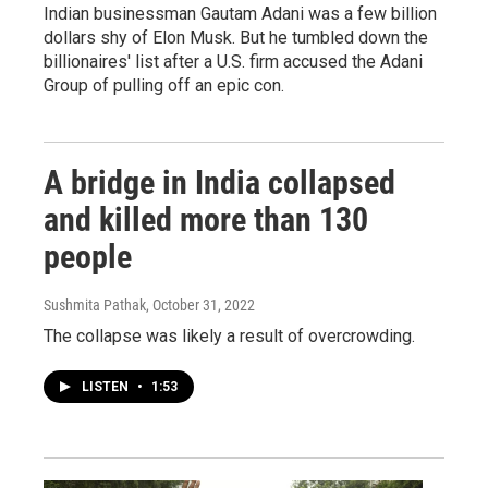
Indian businessman Gautam Adani was a few billion
dollars shy of Elon Musk. But he tumbled down the
billionaires' list after a U.S. firm accused the Adani
Group of pulling off an epic con.
A bridge in India collapsed
and killed more than 130
people
Sushmita Pathak
, October 31, 2022
The collapse was likely a result of overcrowding.
LISTEN
•
1:53