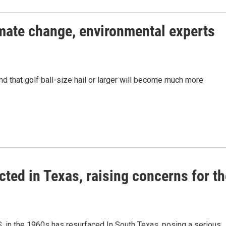
limate change, environmental experts
nd that golf ball-size hail or larger will become much more
ed in Texas, raising concerns for th
.S. in the 1960s has resurfaced In South Texas, posing a serious