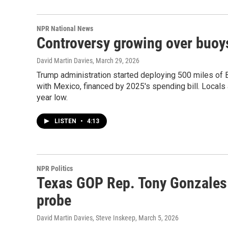
NPR National News
Controversy growing over buoys
David Martin Davies
, March 29, 2026
Trump administration started deploying 500 miles of Bi
with Mexico, financed by 2025's spending bill. Locals a
year low.
LISTEN
•
4:13
NPR Politics
Texas GOP Rep. Tony Gonzales 
probe
David Martin Davies, Steve Inskeep
, March 5, 2026