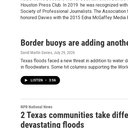
Houston Press Club. In 2019 he was recognized with 
Society of Professional Journalists. The Associatio
honored Davies with the 2015 Edna McGaffey Media E
Border buoys are adding another
David Martin Davies
, July 29, 2026
Texas floods faced a new threat in addition to water
in floodwaters. Some hit columns supporting the Worl
LISTEN
•
3:56
NPR National News
2 Texas communities take differ
devastating floods