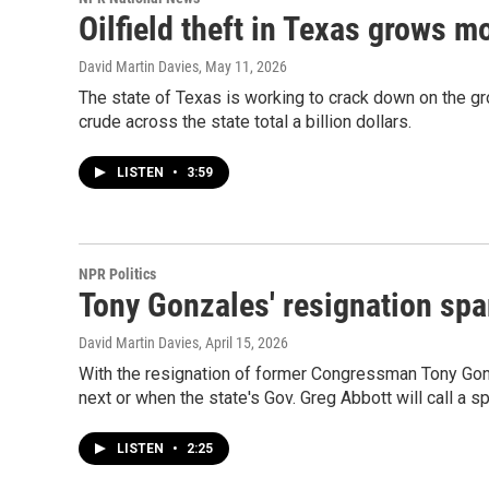
Oilfield theft in Texas grows 
David Martin Davies
, May 11, 2026
The state of Texas is working to crack down on the gr
crude across the state total a billion dollars.
LISTEN
•
3:59
NPR Politics
Tony Gonzales' resignation sp
David Martin Davies
, April 15, 2026
With the resignation of former Congressman Tony Gonza
next or when the state's Gov. Greg Abbott will call a sp
LISTEN
•
2:25