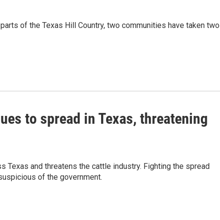
 parts of the Texas Hill Country, two communities have taken two
es to spread in Texas, threatening
Texas and threatens the cattle industry. Fighting the spread
 suspicious of the government.