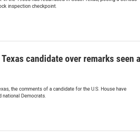
tock inspection checkpoint.
Texas candidate over remarks seen 
 Texas, the comments of a candidate for the U.S. House have
d national Democrats.