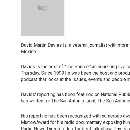
David Martin Davies is a veteran journalist with more
Mexico.
Davies is the host of "The Source," an hour-long live
Thursday. Since 1999 he was been the host and produ
podcast that looks at the issues, events and people i
Davies' reporting has been featured on National Publ
has written for The San Antonio Light, The San Anton
His reporting has been recognized with numerous awa
MurrowAward for his radio documentary exposing huma
Radio News Directors Inc. for best talk show. Davies