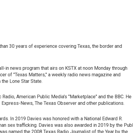
 than 30 years of experience covering Texas, the border and
 call-in news program that airs on KSTX at noon Monday through
cer of "Texas Matters," a weekly radio news magazine and
n the Lone Star State.
ic Radio, American Public Media's "Marketplace" and the BBC. He
io Express-News, The Texas Observer and other publications.
rds. In 2019 Davies was honored with a National Edward R.
n sex trafficking. Davies was also awarded in 2019 by the Publ
 was named the 2008 Texas Radio Journalist of the Year by the