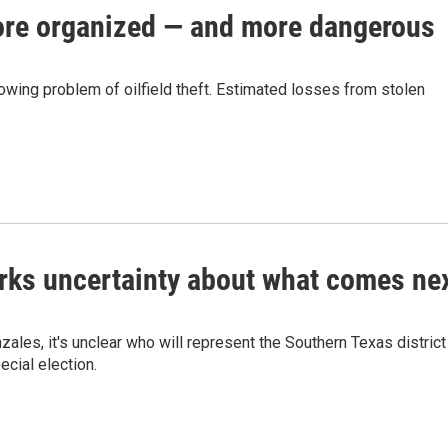
more organized — and more dangerous
owing problem of oilfield theft. Estimated losses from stolen
arks uncertainty about what comes ne
les, it's unclear who will represent the Southern Texas district
ecial election.