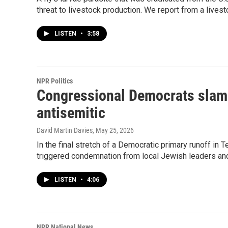
threat to livestock production. We report from a lives
LISTEN
•
3:58
NPR Politics
Congressional Democrats slam 
antisemitic
David Martin Davies
, May 25, 2026
In the final stretch of a Democratic primary runoff in
triggered condemnation from local Jewish leaders an
LISTEN
•
4:06
NPR National News