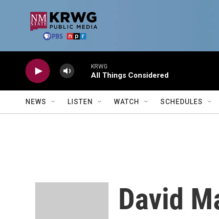
Skip to main content
KRWG
All Things Considered
NEWS
LISTEN
WATCH
SCHEDULES
David Ma