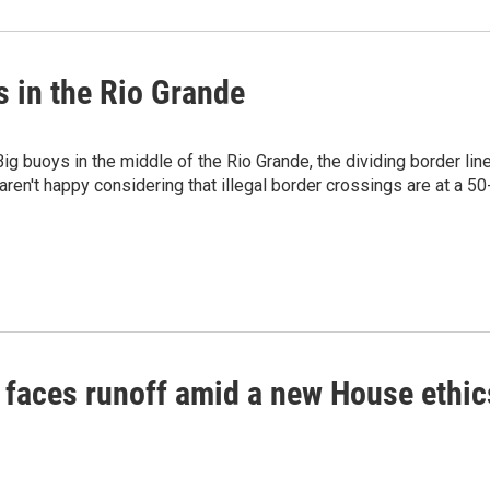
 in the Rio Grande
g buoys in the middle of the Rio Grande, the dividing border lin
ren't happy considering that illegal border crossings are at a 50
faces runoff amid a new House ethic