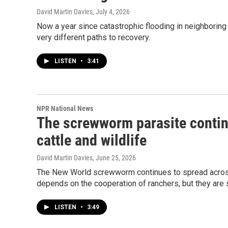
David Martin Davies
, July 4, 2026
Now a year since catastrophic flooding in neighboring
very different paths to recovery.
LISTEN
•
3:41
NPR National News
The screwworm parasite continu
cattle and wildlife
David Martin Davies
, June 25, 2026
The New World screwworm continues to spread across 
depends on the cooperation of ranchers, but they are
LISTEN
•
3:49