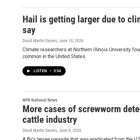
Hail is getting larger due to c
say
David Martin Davies
, June 10, 2026
Climate researchers at Northern Illinois University fou
common in the United States.
LISTEN
•
3:54
NPR National News
More cases of screwworm detect
cattle industry
David Martin Davies
, June 8, 2026
A fly's larvae parasite that was eradicated from the U