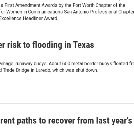
a First Amendment Awards by the Fort Worth Chapter of the
n for Women in Communications San Antonio Professional Chapte
xcellence Headliner Award.
 risk to flooding in Texas
 damage: runaway buoys. About 600 metal border buoys floated fr
d Trade Bridge in Laredo, which was shut down.
ent paths to recover from last year's