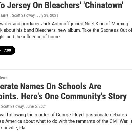
o Jersey On Bleachers' 'Chinatown'
Harrell, Scott Saloway
, July 29, 2021
writer and producer Jack Antonoff joined Noel King of Morning
alk about his band Bleachers' new album, Take the Sadness Out o
ht, and the influence of home.
•
7:00
News
erate Names On Schools Are
oints. Here's One Community's Story
, Scott Saloway
, June 5, 2021
aval following the murder of George Floyd, passionate debates
ss America about what to do with the remnants of the Civil War. I
sonville, Fla.