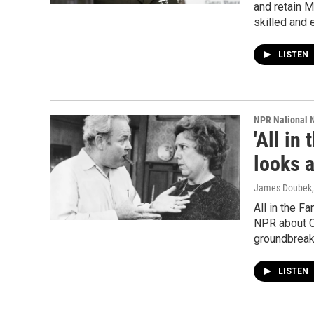
and retain M
skilled and
LISTEN
NPR National 
'All in
looks 
James Doubek, 
All in the F
NPR about Ca
groundbreak
LISTEN