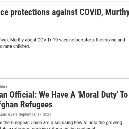
ce protections against COVID, Murth
ivek Murthy about COVID-19 vaccine boosters, the mixing and
inate children.
News
n Official: We Have A 'Moral Duty' To
fghan Refugees
Marc Rivers
, September 17, 2021
om the European Union are discussing how to help the growing
fghan refugees seeking refuge on the continent.