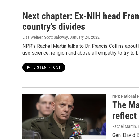
Next chapter: Ex-NIH head Fran
country's divides
Lisa Weiner, Scott Saloway
, January 24, 2022
NPR's Rachel Martin talks to Dr. Francis Collins about h
use science, religion and above all empathy to try to b
LISTEN
•
6:51
NPR National 
The Mar
reflect
Rachel Martin,
Gen. David B