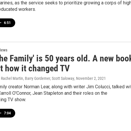
arines, as the service seeks to prioritize growing a corps of hig
 educated workers.
•
6:51
News
 the Family' is 50 years old. A new boo
at how it changed TV
Rachel Martin, Barry Gordemer, Scott Saloway
, November 2, 2021
amily creator Norman Lear, along with writer Jim Colucci, talked wi
rroll O'Connor, Jean Stapleton and their roles on the
ing TV show.
•
7:04