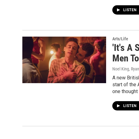
LISTEN
Arts/Life
'It's A
Men To
Noel King, Rya
A new Britis
start of the
one thought 
LISTEN