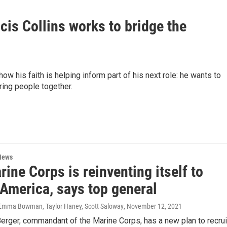
cis Collins works to bridge the
ow his faith is helping inform part of his next role: he wants to
ring people together.
News
ine Corps is reinventing itself to
 America, says top general
 Emma Bowman, Taylor Haney, Scott Saloway
, November 12, 2021
erger, commandant of the Marine Corps, has a new plan to recrui