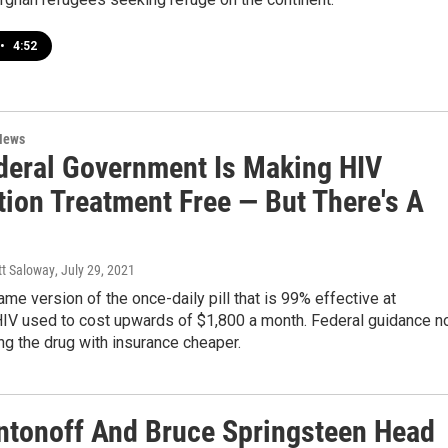
•
4:52
News
deral Government Is Making HIV
tion Treatment Free — But There's A
tt Saloway
, July 29, 2021
me version of the once-daily pill that is 99% effective at
HIV used to cost upwards of $1,800 a month. Federal guidance 
g the drug with insurance cheaper.
ntonoff And Bruce Springsteen Head