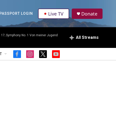
Live TV
Donate
PASSPORT LOGIN
p. 17; Symphony No. 1 Von meiner Jugend
All Streams
T
f
i
t
y
a
n
w
o
c
s
i
u
e
t
t
t
b
a
t
u
o
g
e
b
o
r
r
e
k
a
m