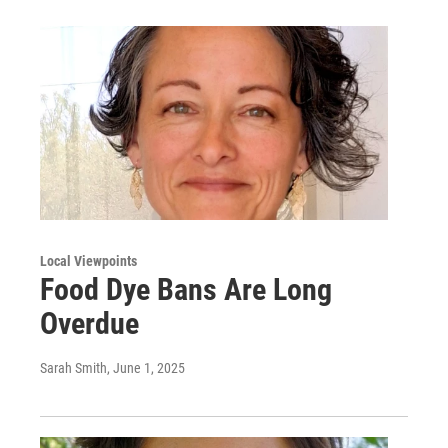
Local Viewpoints
Food Dye Bans Are Long
Overdue
Sarah Smith
, June 1, 2025