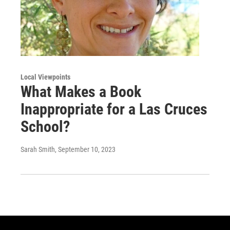
Local Viewpoints
What Makes a Book
Inappropriate for a Las Cruces
School?
Sarah Smith
, September 10, 2023