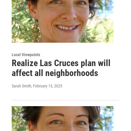
Local Viewpoints
Realize Las Cruces plan will
affect all neighborhoods
Sarah Smith
, February 15, 2025