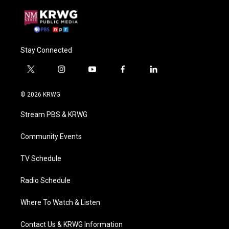
Stay Connected
t
i
y
f
l
w
n
o
a
i
i
s
u
c
n
© 2026 KRWG
t
t
t
e
k
t
a
u
b
e
Stream PBS & KRWG
e
g
b
o
d
r
r
e
o
i
a
k
n
Community Events
m
TV Schedule
Radio Schedule
Where To Watch & Listen
Contact Us & KRWG Information