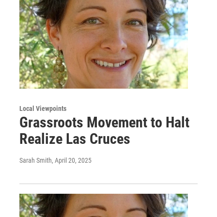
Local Viewpoints
Grassroots Movement to Halt
Realize Las Cruces
Sarah Smith
, April 20, 2025