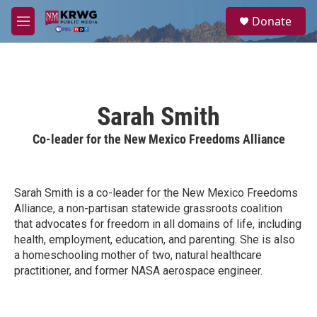
Skip to main content
S
Donate
e
M
a
e
r
n
c
u
h
u
Sarah Smith
e
r
Co-leader for the New Mexico Freedoms Alliance
y
Sarah Smith is a co-leader for the New Mexico Freedoms
Alliance, a non-partisan statewide grassroots coalition
that advocates for freedom in all domains of life, including
health, employment, education, and parenting. She is also
a homeschooling mother of two, natural healthcare
practitioner, and former NASA aerospace engineer.