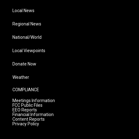
Local News
Regional News
National/World
Local Viewpoints
Donate Now
Weather
COMPLIANCE
Meetings Information
FCC Public Files
EEO Reports
Financial Information
Content Reports
Privacy Policy