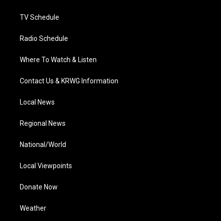
m
TV Schedule
Radio Schedule
Where To Watch & Listen
Contact Us & KRWG Information
Local News
Regional News
National/World
Local Viewpoints
Donate Now
Weather