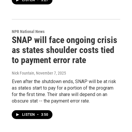
LISTEN
•
3:27
NPR National News
SNAP will face ongoing crisis
as states shoulder costs tied
to payment error rate
Nick Fountain
, November 7, 2025
Even after the shutdown ends, SNAP will be at risk
as states start to pay for a portion of the program
for the first time. Their share will depend on an
obscure stat -- the payment error rate.
LISTEN
•
3:50