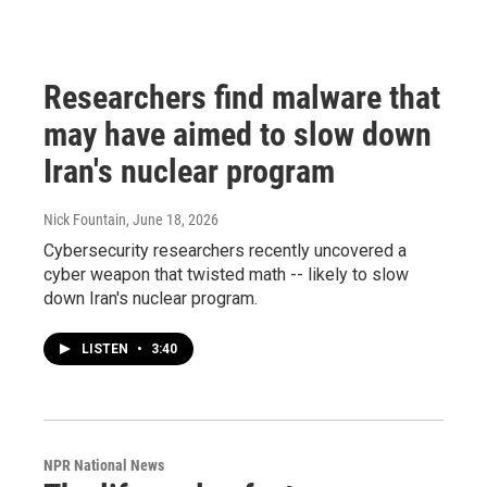
Researchers find malware that
may have aimed to slow down
Iran's nuclear program
Nick Fountain
, June 18, 2026
Cybersecurity researchers recently uncovered a
cyber weapon that twisted math -- likely to slow
down Iran's nuclear program.
LISTEN
•
3:40
NPR National News