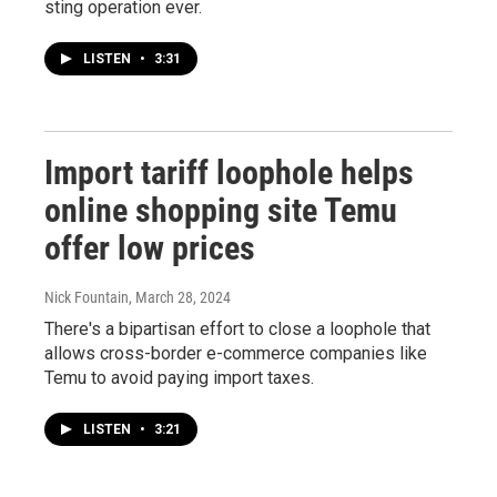
sting operation ever.
LISTEN
•
3:31
Import tariff loophole helps
online shopping site Temu
offer low prices
Nick Fountain
, March 28, 2024
There's a bipartisan effort to close a loophole that
allows cross-border e-commerce companies like
Temu to avoid paying import taxes.
LISTEN
•
3:21