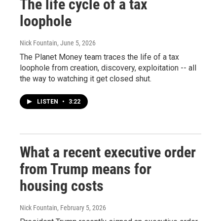
The life cycle of a tax
loophole
Nick Fountain
, June 5, 2026
The Planet Money team traces the life of a tax
loophole from creation, discovery, exploitation -- all
the way to watching it get closed shut.
LISTEN
•
3:22
What a recent executive order
from Trump means for
housing costs
Nick Fountain
, February 5, 2026