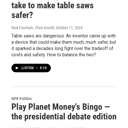
take to make table saws
safer?
Nick Fountain, Chris Arnold
, October 11, 2024
Table saws are dangerous. An inventor came up with
a device that could make them much, much safer, but
it sparked a decades long fight over the tradeoff of
costs and safety. How to balance the two?
LISTEN
•
5:10
NPR Politics
Play Planet Money's Bingo —
the presidential debate edition