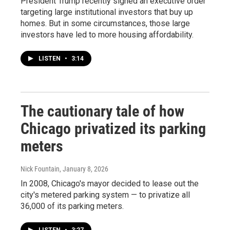
President Trump recently signed an executive order
targeting large institutional investors that buy up
homes. But in some circumstances, those large
investors have led to more housing affordability.
LISTEN
•
3:14
The cautionary tale of how
Chicago privatized its parking
meters
Nick Fountain
, January 8, 2026
In 2008, Chicago's mayor decided to lease out the
city's metered parking system — to privatize all
36,000 of its parking meters.