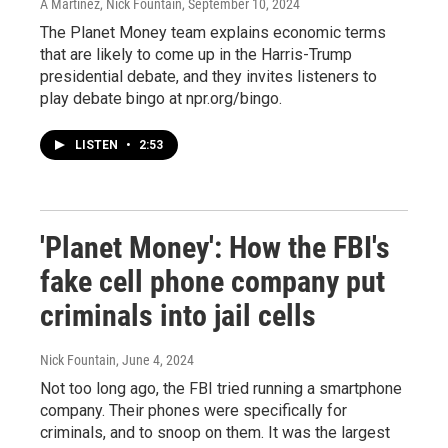
A Martínez, Nick Fountain
, September 10, 2024
The Planet Money team explains economic terms
that are likely to come up in the Harris-Trump
presidential debate, and they invites listeners to
play debate bingo at npr.org/bingo.
LISTEN
•
2:53
'Planet Money': How the FBI's
fake cell phone company put
criminals into jail cells
Nick Fountain
, June 4, 2024
Not too long ago, the FBI tried running a smartphone
company. Their phones were specifically for
criminals, and to snoop on them. It was the largest