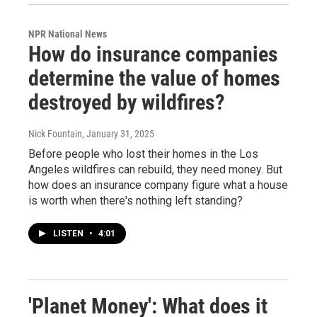
NPR National News
How do insurance companies
determine the value of homes
destroyed by wildfires?
Nick Fountain
, January 31, 2025
Before people who lost their homes in the Los
Angeles wildfires can rebuild, they need money. But
how does an insurance company figure what a house
is worth when there's nothing left standing?
LISTEN
•
4:01
'Planet Money': What does it