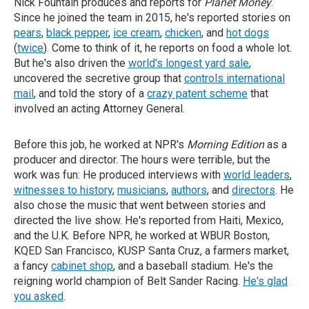
Nick Fountain produces and reports for
Planet Money
.
Since he joined the team in 2015, he's reported stories on
pears
,
black pepper
,
ice cream
,
chicken
, and
hot dogs
(
twice
). Come to think of it, he reports on food a whole lot.
But he's also driven the
world's longest yard sale
,
uncovered the secretive group that
controls international
mail
, and told the story of a
crazy patent scheme
that
involved an acting Attorney General.
Before this job, he worked at NPR's
Morning Edition
as a
producer and director. The hours were terrible, but the
work was fun: He produced interviews with
world leaders
,
witnesses to history
,
musicians
,
authors
, and
directors
. He
also chose the music that went between stories and
directed the live show. He's reported from Haiti, Mexico,
and the U.K. Before NPR, he worked at WBUR Boston,
KQED San Francisco, KUSP Santa Cruz, a farmers market,
a fancy
cabinet shop
, and a baseball stadium. He's the
reigning world champion of Belt Sander Racing.
He's glad
you asked
.