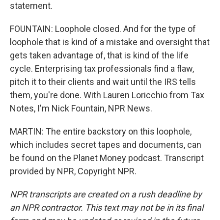
statement.
FOUNTAIN: Loophole closed. And for the type of
loophole that is kind of a mistake and oversight that
gets taken advantage of, that is kind of the life
cycle. Enterprising tax professionals find a flaw,
pitch it to their clients and wait until the IRS tells
them, you're done. With Lauren Loricchio from Tax
Notes, I'm Nick Fountain, NPR News.
MARTIN: The entire backstory on this loophole,
which includes secret tapes and documents, can
be found on the Planet Money podcast. Transcript
provided by NPR, Copyright NPR.
NPR transcripts are created on a rush deadline by
an NPR contractor. This text may not be in its final