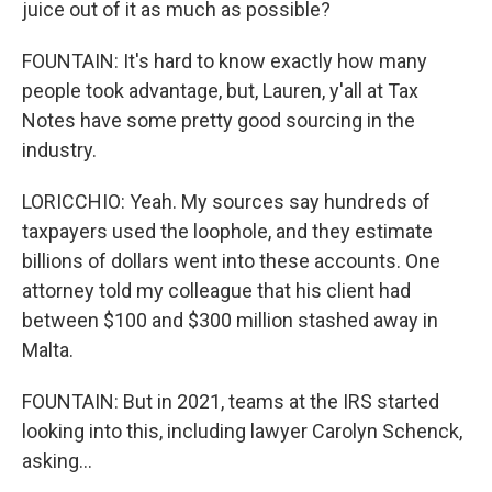
juice out of it as much as possible?
FOUNTAIN: It's hard to know exactly how many
people took advantage, but, Lauren, y'all at Tax
Notes have some pretty good sourcing in the
industry.
LORICCHIO: Yeah. My sources say hundreds of
taxpayers used the loophole, and they estimate
billions of dollars went into these accounts. One
attorney told my colleague that his client had
between $100 and $300 million stashed away in
Malta.
FOUNTAIN: But in 2021, teams at the IRS started
looking into this, including lawyer Carolyn Schenck,
asking...