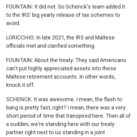
FOUNTAIN: It did not. So Schenck's team added it
to the IRS' big yearly release of tax schemes to
avoid.
LORICCHIO: In late 2021, the IRS and Maltese
officials met and clarified something.
FOUNTAIN: About the treaty. They said Americans
can't put highly appreciated assets into these
Maltese retirement accounts. In other words,
knock it off.
SCHENCK: It was awesome. I mean, the flash to
bang is pretty fast, right? I mean, there was a very
short period of time that transpired here. Then all of
a sudden, we're standing here with our treaty
partner right next to us standing in a joint