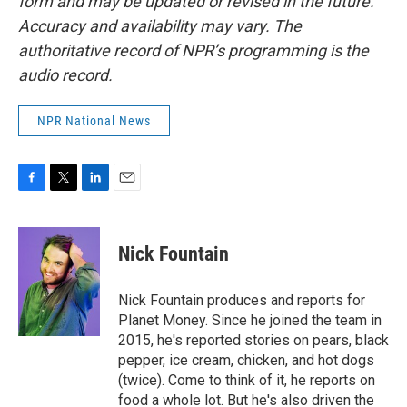
form and may be updated or revised in the future.
Accuracy and availability may vary. The
authoritative record of NPR’s programming is the
audio record.
NPR National News
F
T
L
E
a
w
i
m
c
i
n
a
e
t
k
i
Nick Fountain
b
t
e
l
o
e
d
o
r
I
Nick Fountain produces and reports for
k
n
Planet Money. Since he joined the team in
2015, he's reported stories on pears, black
pepper, ice cream, chicken, and hot dogs
(twice). Come to think of it, he reports on
food a whole lot. But he's also driven the