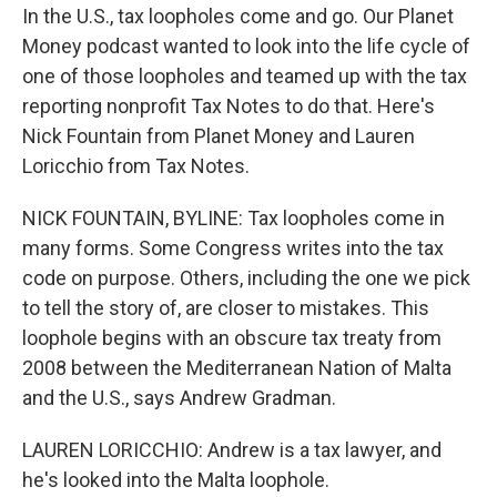
In the U.S., tax loopholes come and go. Our Planet
Money podcast wanted to look into the life cycle of
one of those loopholes and teamed up with the tax
reporting nonprofit Tax Notes to do that. Here's
Nick Fountain from Planet Money and Lauren
Loricchio from Tax Notes.
NICK FOUNTAIN, BYLINE: Tax loopholes come in
many forms. Some Congress writes into the tax
code on purpose. Others, including the one we pick
to tell the story of, are closer to mistakes. This
loophole begins with an obscure tax treaty from
2008 between the Mediterranean Nation of Malta
and the U.S., says Andrew Gradman.
LAUREN LORICCHIO: Andrew is a tax lawyer, and
he's looked into the Malta loophole.