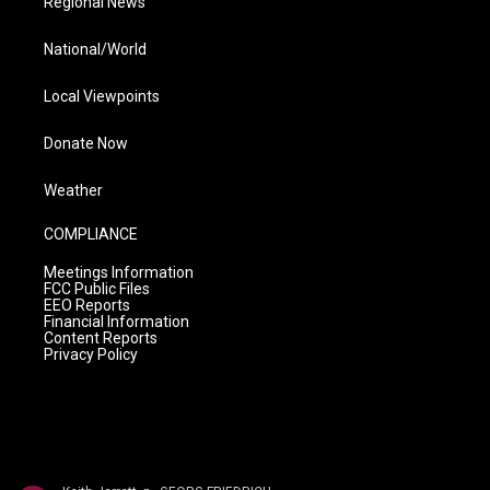
Regional News
National/World
Local Viewpoints
Donate Now
Weather
COMPLIANCE
Meetings Information
FCC Public Files
EEO Reports
Financial Information
Content Reports
Privacy Policy