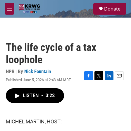
Skip to main content
S
Donate
e
M
a
e
r
n
c
u
h
u
The life cycle of a tax
e
r
loophole
y
NPR | By
Nick Fountain
Published June 5, 2026 at 2:43 AM MDT
F
T
L
E
a
w
i
m
c
i
n
a
LISTEN
•
3:22
e
t
k
i
b
t
e
l
o
e
d
o
r
I
k
n
MICHEL MARTIN, HOST: