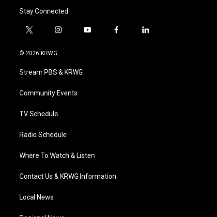
Stay Connected
t
i
y
f
l
w
n
o
a
i
i
s
u
c
n
© 2026 KRWG
t
t
t
e
k
t
a
u
b
e
Stream PBS & KRWG
e
g
b
o
d
r
r
e
o
i
a
k
n
Community Events
m
TV Schedule
Radio Schedule
Where To Watch & Listen
Contact Us & KRWG Information
Local News