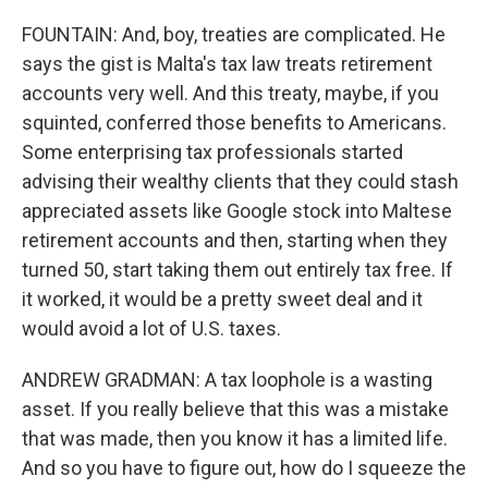
FOUNTAIN: And, boy, treaties are complicated. He
says the gist is Malta's tax law treats retirement
accounts very well. And this treaty, maybe, if you
squinted, conferred those benefits to Americans.
Some enterprising tax professionals started
advising their wealthy clients that they could stash
appreciated assets like Google stock into Maltese
retirement accounts and then, starting when they
turned 50, start taking them out entirely tax free. If
it worked, it would be a pretty sweet deal and it
would avoid a lot of U.S. taxes.
ANDREW GRADMAN: A tax loophole is a wasting
asset. If you really believe that this was a mistake
that was made, then you know it has a limited life.
And so you have to figure out, how do I squeeze the