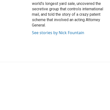
world's longest yard sale, uncovered the
secretive group that controls international
mail, and told the story of a crazy patent
scheme that involved an acting Attorney
General.
See stories by Nick Fountain