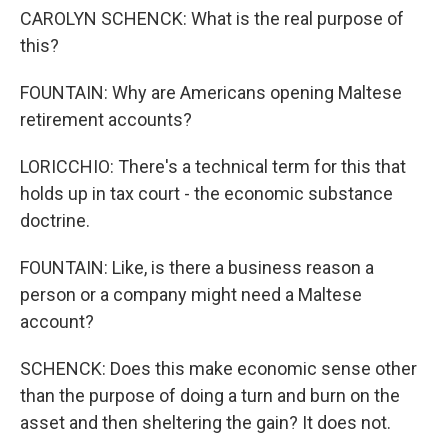
CAROLYN SCHENCK: What is the real purpose of
this?
FOUNTAIN: Why are Americans opening Maltese
retirement accounts?
LORICCHIO: There's a technical term for this that
holds up in tax court - the economic substance
doctrine.
FOUNTAIN: Like, is there a business reason a
person or a company might need a Maltese
account?
SCHENCK: Does this make economic sense other
than the purpose of doing a turn and burn on the
asset and then sheltering the gain? It does not.