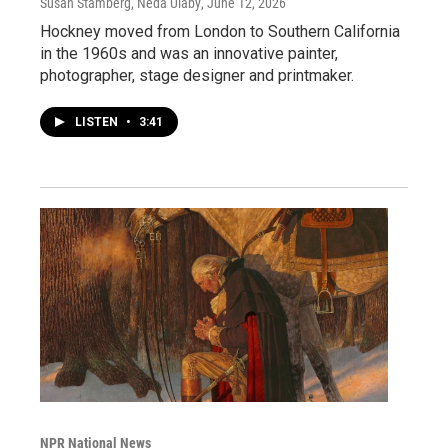
Susan Stamberg, Neda Ulaby
, June 12, 2026
Hockney moved from London to Southern California
in the 1960s and was an innovative painter,
photographer, stage designer and printmaker.
LISTEN
•
3:41
NPR National News