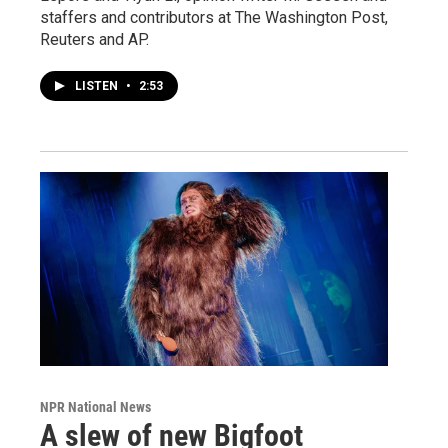
staffers and contributors at The Washington Post,
Reuters and AP.
LISTEN
•
2:53
NPR National News
A slew of new Bigfoot