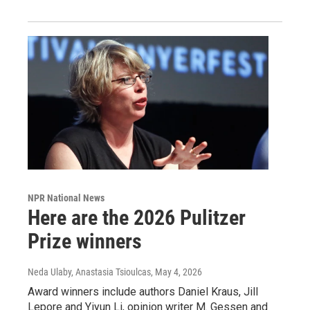
NPR National News
Here are the 2026 Pulitzer
Prize winners
Neda Ulaby, Anastasia Tsioulcas
, May 4, 2026
Award winners include authors Daniel Kraus, Jill
Lepore and Yiyun Li, opinion writer M. Gessen and