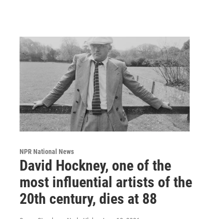
NPR National News
David Hockney, one of the
most influential artists of the
20th century, dies at 88