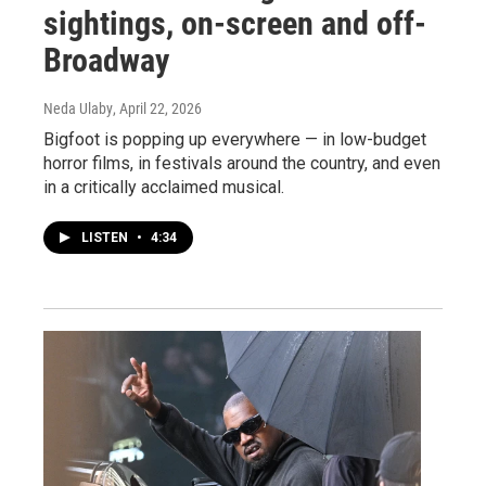
sightings, on-screen and off-
Broadway
Neda Ulaby
, April 22, 2026
Bigfoot is popping up everywhere — in low-budget
horror films, in festivals around the country, and even
in a critically acclaimed musical.
LISTEN
•
4:34