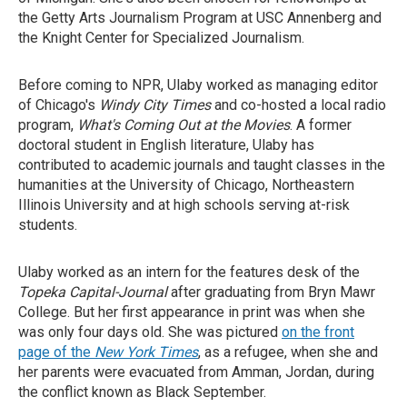
the Getty Arts Journalism Program at USC Annenberg and
the Knight Center for Specialized Journalism.
Before coming to NPR, Ulaby worked as managing editor
of Chicago's
Windy City Times
and co-hosted a local radio
program,
What's Coming Out at the Movies
. A former
doctoral student in English literature, Ulaby has
contributed to academic journals and taught classes in the
humanities at the University of Chicago, Northeastern
Illinois University and at high schools serving at-risk
students.
Ulaby worked as an intern for the features desk of the
Topeka Capital-Journal
after graduating from Bryn Mawr
College. But her first appearance in print was when she
was only four days old. She was pictured
on the front
page of the
New York Times
, as a refugee, when she and
her parents were evacuated from Amman, Jordan, during
the conflict known as Black September.