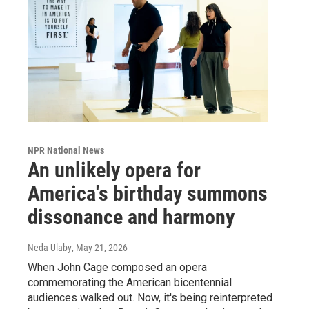
NPR National News
An unlikely opera for
America's birthday summons
dissonance and harmony
Neda Ulaby
, May 21, 2026
When John Cage composed an opera
commemorating the American bicentennial
audiences walked out. Now, it's being reinterpreted