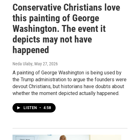
Conservative Christians love
this painting of George
Washington. The event it
depicts may not have
happened
Neda Ulaby
, May 27, 2026
A painting of George Washington is being used by
the Trump administration to argue the founders were
devout Christians, but historians have doubts about
whether the moment depicted actually happened.
LISTEN
•
4:58