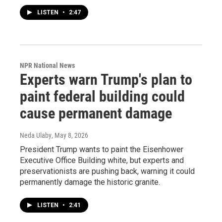
LISTEN
•
2:47
NPR National News
Experts warn Trump's plan to
paint federal building could
cause permanent damage
Neda Ulaby
, May 8, 2026
President Trump wants to paint the Eisenhower
Executive Office Building white, but experts and
preservationists are pushing back, warning it could
permanently damage the historic granite.
LISTEN
•
2:41