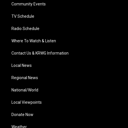
a
k
n
Community Events
m
TV Schedule
Radio Schedule
Where To Watch & Listen
Contact Us & KRWG Information
Local News
Regional News
National/World
Local Viewpoints
Donate Now
Weather