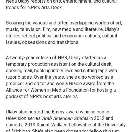
Neda Ulaby reports on arts, entertainment, and cultural
trends for NPR's Arts Desk.
Scouring the various and often overlapping worlds of art,
music, television, film, new media and literature, Ulaby's
stories reflect political and economic realities, cultural
issues, obsessions and transitions.
A twenty-year veteran of NPR, Ulaby started as a
temporary production assistant on the cultural desk,
opening mail, booking interviews and cutting tape with
razor blades. Over the years, she's also worked as a
producer and editor and won a Gracie award from the
Alliance for Women in Media Foundation for hosting a
podcast of NPR's best arts stories.
Ulaby also hosted the Emmy-award winning public
television series
Arab American Stories
in 2012 and
earned a 2019 Knight-Wallace Fellowship at the University
of Michigan. She's also been chosen for fellowships at