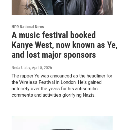
NPR National News
A music festival booked
Kanye West, now known as Ye,
and lost major sponsors
Neda Ulaby
, April 5, 2026
The rapper Ye was announced as the headliner for
the Wireless Festival in London. He's gained
notoriety over the years for his antisemitic
comments and activities glorifying Nazis.