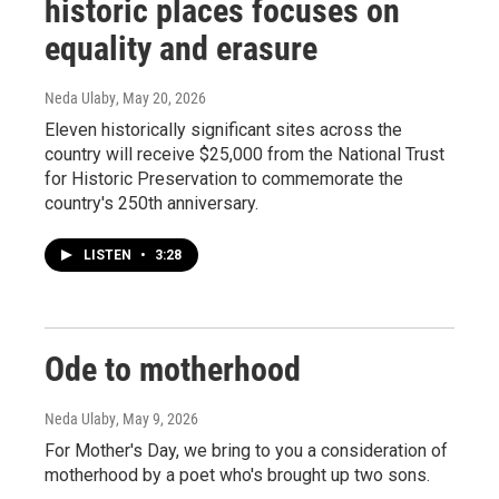
historic places focuses on
equality and erasure
Neda Ulaby
, May 20, 2026
Eleven historically significant sites across the
country will receive $25,000 from the National Trust
for Historic Preservation to commemorate the
country's 250th anniversary.
LISTEN
•
3:28
Ode to motherhood
Neda Ulaby
, May 9, 2026
For Mother's Day, we bring to you a consideration of
motherhood by a poet who's brought up two sons.