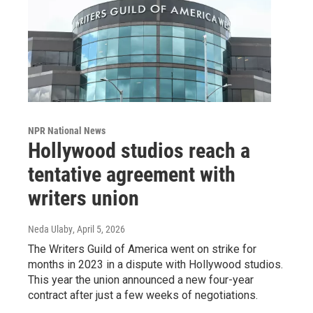
NPR National News
Hollywood studios reach a
tentative agreement with
writers union
Neda Ulaby
, April 5, 2026
The Writers Guild of America went on strike for
months in 2023 in a dispute with Hollywood studios.
This year the union announced a new four-year
contract after just a few weeks of negotiations.