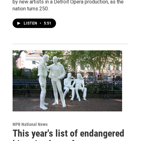
by new artists in a Detroit Opera production, as the
nation turns 250.
LISTEN
•
5:51
NPR National News
This year's list of endangered