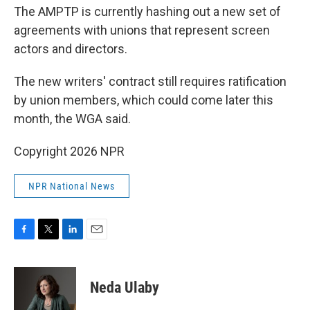
The AMPTP is currently hashing out a new set of
agreements with unions that represent screen
actors and directors.
The new writers' contract still requires ratification
by union members, which could come later this
month, the WGA said.
Copyright 2026 NPR
NPR National News
F
T
L
E
a
w
i
m
c
i
n
a
e
t
k
i
Neda Ulaby
b
t
e
l
o
e
d