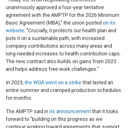
unanimously approved a four-year tentative
agreement with the AMPTP for the 2026 Minimum
Basic Agreement (MBA)," the union posted
on its
website
. "Crucially, it protects our health plan and
puts it on a sustainable path, with increased
company contributions across many areas and
long-needed increases to health contribution caps.
The new contract also builds on gains from 2023
and helps address free work challenges."
In 2023,
the WGA went on a strike
that lasted an
entire summer and cramped production schedules
for months.
The AMPTP said in
its announcement
that it looks
forward to "building on this progress as we
continue working toward agreements that support