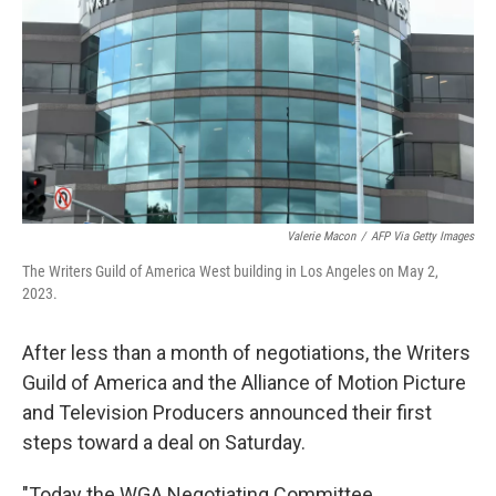
k
n
Valerie Macon
/
AFP Via Getty Images
The Writers Guild of America West building in Los Angeles on May 2,
2023.
After less than a month of negotiations, the Writers
Guild of America and the Alliance of Motion Picture
and Television Producers announced their first
steps toward a deal on Saturday.
"Today the WGA Negotiating Committee