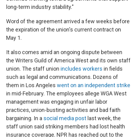
long-term industry stability."
Word of the agreement arrived a few weeks before
the expiration of the union's current contract on
May 1.
It also comes amid an ongoing dispute between
the Writers Guild of America West and its own staff
union. The staff union
includes workers
in fields
such as legal and communications. Dozens of
them in Los Angeles
went on an independent strike
in mid-February. The employees allege WGA West
management was engaging in unfair labor
practices, union-busting activities and bad faith
bargaining. In a
social media post
last week, the
staff union said striking members had lost health
insurance coverage. NPR has reached out to the