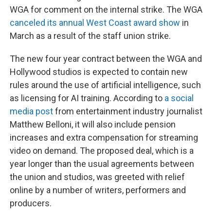
WGA for comment on the internal strike. The WGA
canceled its annual West Coast award show
in
March as a result of the staff union strike.
The new four year contract between the WGA and
Hollywood studios is expected to contain new
rules around the use of artificial intelligence, such
as licensing for AI training. According to
a social
media post
from entertainment industry journalist
Matthew Belloni, it will also include pension
increases and extra compensation for streaming
video on demand. The proposed deal, which is a
year longer than the usual agreements between
the union and studios, was greeted with relief
online by a number of writers, performers and
producers.