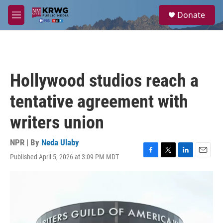
Skip to main content
S
Donate
e
M
a
e
r
n
c
u
h
u
Hollywood studios reach a
e
r
tentative agreement with
y
writers union
NPR | By
Neda Ulaby
Published April 5, 2026 at 3:09 PM MDT
F
T
L
E
a
w
i
m
c
i
n
a
e
t
k
i
b
t
e
l
o
e
d
o
r
I