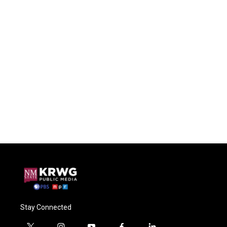
Stay Connected