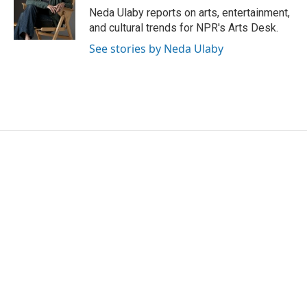
o
r
I
Neda Ulaby reports on arts, entertainment,
k
n
and cultural trends for NPR's Arts Desk.
See stories by Neda Ulaby