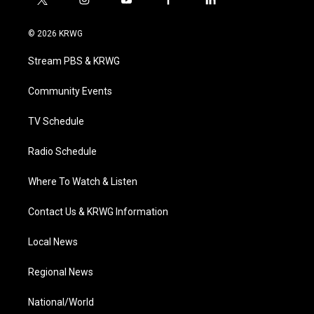
t
i
y
f
l
w
n
o
a
i
i
s
u
c
n
© 2026 KRWG
t
t
t
e
k
t
a
u
b
e
Stream PBS & KRWG
e
g
b
o
d
r
r
e
o
i
a
k
n
Community Events
m
TV Schedule
Radio Schedule
Where To Watch & Listen
Contact Us & KRWG Information
Local News
Regional News
National/World