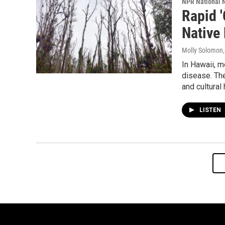
NPR National 
Rapid '
Native
Molly Solomon
In Hawaii, m
disease. The 
and cultural 
LISTEN