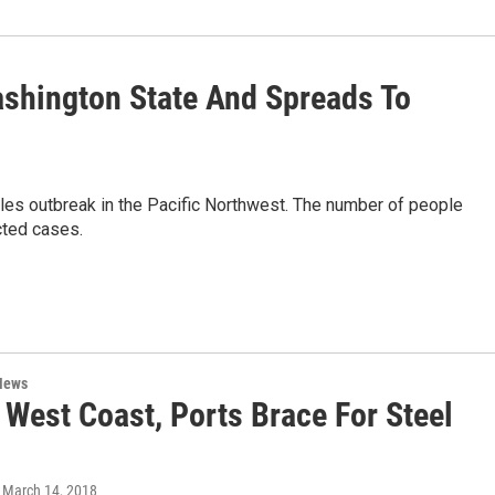
shington State And Spreads To
asles outbreak in the Pacific Northwest. The number of people
cted cases.
News
 West Coast, Ports Brace For Steel
, March 14, 2018