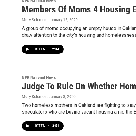
NPR National News
Members Of Moms 4 Housing E
Molly Solomon
, January 15, 2020
A group of moms occupying an empty house in Oakland,
draw attention to the city's housing and homelessness
LISTEN
•
2:34
NPR National News
Judge To Rule On Whether Hom
Molly Solomon
, January 8, 2020
Two homeless mothers in Oakland are fighting to stay 
speculators who are buying vacant housing amid the B
LISTEN
•
3:51