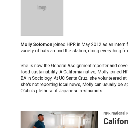
Molly Solomon
joined HPR in May 2012 as an intern 
variety of hats around the station, doing everything f
She is now the General Assignment reporter and cover
food sustainability. A California native, Molly joined 
BA in Sociology. At UC Santa Cruz, she volunteered a
she's not reporting local news, Molly can usually be s
Oʻahu's plethora of Japanese restaurants.
NPR National 
Califo