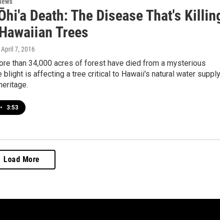
News
Ōhi'a Death: The Disease That's Killin
 Hawaiian Trees
, April 7, 2016
ore than 34,000 acres of forest have died from a mysterious
blight is affecting a tree critical to Hawaii's natural water suppl
heritage.
•
3:53
Load More