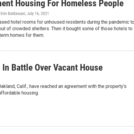
ent Housing For Homeless People
Erin Baldassari
, July 16, 2021
eased hotel rooms for unhoused residents during the pandemic t
ut of crowded shelters. Then it bought some of those hotels to
-term homes for them.
In Battle Over Vacant House
kland, Calif., have reached an agreement with the property's
 affordable housing.