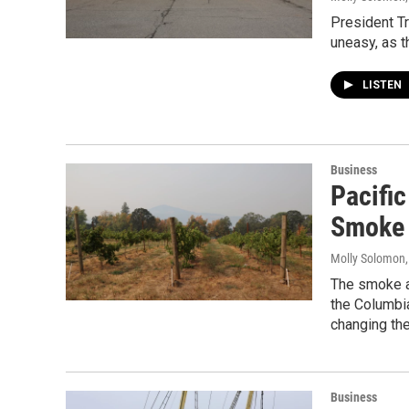
President Tr
uneasy, as t
LISTEN
Business
Pacifi
Smoke 
Molly Solomon
The smoke an
the Columbia
changing the
Business