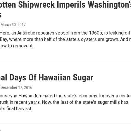
otten Shipwreck Imperils Washington'
s
, March 30, 2017
ero, an Antarctic research vessel from the 1960s, is leaking oil
 Bay, where more than half of the state's oysters are grown. And 
ow to remove it.
nal Days Of Hawaiian Sugar
, December 17, 2016
dustry in Hawaii dominated the state's economy for over a centur
hrunk in recent years. Now, the last of the state's sugar mills has
ts final harvest.