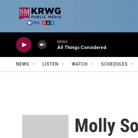
Skip to main content
KRWG
All Things Considered
NEWS
LISTEN
WATCH
SCHEDULES
Molly S