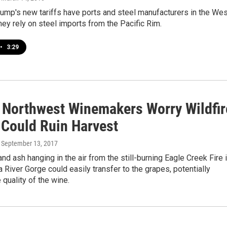
ump's new tariffs have ports and steel manufacturers in the Wes
hey rely on steel imports from the Pacific Rim.
•
3:29
c Northwest Winemakers Worry Wildfir
Could Ruin Harvest
, September 13, 2017
d ash hanging in the air from the still-burning Eagle Creek Fire 
 River Gorge could easily transfer to the grapes, potentially
 quality of the wine.