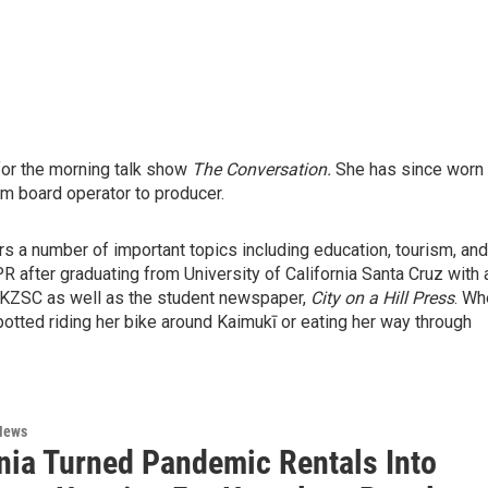
for the morning talk show
The Conversation.
She has since worn
rom board operator to producer.
s a number of important topics including education, tourism, and
HPR after graduating from University of California Santa Cruz with 
t KZSC as well as the student newspaper,
City on a Hill Press
. Wh
potted riding her bike around Kaimukī or eating her way through
News
rnia Turned Pandemic Rentals Into