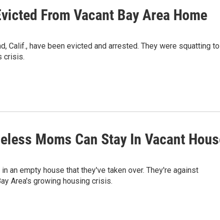
victed From Vacant Bay Area Home
 Calif., have been evicted and arrested. They were squatting to
 crisis.
eless Moms Can Stay In Vacant Hous
in an empty house that they've taken over. They're against
ay Area's growing housing crisis.