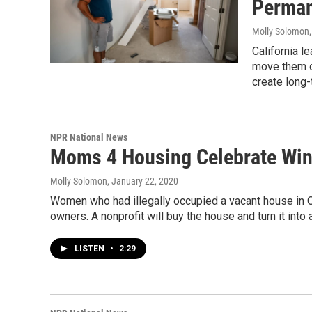
Perman
Molly Solomon, 
California l
move them o
create long
NPR National News
Moms 4 Housing Celebrate Win 
Molly Solomon
, January 22, 2020
Women who had illegally occupied a vacant house in Oa
owners. A nonprofit will buy the house and turn it into
LISTEN
•
2:29