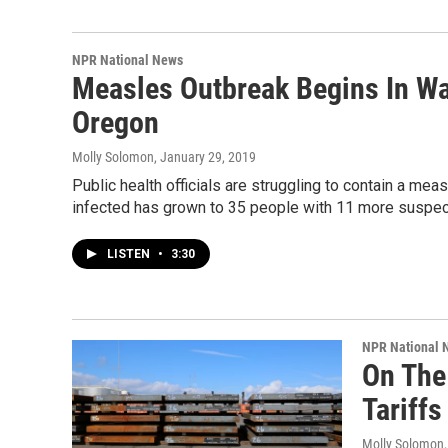
NPR National News
Measles Outbreak Begins In Wa
Oregon
Molly Solomon
, January 29, 2019
Public health officials are struggling to contain a me
infected has grown to 35 people with 11 more suspe
LISTEN
•
3:30
NPR National 
On The
Tariffs
Molly Solomon