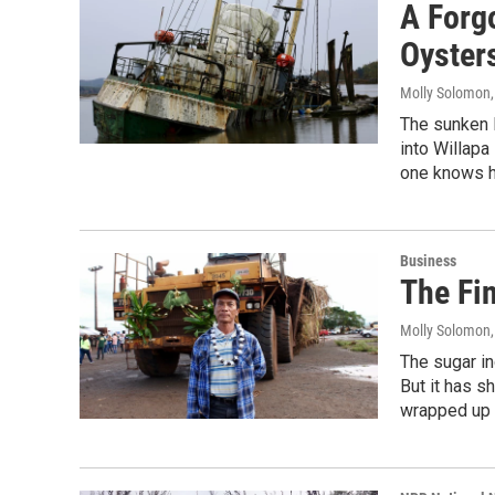
A Forg
Oyster
Molly Solomon
The sunken H
into Willapa
one knows h
Business
The Fi
Molly Solomon
The sugar in
But it has s
wrapped up i