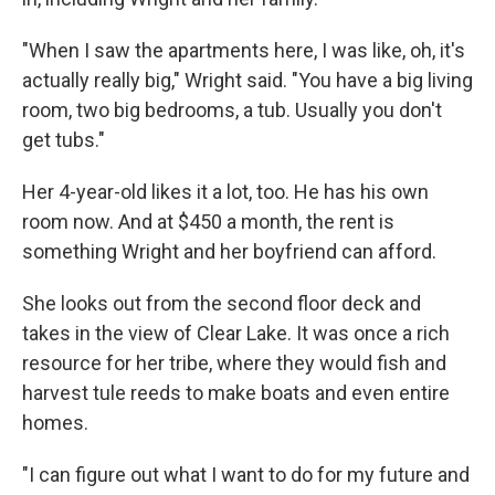
"When I saw the apartments here, I was like, oh, it's
actually really big," Wright said. "You have a big living
room, two big bedrooms, a tub. Usually you don't
get tubs."
Her 4-year-old likes it a lot, too. He has his own
room now. And at $450 a month, the rent is
something Wright and her boyfriend can afford.
She looks out from the second floor deck and
takes in the view of Clear Lake. It was once a rich
resource for her tribe, where they would fish and
harvest tule reeds to make boats and even entire
homes.
"I can figure out what I want to do for my future and