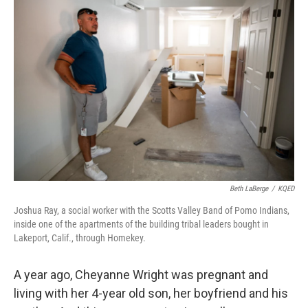
o
e
d
o
r
I
k
n
Beth LaBerge
/
KQED
Joshua Ray, a social worker with the Scotts Valley Band of Pomo Indians,
inside one of the apartments of the building tribal leaders bought in
Lakeport, Calif., through Homekey.
A year ago, Cheyanne Wright was pregnant and
living with her 4-year old son, her boyfriend and his