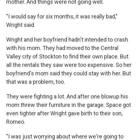
mother. And things were not going well.
"I would say for six months, it was really bad,"
Wright said.
Wright and her boyfriend hadn't intended to crash
with his mom. They had moved to the Central
Valley city of Stockton to find their own place. But
all the rentals they saw were too expensive. So her
boyfriend's mom said they could stay with her. But
that was a problem, too.
They were fighting a lot. And after one blowup his
mom threw their furniture in the garage. Space got
even tighter after Wright gave birth to their son,
Romeo.
"I was just worrying about where we're going to