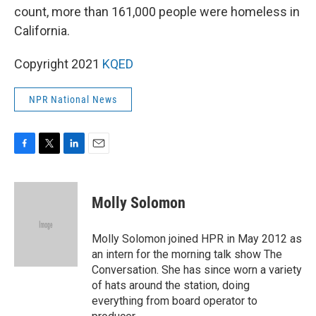
count, more than 161,000 people were homeless in
California.
Copyright 2021
KQED
NPR National News
F
T
L
E
a
w
i
m
c
i
n
a
e
t
k
i
Molly Solomon
b
t
e
l
o
e
d
o
r
I
Molly Solomon joined HPR in May 2012 as
k
n
an intern for the morning talk show The
Conversation. She has since worn a variety
of hats around the station, doing
everything from board operator to