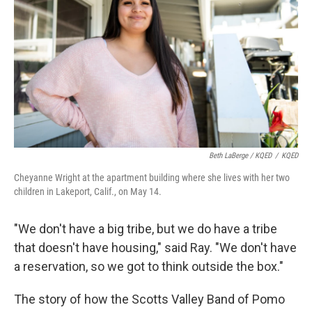
Beth LaBerge / KQED
/
KQED
Cheyanne Wright at the apartment building where she lives with her two
children in Lakeport, Calif., on May 14.
"We don't have a big tribe, but we do have a tribe
that doesn't have housing," said Ray. "We don't have
a reservation, so we got to think outside the box."
The story of how the Scotts Valley Band of Pomo