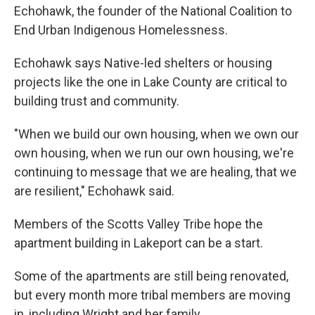
Echohawk, the founder of the National Coalition to
End Urban Indigenous Homelessness.
Echohawk says Native-led shelters or housing
projects like the one in Lake County are critical to
building trust and community.
"When we build our own housing, when we own our
own housing, when we run our own housing, we're
continuing to message that we are healing, that we
are resilient," Echohawk said.
Members of the Scotts Valley Tribe hope the
apartment building in Lakeport can be a start.
Some of the apartments are still being renovated,
but every month more tribal members are moving
in, including Wright and her family.