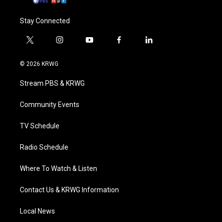
Stay Connected
t
i
y
f
l
w
n
o
a
i
i
s
u
c
n
© 2026 KRWG
t
t
t
e
k
t
a
u
b
e
Stream PBS & KRWG
e
g
b
o
d
r
r
e
o
i
a
k
n
Community Events
m
TV Schedule
Radio Schedule
Where To Watch & Listen
Contact Us & KRWG Information
Local News