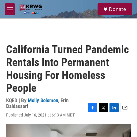
Skip to main content
S
Donate
e
M
a
e
r
n
c
u
h
u
California Turned Pandemic
e
r
Rentals Into Permanent
y
Housing For Homeless
People
KQED | By
Molly Solomon
,
Erin
Baldassari
F
T
L
E
Published July 16, 2021 at 6:13 AM MDT
a
w
i
m
c
i
n
a
e
t
k
i
b
t
e
l