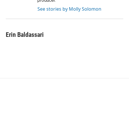
producer.
See stories by Molly Solomon
Erin Baldassari