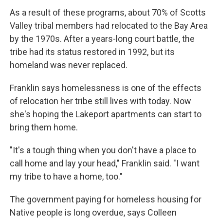
As a result of these programs, about 70% of Scotts
Valley tribal members had relocated to the Bay Area
by the 1970s. After a years-long court battle, the
tribe had its status restored in 1992, but its
homeland was never replaced.
Franklin says homelessness is one of the effects
of relocation her tribe still lives with today. Now
she's hoping the Lakeport apartments can start to
bring them home.
"It's a tough thing when you don't have a place to
call home and lay your head," Franklin said. "I want
my tribe to have a home, too."
The government paying for homeless housing for
Native people is long overdue, says Colleen