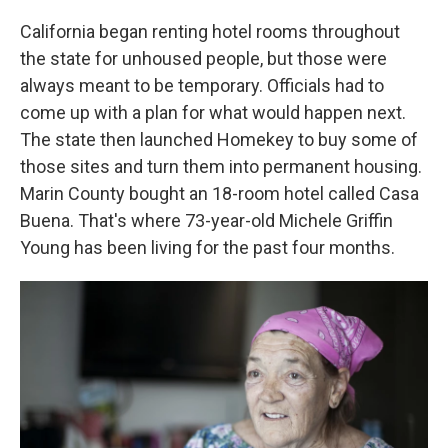
California began renting hotel rooms throughout
the state for unhoused people, but those were
always meant to be temporary. Officials had to
come up with a plan for what would happen next.
The state then launched Homekey to buy some of
those sites and turn them into permanent housing.
Marin County bought an 18-room hotel called Casa
Buena. That's where 73-year-old Michele Griffin
Young has been living for the past four months.