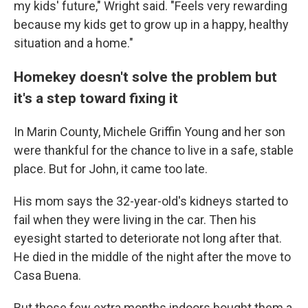
my kids' future," Wright said. "Feels very rewarding
because my kids get to grow up in a happy, healthy
situation and a home."
Homekey doesn't solve the problem but
it's a step toward fixing it
In Marin County, Michele Griffin Young and her son
were thankful for the chance to live in a safe, stable
place. But for John, it came too late.
His mom says the 32-year-old's kidneys started to
fail when they were living in the car. Then his
eyesight started to deteriorate not long after that.
He died in the middle of the night after the move to
Casa Buena.
But those few extra months indoors bought them a