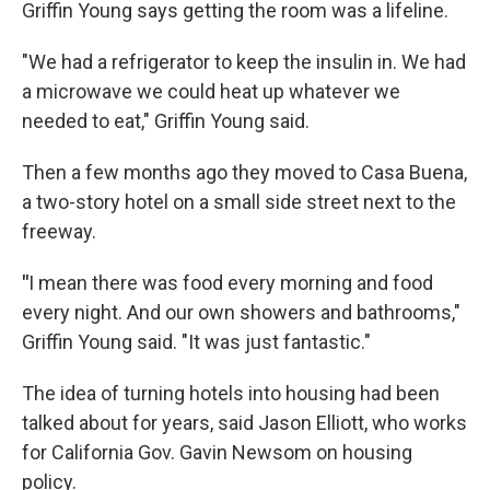
Griffin Young says getting the room was a lifeline.
"We had a refrigerator to keep the insulin in. We had
a microwave we could heat up whatever we
needed to eat," Griffin Young said.
Then a few months ago they moved to Casa Buena,
a two-story hotel on a small side street next to the
freeway.
"
I mean there was food every morning and food
every night. And our own showers and bathrooms,"
Griffin Young said. "It was just fantastic."
The idea of turning hotels into housing had been
talked about for years, said Jason Elliott, who works
for California Gov. Gavin Newsom on housing
policy.