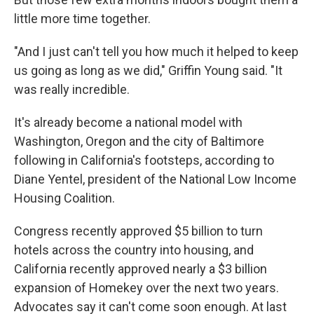
little more time together.
"And I just can't tell you how much it helped to keep
us going as long as we did," Griffin Young said. "It
was really incredible.
It's already become a national model with
Washington, Oregon and the city of Baltimore
following in California's footsteps, according to
Diane Yentel, president of the National Low Income
Housing Coalition.
Congress recently approved $5 billion to turn
hotels across the country into housing, and
California recently approved nearly a $3 billion
expansion of Homekey over the next two years.
Advocates say it can't come soon enough. At last