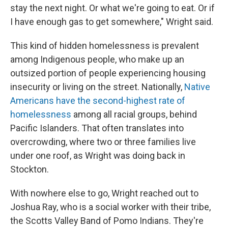
stay the next night. Or what we're going to eat. Or if
I have enough gas to get somewhere," Wright said.
This kind of hidden homelessness is prevalent
among Indigenous people, who make up an
outsized portion of people experiencing housing
insecurity or living on the street. Nationally,
Native
Americans have the second-highest rate of
homelessness
among all racial groups, behind
Pacific Islanders. That often translates into
overcrowding, where two or three families live
under one roof, as Wright was doing back in
Stockton.
With nowhere else to go, Wright reached out to
Joshua Ray, who is a social worker with their tribe,
the Scotts Valley Band of Pomo Indians. They're