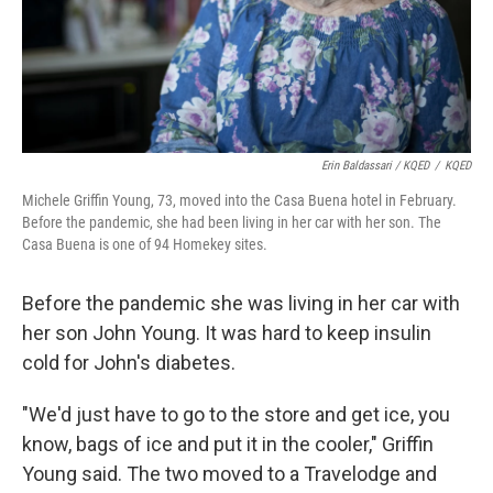
Erin Baldassari / KQED
/
KQED
Michele Griffin Young, 73, moved into the Casa Buena hotel in February.
Before the pandemic, she had been living in her car with her son. The
Casa Buena is one of 94 Homekey sites.
Before the pandemic she was living in her car with
her son John Young. It was hard to keep insulin
cold for John's diabetes.
"We'd just have to go to the store and get ice, you
know, bags of ice and put it in the cooler," Griffin
Young said. The two moved to a Travelodge and