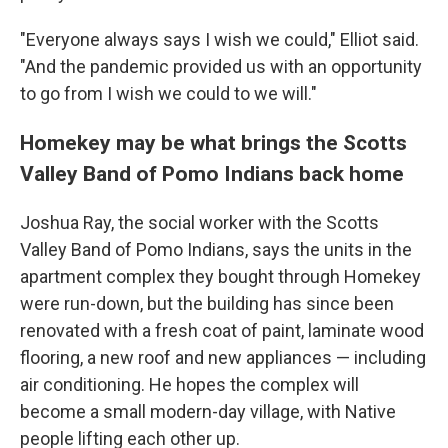
"Everyone always says I wish we could," Elliot said.
"And the pandemic provided us with an opportunity
to go from I wish we could to we will."
Homekey may be what brings the Scotts
Valley Band of Pomo Indians back home
Joshua Ray, the social worker with the Scotts
Valley Band of Pomo Indians, says the units in the
apartment complex they bought through Homekey
were run-down, but the building has since been
renovated with a fresh coat of paint, laminate wood
flooring, a new roof and new appliances — including
air conditioning. He hopes the complex will
become a small modern-day village, with Native
people lifting each other up.