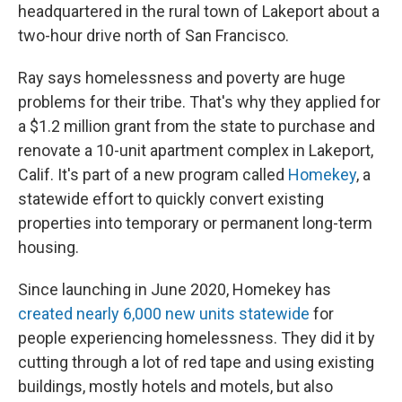
headquartered in the rural town of Lakeport about a
two-hour drive north of San Francisco.
Ray says homelessness and poverty are huge
problems for their tribe. That's why they applied for
a $1.2 million grant from the state to purchase and
renovate a 10-unit apartment complex in Lakeport,
Calif. It's part of a new program called
Homekey
, a
statewide effort to quickly convert existing
properties into temporary or permanent long-term
housing.
Since launching in June 2020, Homekey has
created nearly 6,000 new units statewide
for
people experiencing homelessness. They did it by
cutting through a lot of red tape and using existing
buildings, mostly hotels and motels, but also