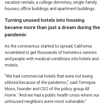
vacation rentals, a college dormitory, single-family
houses, office buildings and
apartment buildings.
Turning unused hotels into housing
became more than just a dream during the
pandemic
As the coronavirus started to spread, California
scrambled to get thousands of homeless seniors
and people with medical conditions into hotels and
motels.
"We had commercial hotels that were not being
utilized because of the pandemic," said Tomiquia
Moss, founder and CEO of the policy group All
Home. "And we had a public health crisis where our
unhoused neighbors were most vulnerable."