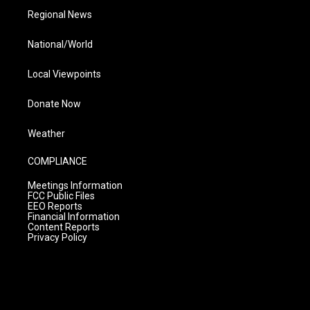
Regional News
National/World
Local Viewpoints
Donate Now
Weather
COMPLIANCE
Meetings Information
FCC Public Files
EEO Reports
Financial Information
Content Reports
Privacy Policy