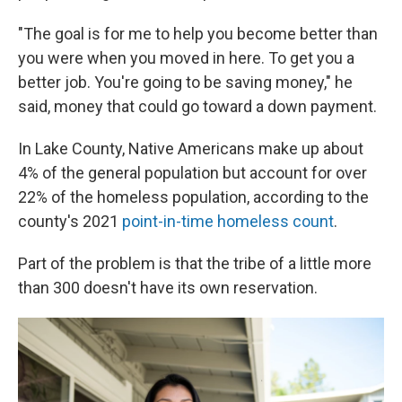
"The goal is for me to help you become better than
you were when you moved in here. To get you a
better job. You're going to be saving money," he
said, money that could go toward a down payment.
In Lake County, Native Americans make up about
4% of the general population but account for over
22% of the homeless population, according to the
county's 2021
point-in-time homeless count
.
Part of the problem is that the tribe of a little more
than 300 doesn't have its own reservation.