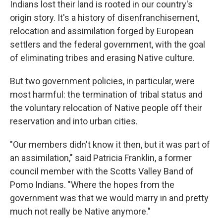
Indians lost their land is rooted in our country's
origin story. It's a history of disenfranchisement,
relocation and assimilation forged by European
settlers and the federal government, with the goal
of eliminating tribes and erasing Native culture.
But two government policies, in particular, were
most harmful: the termination of tribal status and
the voluntary relocation of Native people off their
reservation and into urban cities.
"Our members didn't know it then, but it was part of
an assimilation," said Patricia Franklin, a former
council member with the Scotts Valley Band of
Pomo Indians. "Where the hopes from the
government was that we would marry in and pretty
much not really be Native anymore."