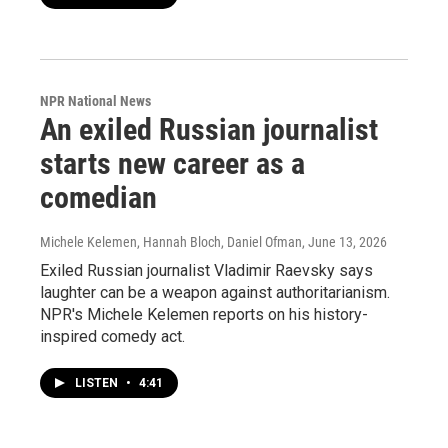
NPR National News
An exiled Russian journalist
starts new career as a
comedian
Michele Kelemen, Hannah Bloch, Daniel Ofman
, June 13, 2026
Exiled Russian journalist Vladimir Raevsky says
laughter can be a weapon against authoritarianism.
NPR's Michele Kelemen reports on his history-
inspired comedy act.
LISTEN
•
4:41