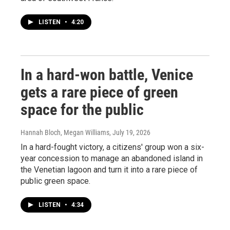
LISTEN
•
4:20
In a hard-won battle, Venice
gets a rare piece of green
space for the public
Hannah Bloch, Megan Williams
, July 19, 2026
In a hard-fought victory, a citizens' group won a six-
year concession to manage an abandoned island in
the Venetian lagoon and turn it into a rare piece of
public green space.
LISTEN
•
4:34