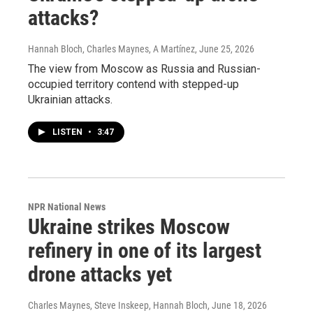
attacks?
Hannah Bloch, Charles Maynes, A Martínez
, June 25, 2026
The view from Moscow as Russia and Russian-
occupied territory contend with stepped-up
Ukrainian attacks.
LISTEN
•
3:47
NPR National News
Ukraine strikes Moscow
refinery in one of its largest
drone attacks yet
Charles Maynes, Steve Inskeep, Hannah Bloch
, June 18, 2026