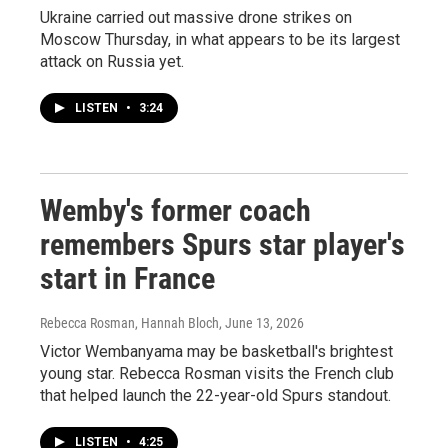
Ukraine carried out massive drone strikes on
Moscow Thursday, in what appears to be its largest
attack on Russia yet.
LISTEN
•
3:24
Wemby's former coach
remembers Spurs star player's
start in France
Rebecca Rosman, Hannah Bloch
, June 13, 2026
Victor Wembanyama may be basketball's brightest
young star. Rebecca Rosman visits the French club
that helped launch the 22-year-old Spurs standout.
LISTEN
•
4:25