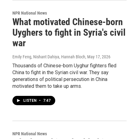
NPR National News
What motivated Chinese-born
Uyghers to fight in Syria's civil
war
Emily Feng, Nishant Dahiya, Hannah Bloch
, May 17, 2026
Thousands of Chinese-born Uyghur fighters fled
China to fight in the Syrian civil war. They say
generations of political persecution in China
motivated them to take up arms.
LISTEN
•
7:47
NPR National News