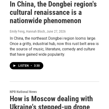
In China, the Dongbei region's
cultural renaissance is a
nationwide phenomenon
Emily Feng, Hannah Bloch
, June 27, 2026
In China, the northeast Dongbei region looms large.
Once a gritty, industrial hub, now this rust belt area is
the source of music, literature, comedy and culture
that have gained wide popularity.
LISTEN
•
3:30
NPR National News
How is Moscow dealing with
Ukraine's stepped-up drone