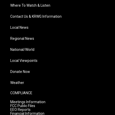
Where To Watch & Listen
Contact Us & KRWG Information
Local News
Regional News
National/World
Local Viewpoints
Donate Now
Weather
COMPLIANCE
Meetings Information
FCC Public Files
EEO Reports
Financial Information