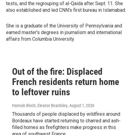
tests, and the regrouping of al-Qaida after Sept. 11. She
also established and led CNN's first bureau in Islamabad.
She is a graduate of the University of Pennsylvania and
earned master's degrees in journalism and international
affairs from Columbia University.
Out of the fire: Displaced
French residents return home
to leftover ruins
Hannah Bloch, Eleanor Beardsley
, August 1, 2026
Thousands of people displaced by wildfires around
Bordeaux have started returning to charred and ash-
filled homes as firefighters make progress in this
area of southwest France.