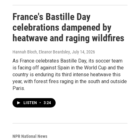
France's Bastille Day
celebrations dampened by
heatwave and raging wildfires
Hannah Bloch, Eleanor Beardsley
, July 14, 2026
As France celebrates Bastille Day, its soccer team
is facing off against Spain in the World Cup and the
country is enduring its third intense heatwave this
year, with forest fires raging in the south and outside
Paris.
LISTEN
•
3:24
NPR National News