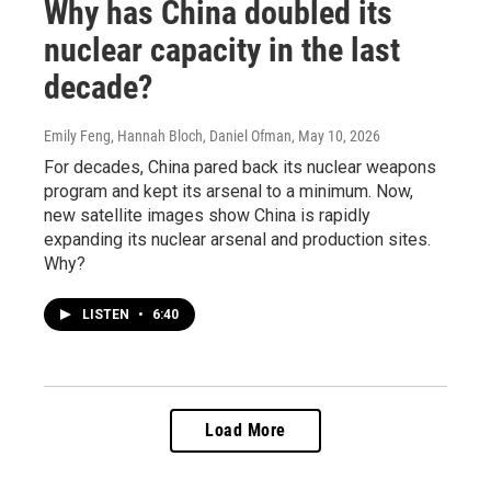
Why has China doubled its
nuclear capacity in the last
decade?
Emily Feng, Hannah Bloch, Daniel Ofman
, May 10, 2026
For decades, China pared back its nuclear weapons
program and kept its arsenal to a minimum. Now,
new satellite images show China is rapidly
expanding its nuclear arsenal and production sites.
Why?
LISTEN
•
6:40
Load More