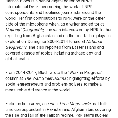
Hannah Bloch is a senior digital editor on NPR's
International Desk, overseeing the work of NPR
correspondents and freelance journalists around the
world. Her first contributions to NPR were on the other
side of the microphone when, as a writer and editor at
National Geographic
, she was interviewed by NPR for her
reporting from Afghanistan and on the role failure plays in
exploration. During her 2004-2014 tenure at
National
Geographic
, she also reported from Easter Island and
covered a range of topics including archaeology and
global health.
From 2014-2017, Bloch wrote the "Work in Progress"
column at
The Wall Street Journal
, highlighting efforts by
social entrepreneurs and problem-solvers to make a
measurable difference in the world.
Earlier in her career, she was
Time Magazine's
first full-
time correspondent in Pakistan and Afghanistan, covering
the rise and fall of the Taliban regime, Pakistan's nuclear