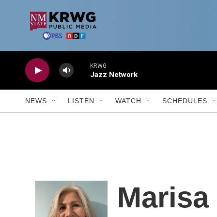
Skip to main content
KRWG
Jazz Network
NEWS
LISTEN
WATCH
SCHEDULES
Marisa