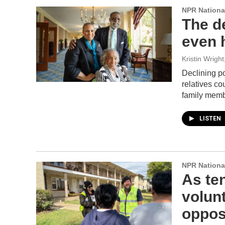
NPR Nationa
The de
even h
Kristin Wrigh
Declining p
relatives c
family membe
LISTEN
NPR Nationa
As ten
volun
oppos