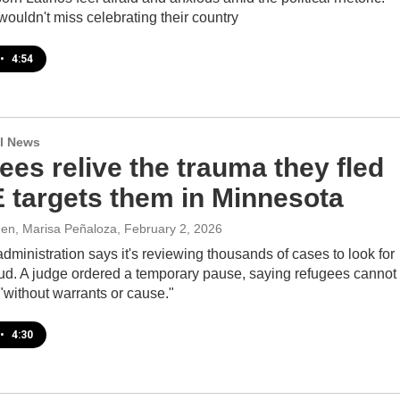
s wouldn't miss celebrating their country
•
4:54
l News
es relive the trauma they fled
E targets them in Minnesota
den, Marisa Peñaloza
, February 2, 2026
ministration says it's reviewing thousands of cases to look for
aud. A judge ordered a temporary pause, saying refugees cannot
"without warrants or cause."
•
4:30