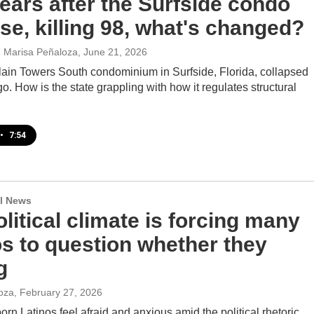
ears after the Surfside condo
se, killing 98, what's changed?
t, Marisa Peñaloza
, June 21, 2026
in Towers South condominium in Surfside, Florida, collapsed
go. How is the state grappling with how it regulates structural
•
7:54
l News
litical climate is forcing many
os to question whether they
g
oza
, February 27, 2026
rn Latinos feel afraid and anxious amid the political rhetoric.