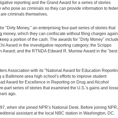
gative reporting and the Grand Award for a series of stories
le who pose as criminals so they can provide information to feder
are criminals themselves.
"Dirty Money," an enterprising four-part series of stories that
 money, which they can confiscate without filing charges again
to keep a portion of the cash. The awards for "Dirty Money" includ
hi Award in the investigative reporting category; the Scripps
n Award; and the RTNDA Edward R. Murrow Award in the "best
rs Association with its "National Award for Education Reportin
g a Baltimore-area high school's efforts to improve student
d Award for Excellence in Reporting on Drug and Alcohol
e-part series of stories that examined the U.S.'s gains and loss
ears ago.
1997, when she joined NPR's National Desk. Before joining NPR,
 editorial assistant at the local NBC station in Washington, DC.