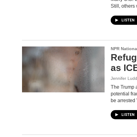
Still, other
LISTEN
NPR Nationa
Refuge
as IC
Jennifer Lud
The Trump ad
potential fr
be arrested 
LISTEN