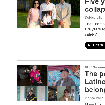
Five y
collap
Debbie Elliot
The Champla
five years a
safety?
LISTEN
NPR Nationa
The po
Latin
belon
Marisa Peñal
Many U.S.-bo