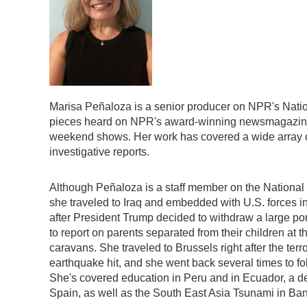
Marisa Peñaloza is a senior producer on NPR's Nati
pieces heard on NPR's award-winning newsmagazi
weekend shows. Her work has covered a wide array of 
investigative reports.
Although Peñaloza is a staff member on the National
she traveled to Iraq and embedded with U.S. forces in
after President Trump decided to withdraw a large port
to report on parents separated from their children at 
caravans. She traveled to Brussels right after the terr
earthquake hit, and she went back several times to fo
She's covered education in Peru and in Ecuador, a de
Spain, as well as the South East Asia Tsunami in Ba