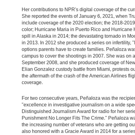
Her contributions to NPR's digital coverage of the c
She reported the events of January 6, 2021, when Tru
include coverage of the 2020 election; the 2018-201
color; Hurricane Maria in Puerto Rico and Hurricane 
spill in Alaska in 2014; the devastating tornado in
in 2013. In 2012 she produced a series on infertility
options parents have to create families. Peñaloza was
campus to cover the shootings in 2007. She was on as
September 2008, and she produced coverage of New O
Elian Gonzalez custody battle from Miami, protests ou
the aftermath of the crash of the American Airlines fl
coverage.
For two consecutive years, Peñaloza was the recipie
"excellence in investigative journalism on a wide spe
Distinguished Journalism Award for radio for her se
Punishment No Longer Fits The Crime." Peñaloza was
the increasing number of veterans who are getting ou
also honored with a Gracie Award in 2014 for a serie