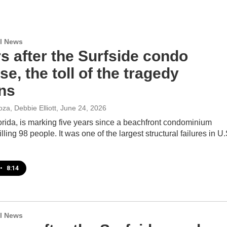
l News
s after the Surfside condo
se, the toll of the tragedy
ns
za, Debbie Elliott
, June 24, 2026
orida, is marking five years since a beachfront condominium
lling 98 people. It was one of the largest structural failures in U.
•
8:14
l News