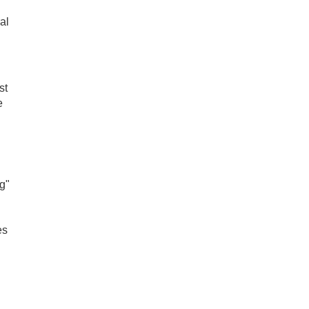
al
st
e
g"
es