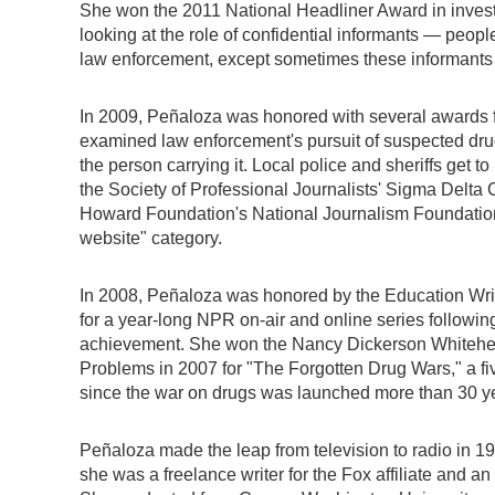
She won the 2011 National Headliner Award in investi
looking at the role of confidential informants — peop
law enforcement, except sometimes these informants 
In 2009, Peñaloza was honored with several awards for 
examined law enforcement's pursuit of suspected drug
the person carrying it. Local police and sheriffs get 
the Society of Professional Journalists' Sigma Delta C
Howard Foundation's National Journalism Foundatio
website" category.
In 2008, Peñaloza was honored by the Education Write
for a year-long NPR on-air and online series followin
achievement. She won the Nancy Dickerson Whitehea
Problems in 2007 for "The Forgotten Drug Wars," a fiv
since the war on drugs was launched more than 30 y
Peñaloza made the leap from television to radio in 
she was a freelance writer for the Fox affiliate and an