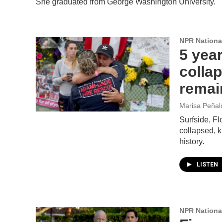
She graduated from George Washington University.
NPR Nationa
5 year
collap
remai
Marisa Peñalo
Surfside, Fl
collapsed, ki
history.
LISTEN
NPR Nationa