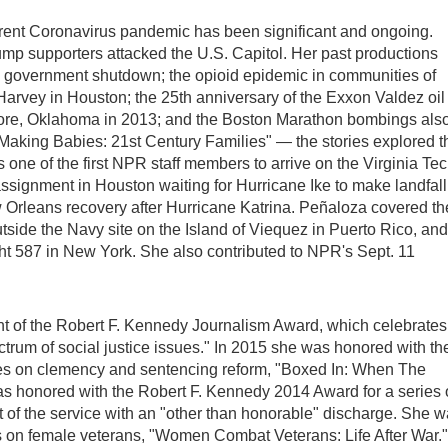
urrent Coronavirus pandemic has been significant and ongoing.
mp supporters attacked the U.S. Capitol. Her past productions
9 government shutdown; the opioid epidemic in communities of
Harvey in Houston; the 25th anniversary of the Exxon Valdez oil
 Moore, Oklahoma in 2013; and the Boston Marathon bombings als
, "Making Babies: 21st Century Families" — the stories explored t
 one of the first NPR staff members to arrive on the Virginia Te
signment in Houston waiting for Hurricane Ike to make landfall
rleans recovery after Hurricane Katrina. Peñaloza covered th
tside the Navy site on the Island of Viequez in Puerto Rico, and
ight 587 in New York. She also contributed to NPR's Sept. 11
nt of the Robert F. Kennedy Journalism Award, which celebrates
ctrum of social justice issues." In 2015 she was honored with th
ries on clemency and sentencing reform, "Boxed In: When The
 honored with the Robert F. Kennedy 2014 Award for a series
t of the service with an "other than honorable" discharge. She 
s on female veterans, "Women Combat Veterans: Life After War."