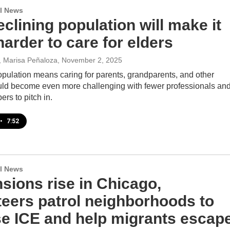
l News
clining population will make it
arder to care for elders
t, Marisa Peñaloza
, November 2, 2025
opulation means caring for parents, grandparents, and other
ould become even more challenging with fewer professionals an
rs to pitch in.
•
7:52
l News
sions rise in Chicago,
teers patrol neighborhoods to
e ICE and help migrants escap