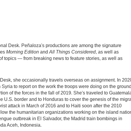
onal Desk. Peñaloza's productions are among the signature
nes
Morning Edition
and
All Things Considered
, as well as
topics — from breaking news to feature stories, as well as
 Desk, she occasionally travels overseas on assignment. In 202
 Syria to report on the work the troops were doing on the groun
ion of the forces in the fall of 2019. She's traveled to Guatemal
the U.S. border and to Honduras to cover the genesis of the migr
orist attack in March of 2016 and to Haiti soon after the 2010
llow the humanitarian organizations working on the island natio
ngue outbreak in El Salvador, the Madrid train bombings in
nda Aceh, Indonesia.