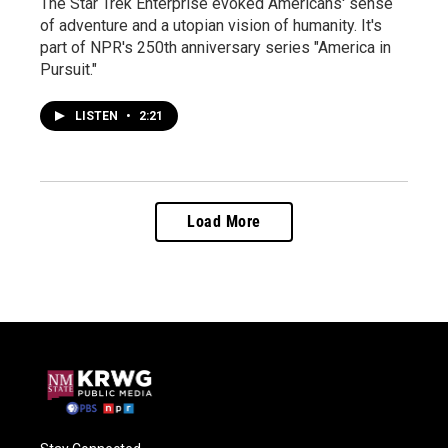
The Star Trek Enterprise evoked Americans' sense
of adventure and a utopian vision of humanity. It's
part of NPR's 250th anniversary series "America in
Pursuit."
LISTEN
•
2:21
Load More