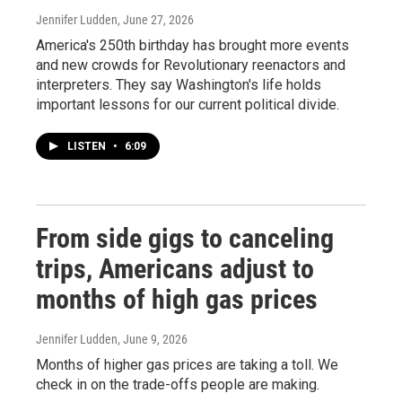
Jennifer Ludden
, June 27, 2026
America's 250th birthday has brought more events
and new crowds for Revolutionary reenactors and
interpreters. They say Washington's life holds
important lessons for our current political divide.
LISTEN
•
6:09
From side gigs to canceling
trips, Americans adjust to
months of high gas prices
Jennifer Ludden
, June 9, 2026
Months of higher gas prices are taking a toll. We
check in on the trade-offs people are making.