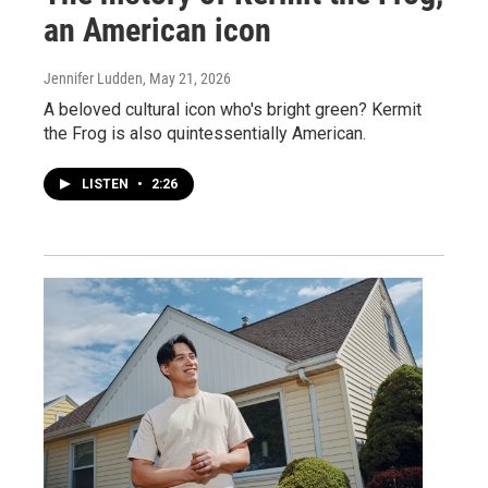
an American icon
Jennifer Ludden
, May 21, 2026
A beloved cultural icon who's bright green? Kermit
the Frog is also quintessentially American.
LISTEN
•
2:26