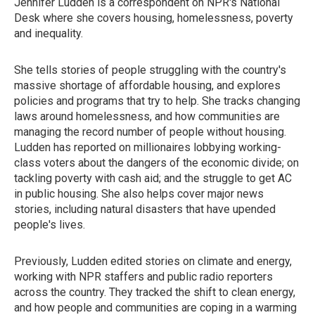
Jennifer Ludden is a correspondent on NPR's National
Desk where she covers housing, homelessness, poverty
and inequality.
She tells stories of people struggling with the country's
massive shortage of affordable housing, and explores
policies and programs that try to help. She tracks changing
laws around homelessness, and how communities are
managing the record number of people without housing.
Ludden has reported on millionaires lobbying working-
class voters about the dangers of the economic divide; on
tackling poverty with cash aid; and the struggle to get AC
in public housing. She also helps cover major news
stories, including natural disasters that have upended
people's lives.
Previously, Ludden edited stories on climate and energy,
working with NPR staffers and public radio reporters
across the country. They tracked the shift to clean energy,
and how people and communities are coping in a warming