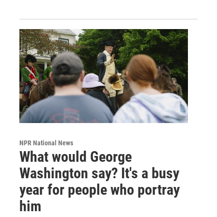
NPR National News
What would George
Washington say? It's a busy
year for people who portray
him