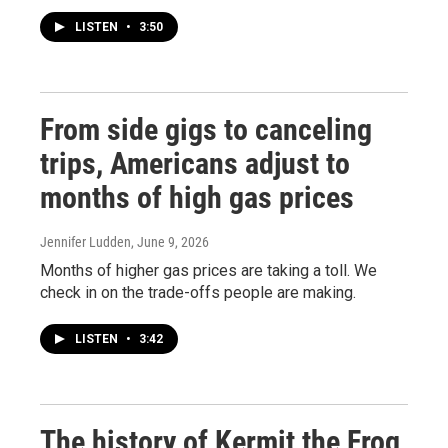
LISTEN
•
3:50
From side gigs to canceling
trips, Americans adjust to
months of high gas prices
Jennifer Ludden
, June 9, 2026
Months of higher gas prices are taking a toll. We
check in on the trade-offs people are making.
LISTEN
•
3:42
The history of Kermit the Frog,