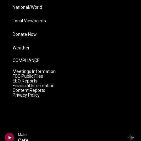
National/World
Local Viewpoints
Donate Now
Weather
COMPLIANCE
Meetings Information
FCC Public Files
EEO Reports
Financial Information
Content Reports
Privacy Policy
Malo
Cafe