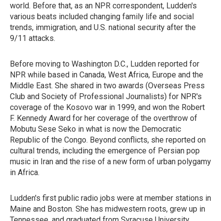
world. Before that, as an NPR correspondent, Ludden's
various beats included changing family life and social
trends, immigration, and U.S. national security after the
9/11 attacks.
Before moving to Washington D.C., Ludden reported for
NPR while based in Canada, West Africa, Europe and the
Middle East. She shared in two awards (Overseas Press
Club and Society of Professional Journalists) for NPR's
coverage of the Kosovo war in 1999, and won the Robert
F. Kennedy Award for her coverage of the overthrow of
Mobutu Sese Seko in what is now the Democratic
Republic of the Congo. Beyond conflicts, she reported on
cultural trends, including the emergence of Persian pop
music in Iran and the rise of a new form of urban polygamy
in Africa.
Ludden's first public radio jobs were at member stations in
Maine and Boston. She has midwestern roots, grew up in
Tennessee, and graduated from Syracuse University.