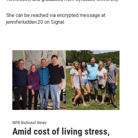
She can be reached via encrypted message at
jenniferludden.20 on Signal.
NPR National News
Amid cost of living stress,