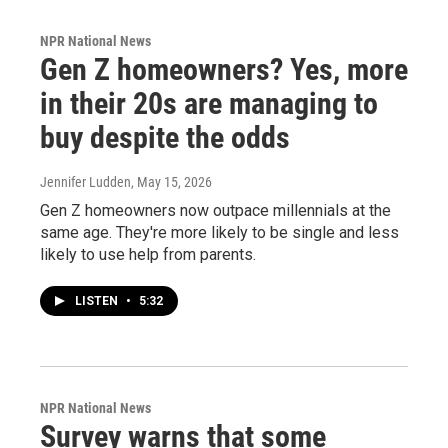
NPR National News
Gen Z homeowners? Yes, more
in their 20s are managing to
buy despite the odds
Jennifer Ludden
, May 15, 2026
Gen Z homeowners now outpace millennials at the
same age. They're more likely to be single and less
likely to use help from parents.
LISTEN
•
5:32
NPR National News
Survey warns that some