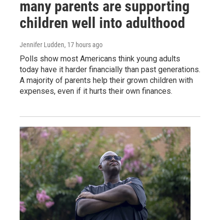
many parents are supporting
children well into adulthood
Jennifer Ludden
, 17 hours ago
Polls show most Americans think young adults
today have it harder financially than past generations.
A majority of parents help their grown children with
expenses, even if it hurts their own finances.