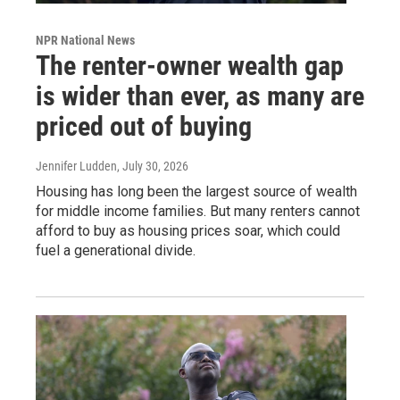
NPR National News
The renter-owner wealth gap
is wider than ever, as many are
priced out of buying
Jennifer Ludden
, July 30, 2026
Housing has long been the largest source of wealth
for middle income families. But many renters cannot
afford to buy as housing prices soar, which could
fuel a generational divide.