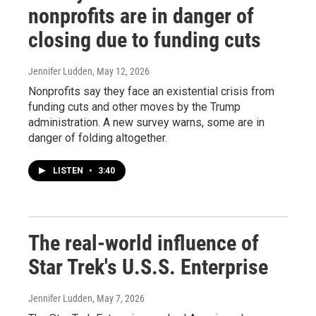
nonprofits are in danger of
closing due to funding cuts
Jennifer Ludden
, May 12, 2026
Nonprofits say they face an existential crisis from
funding cuts and other moves by the Trump
administration. A new survey warns, some are in
danger of folding altogether.
LISTEN
•
3:40
The real-world influence of
Star Trek's U.S.S. Enterprise
Jennifer Ludden
, May 7, 2026