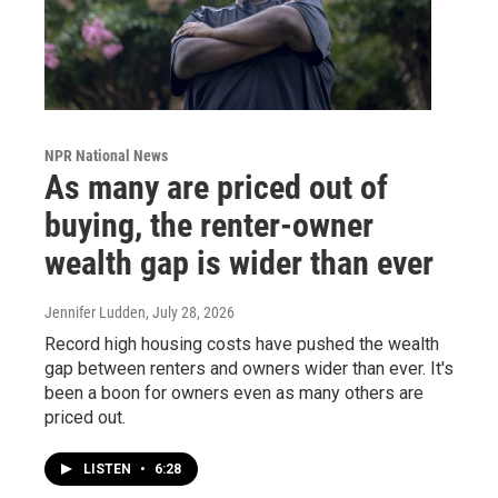
NPR National News
As many are priced out of
buying, the renter-owner
wealth gap is wider than ever
Jennifer Ludden
, July 28, 2026
Record high housing costs have pushed the wealth
gap between renters and owners wider than ever. It's
been a boon for owners even as many others are
priced out.
LISTEN
•
6:28