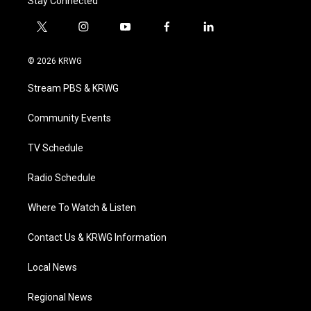
Stay Connected
t
i
y
f
l
w
n
o
a
i
i
s
u
c
n
© 2026 KRWG
t
t
t
e
k
t
a
u
b
e
Stream PBS & KRWG
e
g
b
o
d
r
r
e
o
i
a
k
n
Community Events
m
TV Schedule
Radio Schedule
Where To Watch & Listen
Contact Us & KRWG Information
Local News
Regional News