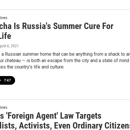
News
cha Is Russia's Summer Cure For
Life
gust 6, 2021
 a Russian summer home that can be anything from a shack to a
aux chateau — is both an escape from the city and a state of mind
es the country's life and culture.
•
7:47
News
s 'Foreign Agent' Law Targets
ists, Activists, Even Ordinary Citizen