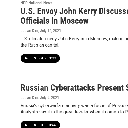
NPR National News
U.S. Envoy John Kerry Discuss
Officials In Moscow
Lucian Kim
, July 14, 2021
U.S. climate envoy John Kerry is in Moscow, making him 
the Russian capital.
LISTEN
•
3:33
Russian Cyberattacks Present S
Lucian Kim
, July 9, 2021
Russia's cyberwarfare activity was a focus of Preside
Analysts say it is the great leveler when it comes to 
LISTEN
•
3:44