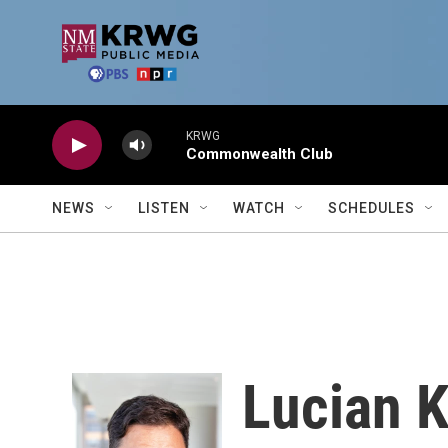
Skip to main content
KRWG
Commonwealth Club
NEWS
LISTEN
WATCH
SCHEDULES
Lucian 