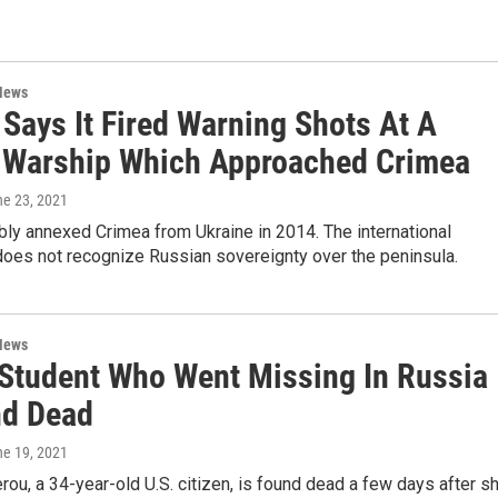
News
Says It Fired Warning Shots At A
h Warship Which Approached Crimea
ne 23, 2021
bly annexed Crimea from Ukraine in 2014. The international
oes not recognize Russian sovereignty over the peninsula.
News
 Student Who Went Missing In Russia
nd Dead
ne 19, 2021
rou, a 34-year-old U.S. citizen, is found dead a few days after s