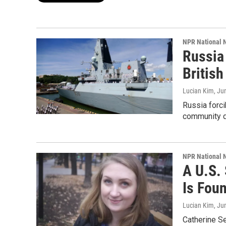
NPR National 
Russia 
Britis
Lucian Kim
, Ju
Russia forci
community d
NPR National 
A U.S.
Is Fou
Lucian Kim
, Ju
Catherine Se