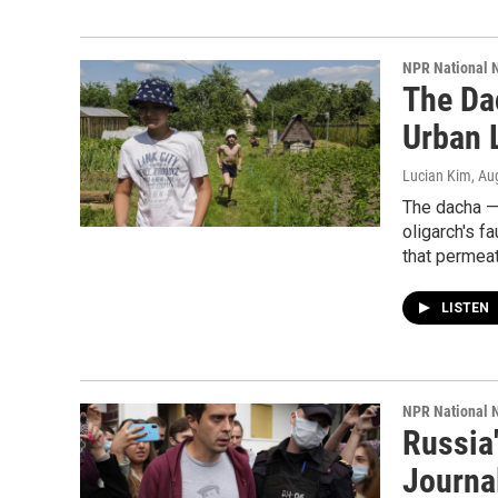
NPR National 
The Da
Urban 
Lucian Kim
, Au
The dacha —
oligarch's f
that permeat
LISTEN
NPR National 
Russia'
Journal