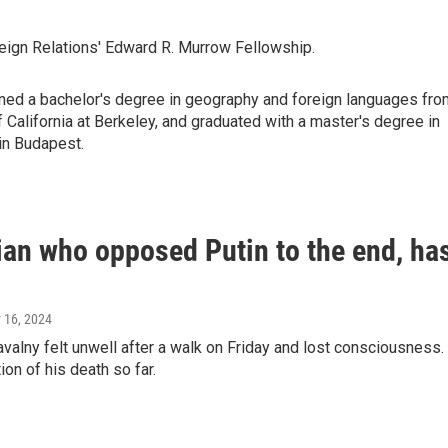
reign Relations' Edward R. Murrow Fellowship.
arned a bachelor's degree in geography and foreign languages fro
of California at Berkeley, and graduated with a master's degree in
in Budapest.
cian who opposed Putin to the end, ha
y 16, 2024
valny felt unwell after a walk on Friday and lost consciousness.
ion of his death so far.