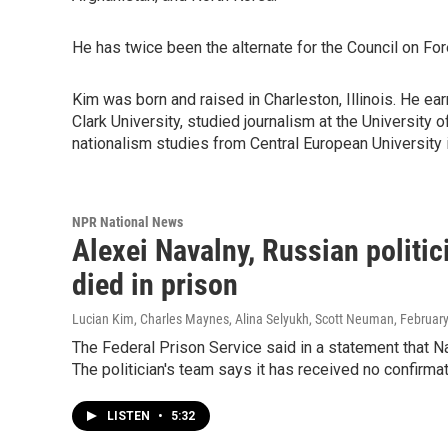
He has twice been the alternate for the Council on Fo
Kim was born and raised in Charleston, Illinois. He e
Clark University, studied journalism at the University 
nationalism studies from Central European University 
NPR National News
Alexei Navalny, Russian politi
died in prison
Lucian Kim, Charles Maynes, Alina Selyukh, Scott Neuman
, Februar
The Federal Prison Service said in a statement that Na
The politician's team says it has received no confirmat
LISTEN
•
5:32