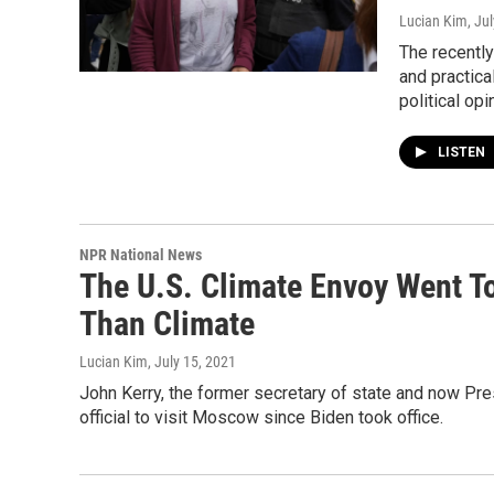
Lucian Kim
, Ju
The recently
and practic
political op
LISTEN
NPR National News
The U.S. Climate Envoy Went 
Than Climate
Lucian Kim
, July 15, 2021
John Kerry, the former secretary of state and now Pres
official to visit Moscow since Biden took office.