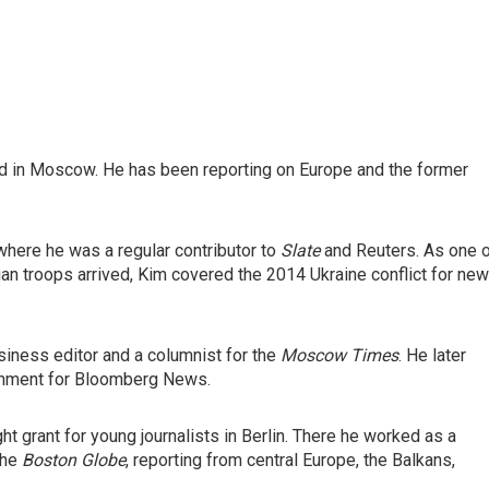
ed in Moscow. He has been reporting on Europe and the former
where he was a regular contributor to
Slate
and Reuters. As one 
an troops arrived, Kim covered the 2014 Ukraine conflict for ne
iness editor and a columnist for the
Moscow Times
. He later
rnment for Bloomberg News.
ght grant for young journalists in Berlin. There he worked as a
the
Boston Globe
, reporting from central Europe, the Balkans,