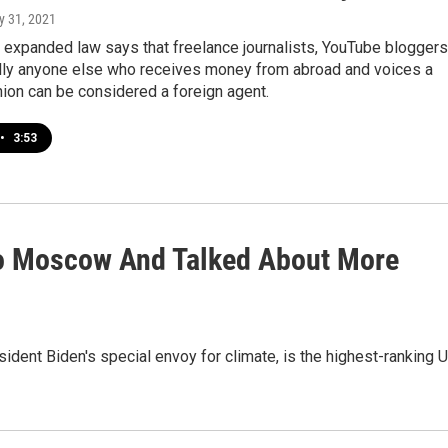
ly 31, 2021
 expanded law says that freelance journalists, YouTube bloggers
ally anyone else who receives money from abroad and voices a
inion can be considered a foreign agent.
•
3:53
To Moscow And Talked About More
ident Biden's special envoy for climate, is the highest-ranking U