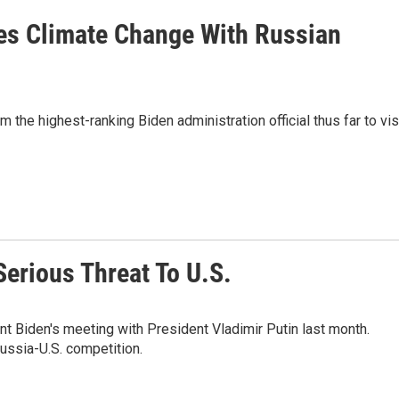
es Climate Change With Russian
the highest-ranking Biden administration official thus far to vis
erious Threat To U.S.
nt Biden's meeting with President Vladimir Putin last month.
Russia-U.S. competition.