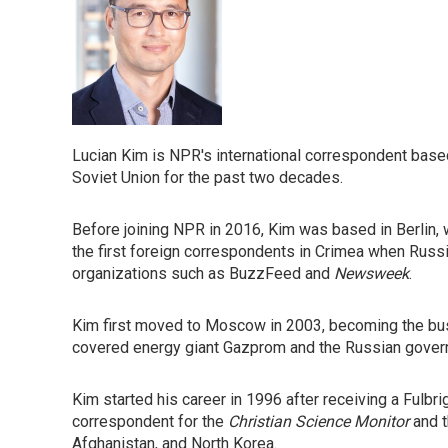
Lucian Kim is NPR's international correspondent bas
Soviet Union for the past two decades.
Before joining NPR in 2016, Kim was based in Berlin, 
the first foreign correspondents in Crimea when Russi
organizations such as BuzzFeed and
Newsweek
.
Kim first moved to Moscow in 2003, becoming the bus
covered energy giant Gazprom and the Russian gove
Kim started his career in 1996 after receiving a Fulbri
correspondent for the
Christian Science Monitor
and 
Afghanistan, and North Korea.