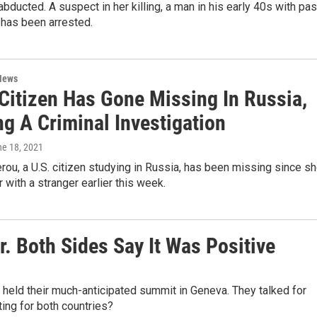
bducted. A suspect in her killing, a man in his early 40s with pas
 has been arrested.
News
 Citizen Has Gone Missing In Russia,
g A Criminal Investigation
ne 18, 2021
rou, a U.S. citizen studying in Russia, has been missing since s
r with a stranger earlier this week.
. Both Sides Say It Was Positive
 held their much-anticipated summit in Geneva. They talked for
ing for both countries?