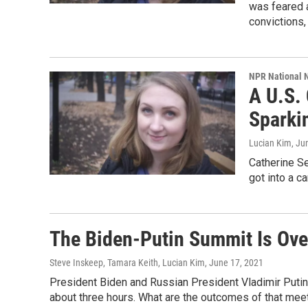
was feared a
convictions,
NPR National 
A U.S.
Sparkin
Lucian Kim
, Ju
Catherine Se
got into a ca
The Biden-Putin Summit Is Over
Steve Inskeep, Tamara Keith, Lucian Kim
, June 17, 2021
President Biden and Russian President Vladimir Putin
about three hours. What are the outcomes of that meet