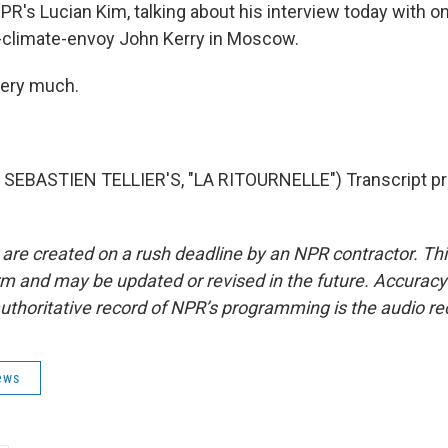
PR's Lucian Kim, talking about his interview today with o
-climate-envoy John Kerry in Moscow.
very much.
SEBASTIEN TELLIER'S, "LA RITOURNELLE") Transcript pr
 are created on a rush deadline by an NPR contractor. Th
form and may be updated or revised in the future. Accuracy 
uthoritative record of NPR’s programming is the audio re
ews