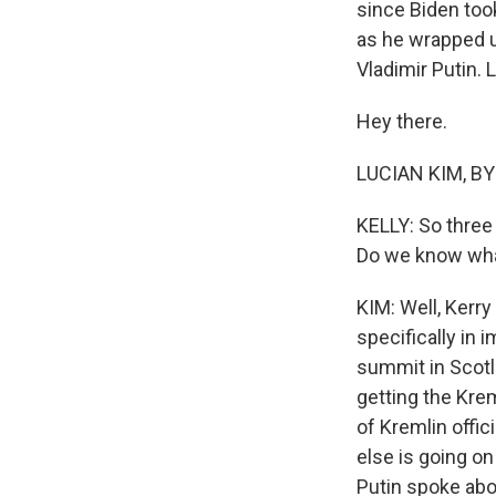
since Biden took
as he wrapped u
Vladimir Putin. 
Hey there.
LUCIAN KIM, BY
KELLY: So three 
Do we know what
KIM: Well, Kerry
specifically in 
summit in Scotla
getting the Krem
of Kremlin offic
else is going on
Putin spoke abo