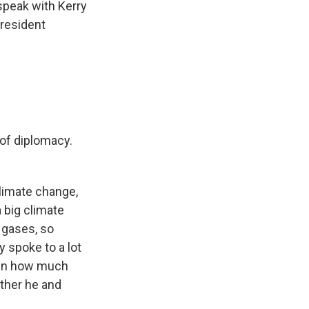
 speak with Kerry
President
 of diplomacy.
climate change,
 big climate
 gases, so
y spoke to a lot
iven how much
ether he and