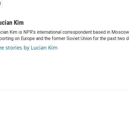
ucian Kim
cian Kim is NPR's international correspondent based in Moscow
porting on Europe and the former Soviet Union for the past two 
ee stories by Lucian Kim