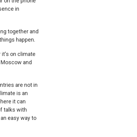
ur on the phone
esence in
king together and
things happen.
it's on climate
een Moscow and
tries are not in
limate is an
here it can
f talks with
s an easy way to
.