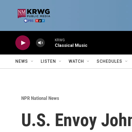
Skip to main content
KRWG
Classical Music
NEWS
LISTEN
WATCH
SCHEDULES
NPR National News
U.S. Envoy Joh