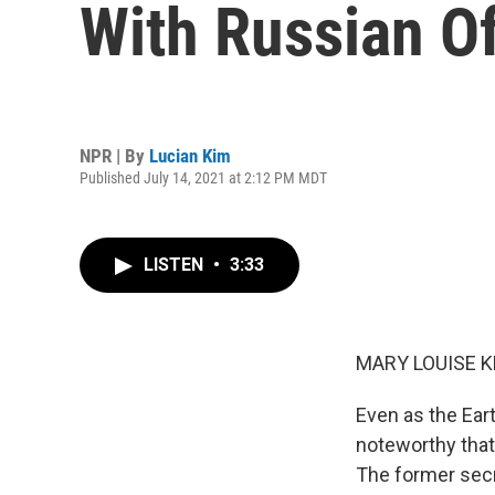
With Russian Of
NPR | By
Lucian Kim
Published July 14, 2021 at 2:12 PM MDT
LISTEN
•
3:33
MARY LOUISE K
Even as the Eart
noteworthy that
The former secre