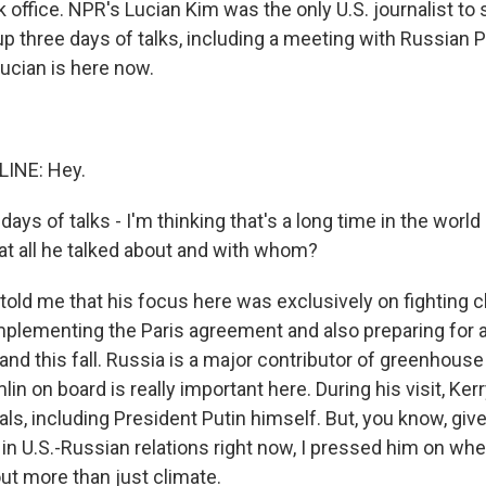
 office. NPR's Lucian Kim was the only U.S. journalist to
p three days of talks, including a meeting with Russian 
Lucian is here now.
LINE: Hey.
days of talks - I'm thinking that's a long time in the world
 all he talked about and with whom?
 told me that his focus here was exclusively on fighting 
implementing the Paris agreement and also preparing for a
nd this fall. Russia is a major contributor of greenhouse
lin on board is really important here. During his visit, Kerr
ials, including President Putin himself. But, you know, g
 in U.S.-Russian relations right now, I pressed him on wh
ut more than just climate.