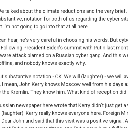
talked about the climate reductions and the very brief,
stantive, notation for both of us regarding the cyber situ
t I'm not going to go into that at all here.
an hear, he's very careful in choosing his words. But cyb
. Following President Biden's summit with Putin last mon
are attack blamed on a Russian cyber gang. And this we
ffline, and nobody knows exactly why.
ut substantive notation - OK. We will (laughter) - we will a
, I mean, John Kerry knows Moscow well from his days a
 the Kremlin. They know him. What kind of reception did
Russian newspaper here wrote that Kerry didn't just get a
 (laughter). Kerry really knows everyone here. Foreign Mi
 Dear John and said that this visit was a positive signal. 