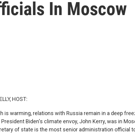
ficials In Moscow
ELLY, HOST:
h is warming, relations with Russia remain in a deep freez
 President Biden's climate envoy, John Kerry, was in Mo
tary of state is the most senior administration official to