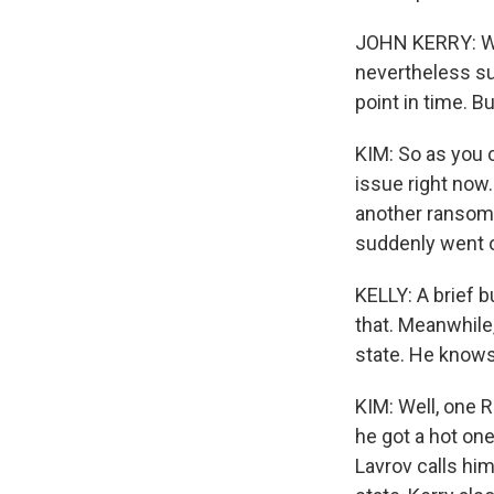
JOHN KERRY: We 
nevertheless sub
point in time. Bu
KIM: So as you c
issue right now
another ransomw
suddenly went o
KELLY: A brief b
that. Meanwhile
state. He knows
KIM: Well, one 
he got a hot one
Lavrov calls him