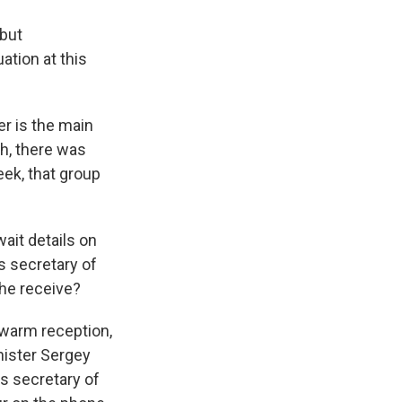
 but
ation at this
er is the main
th, there was
ek, that group
wait details on
s secretary of
 he receive?
 warm reception,
nister Sergey
As secretary of