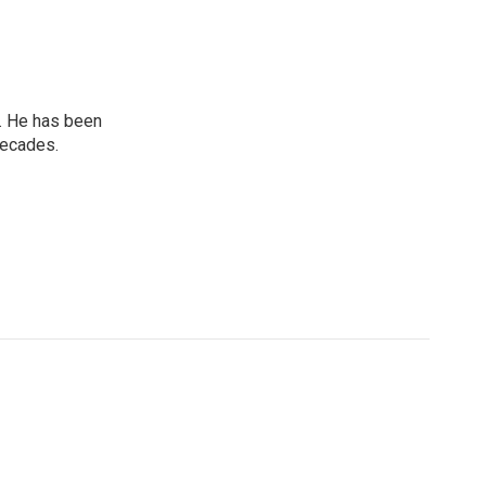
. He has been
decades.