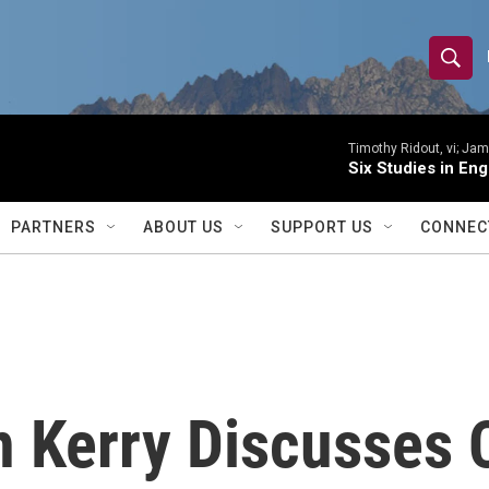
S
S
e
h
a
r
Timothy Ridout, vi; Jame
o
Six Studies in Eng
c
h
w
Q
PARTNERS
ABOUT US
SUPPORT US
CONNEC
u
S
e
r
e
y
a
r
n Kerry Discusses 
c
h