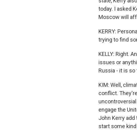
state, Kerry al
today. I asked K
Moscow will affe
KERRY: Personall
trying to find
KELLY: Right. A
issues or anyth
Russia - it is s
KIM: Well, clim
conflict. They'r
uncontroversial 
engage the Unite
John Kerry add t
start some kind