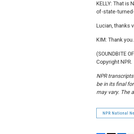
KELLY: That is N
of-state-turned
Lucian, thanks 
KIM: Thank you.
(SOUNDBITE OF 
Copyright NPR.
NPR transcripts
be in its final 
may vary. The a
NPR National N