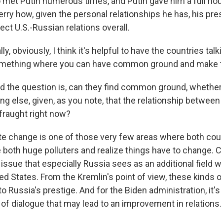
so met Putin numerous times, and Putin gave him a full ho
erry how, given the personal relationships he has, his pr
ct U.S.-Russian relations overall.
y, obviously, I think it's helpful to have the countries tal
 something where you can have common ground and make 
nd the question is, can they find common ground, whether 
ing else, given, as you note, that the relationship betw
o fraught right now?
ate change is one of those very few areas where both coun
e both huge polluters and realize things have to change. C
issue that especially Russia sees as an additional field w
d States. From the Kremlin's point of view, these kinds o
o Russia's prestige. And for the Biden administration, it'
 of dialogue that may lead to an improvement in relations