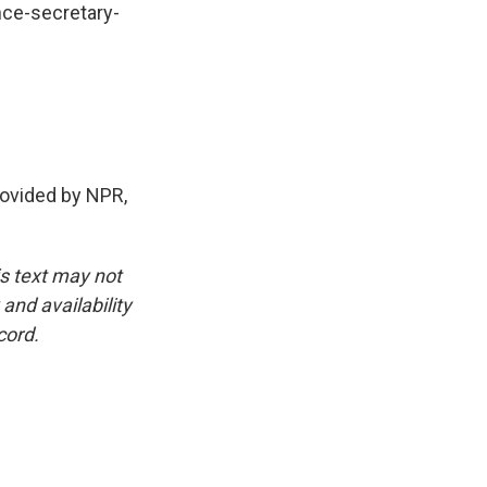
nce-secretary-
ovided by NPR,
is text may not
and availability
cord.