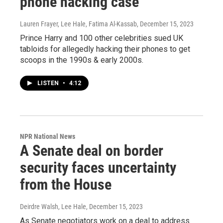
phone hacking case
Lauren Frayer, Lee Hale, Fatima Al-Kassab
, December 15, 2023
Prince Harry and 100 other celebrities sued UK
tabloids for allegedly hacking their phones to get
scoops in the 1990s & early 2000s.
LISTEN
•
4:12
NPR National News
A Senate deal on border
security faces uncertainty
from the House
Deirdre Walsh, Lee Hale
, December 15, 2023
As Senate negotiators work on a deal to address