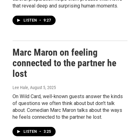
that reveal deep and surprising human moments.
LISTEN
•
9:27
Marc Maron on feeling
connected to the partner he
lost
Lee Hale
, August 5, 2025
On Wild Card, well-known guests answer the kinds
of questions we often think about but don't talk
about. Comedian Marc Maron talks about the ways
he feels connected to the partner he lost.
LISTEN
•
3:25