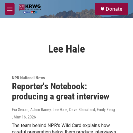
Skip to main content
S
Donate
e
M
a
e
r
n
c
u
h
u
Lee Hale
e
r
y
NPR National News
Reporter's Notebook:
producing a great interview
Fio Geiran, Adam Raney, Lee Hale, Dave Blanchard, Emily Feng
, May 16, 2026
The team behind NPR's Wild Card explains how
careful preparation helps them produce interviews