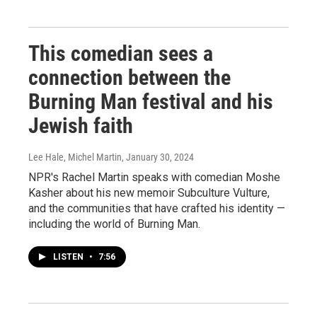
This comedian sees a
connection between the
Burning Man festival and his
Jewish faith
Lee Hale, Michel Martin
, January 30, 2024
NPR's Rachel Martin speaks with comedian Moshe
Kasher about his new memoir Subculture Vulture,
and the communities that have crafted his identity —
including the world of Burning Man.
LISTEN
•
7:56