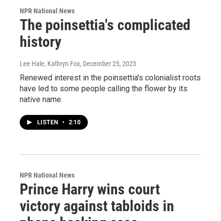
NPR National News
The poinsettia's complicated
history
Lee Hale, Kathryn Fox
, December 25, 2023
Renewed interest in the poinsettia's colonialist roots
have led to some people calling the flower by its
native name.
LISTEN
•
2:10
NPR National News
Prince Harry wins court
victory against tabloids in