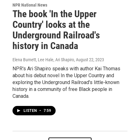
NPR National News
The book 'In the Upper
Country' looks at the
Underground Railroad's
history in Canada
Elena Burnett, Lee Hale, Ari Shapiro
, August 22, 2023
NPR's Ari Shapiro speaks with author Kai Thomas
about his debut novel In the Upper Country and
exploring the Underground Railroad's little-known
history in a community of free Black people in
Canada.
LISTEN
•
7:59