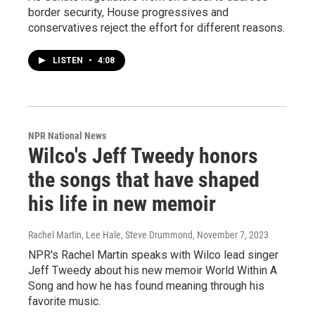
border security, House progressives and
conservatives reject the effort for different reasons.
LISTEN
•
4:08
NPR National News
Wilco's Jeff Tweedy honors
the songs that have shaped
his life in new memoir
Rachel Martin, Lee Hale, Steve Drummond
, November 7, 2023
NPR's Rachel Martin speaks with Wilco lead singer
Jeff Tweedy about his new memoir World Within A
Song and how he has found meaning through his
favorite music.