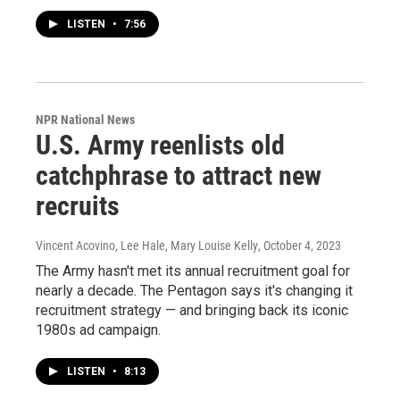
LISTEN
•
7:56
NPR National News
U.S. Army reenlists old
catchphrase to attract new
recruits
Vincent Acovino, Lee Hale, Mary Louise Kelly
, October 4, 2023
The Army hasn't met its annual recruitment goal for
nearly a decade. The Pentagon says it's changing it
recruitment strategy — and bringing back its iconic
1980s ad campaign.
LISTEN
•
8:13