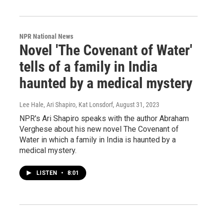
NPR National News
Novel 'The Covenant of Water'
tells of a family in India
haunted by a medical mystery
Lee Hale, Ari Shapiro, Kat Lonsdorf
, August 31, 2023
NPR's Ari Shapiro speaks with the author Abraham
Verghese about his new novel The Covenant of
Water in which a family in India is haunted by a
medical mystery.
LISTEN
•
8:01