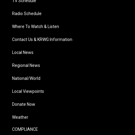
TV Schedule
Radio Schedule
Where To Watch & Listen
Contact Us & KRWG Information
Local News
Regional News
National/World
Local Viewpoints
Donate Now
Weather
COMPLIANCE