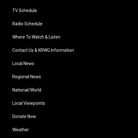
m
TV Schedule
Radio Schedule
Where To Watch & Listen
Contact Us & KRWG Information
Local News
Regional News
National/World
Local Viewpoints
Donate Now
Weather