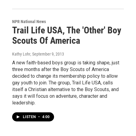
NPR National News
Trail Life USA, The 'Other' Boy
Scouts Of America
Kathy Lohr
, September 9, 2013
A new faith-based boys group is taking shape, just
three months after the Boy Scouts of America
decided to change its membership policy to allow
gay youth to join. The group, Trail Life USA, calls
itself a Christian alternative to the Boy Scouts, and
says it will focus on adventure, character and
leadership.
LISTEN
•
4:00