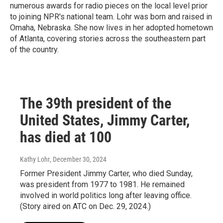
numerous awards for radio pieces on the local level prior
to joining NPR's national team. Lohr was born and raised in
Omaha, Nebraska. She now lives in her adopted hometown
of Atlanta, covering stories across the southeastern part
of the country.
The 39th president of the
United States, Jimmy Carter,
has died at 100
Kathy Lohr
, December 30, 2024
Former President Jimmy Carter, who died Sunday,
was president from 1977 to 1981. He remained
involved in world politics long after leaving office.
(Story aired on ATC on Dec. 29, 2024.)