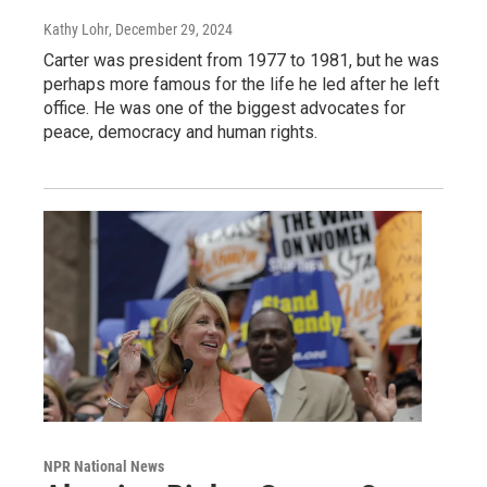
Kathy Lohr
, December 29, 2024
Carter was president from 1977 to 1981, but he was
perhaps more famous for the life he led after he left
office. He was one of the biggest advocates for
peace, democracy and human rights.
NPR National News