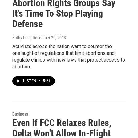
Abortion Rights Groups Say
It's Time To Stop Playing
Defense
Kathy Lohr
, December 29, 2013
Activists across the nation want to counter the
onslaught of regulations that limit abortions and
regulate clinics with new laws that protect access to
abortion.
LISTEN
•
5:21
Business
Even If FCC Relaxes Rules,
Delta Won't Allow In-Flight