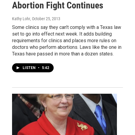
Abortion Fight Continues
Kathy Lohr
, October 25, 2013
Some clinics say they can't comply with a Texas law
set to go into effect next week. It adds building
requirements for clinics and places more rules on
doctors who perform abortions. Laws like the one in
Texas have passed in more than a dozen states.
LISTEN
•
5:42