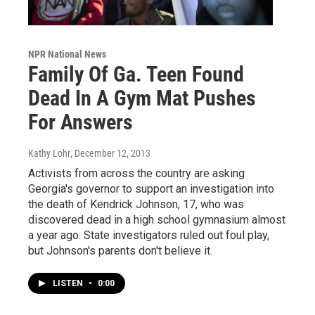
NPR National News
Family Of Ga. Teen Found
Dead In A Gym Mat Pushes
For Answers
Kathy Lohr
, December 12, 2013
Activists from across the country are asking
Georgia's governor to support an investigation into
the death of Kendrick Johnson, 17, who was
discovered dead in a high school gymnasium almost
a year ago. State investigators ruled out foul play,
but Johnson's parents don't believe it.
LISTEN
•
0:00