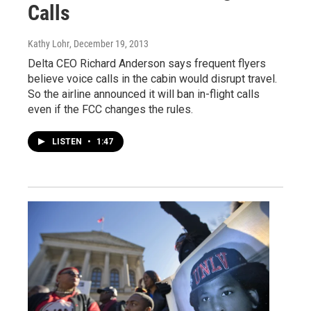
Calls
Kathy Lohr
, December 19, 2013
Delta CEO Richard Anderson says frequent flyers
believe voice calls in the cabin would disrupt travel.
So the airline announced it will ban in-flight calls
even if the FCC changes the rules.
LISTEN
•
1:47