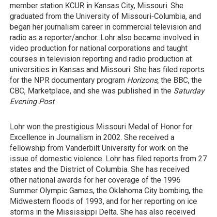
member station KCUR in Kansas City, Missouri. She
graduated from the University of Missouri-Columbia, and
began her journalism career in commercial television and
radio as a reporter/anchor. Lohr also became involved in
video production for national corporations and taught
courses in television reporting and radio production at
universities in Kansas and Missouri. She has filed reports
for the NPR documentary program
Horizons
, the BBC, the
CBC, Marketplace, and she was published in the
Saturday
Evening Post
.
Lohr won the prestigious Missouri Medal of Honor for
Excellence in Journalism in 2002. She received a
fellowship from Vanderbilt University for work on the
issue of domestic violence. Lohr has filed reports from 27
states and the District of Columbia. She has received
other national awards for her coverage of the 1996
Summer Olympic Games, the Oklahoma City bombing, the
Midwestern floods of 1993, and for her reporting on ice
storms in the Mississippi Delta. She has also received