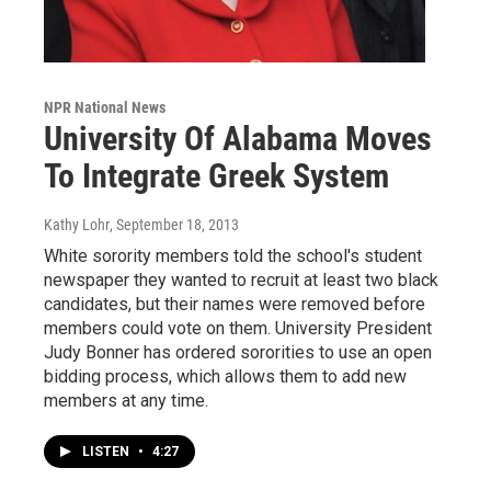
NPR National News
University Of Alabama Moves
To Integrate Greek System
Kathy Lohr
, September 18, 2013
White sorority members told the school's student
newspaper they wanted to recruit at least two black
candidates, but their names were removed before
members could vote on them. University President
Judy Bonner has ordered sororities to use an open
bidding process, which allows them to add new
members at any time.
LISTEN
•
4:27