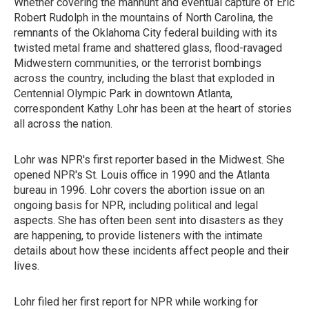
Whether covering the manhunt and eventual capture of Eric
Robert Rudolph in the mountains of North Carolina, the
remnants of the Oklahoma City federal building with its
twisted metal frame and shattered glass, flood-ravaged
Midwestern communities, or the terrorist bombings
across the country, including the blast that exploded in
Centennial Olympic Park in downtown Atlanta,
correspondent Kathy Lohr has been at the heart of stories
all across the nation.
Lohr was NPR's first reporter based in the Midwest. She
opened NPR's St. Louis office in 1990 and the Atlanta
bureau in 1996. Lohr covers the abortion issue on an
ongoing basis for NPR, including political and legal
aspects. She has often been sent into disasters as they
are happening, to provide listeners with the intimate
details about how these incidents affect people and their
lives.
Lohr filed her first report for NPR while working for