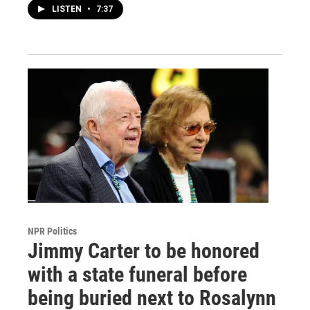
LISTEN
•
7:37
NPR Politics
Jimmy Carter to be honored
with a state funeral before
being buried next to Rosalynn