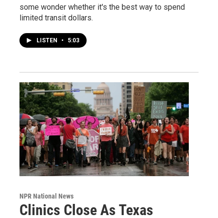
some wonder whether it's the best way to spend
limited transit dollars.
LISTEN
•
5:03
NPR National News
Clinics Close As Texas