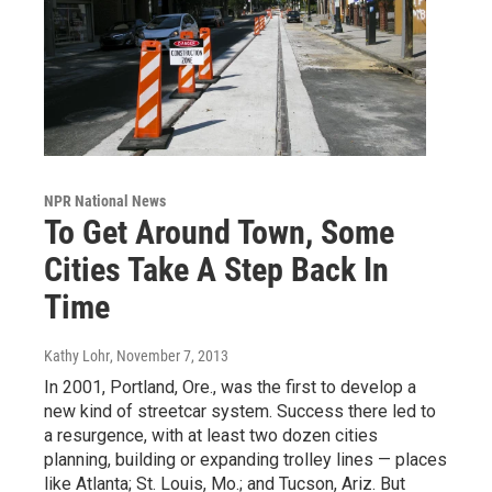
NPR National News
To Get Around Town, Some
Cities Take A Step Back In
Time
Kathy Lohr
, November 7, 2013
In 2001, Portland, Ore., was the first to develop a
new kind of streetcar system. Success there led to
a resurgence, with at least two dozen cities
planning, building or expanding trolley lines — places
like Atlanta; St. Louis, Mo.; and Tucson, Ariz. But