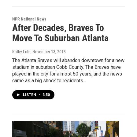
NPR National News
After Decades, Braves To
Move To Suburban Atlanta
Kathy Lohr
, November 13, 2013
The Atlanta Braves will abandon downtown for a new
stadium in suburban Cobb County. The Braves have
played in the city for almost 50 years, and the news
came as a big shock to residents.
LISTEN
•
3:50