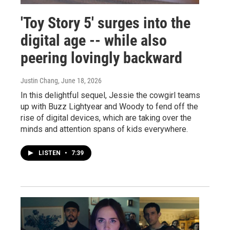
'Toy Story 5' surges into the
digital age -- while also
peering lovingly backward
Justin Chang
, June 18, 2026
In this delightful sequel, Jessie the cowgirl teams
up with Buzz Lightyear and Woody to fend off the
rise of digital devices, which are taking over the
minds and attention spans of kids everywhere.
LISTEN
•
7:39