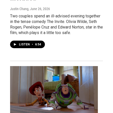
Justin Chang
, June 26, 2026
Two couples spend an ill-advised evening together
in the tense comedy The Invite. Olivia Wilde, Seth
Rogen, Penélope Cruz and Edward Norton, star in the
film, which plays it a little too safe.
LISTEN
•
6:54