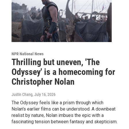
NPR National News
Thrilling but uneven, 'The
Odyssey' is a homecoming for
Christopher Nolan
Justin Chang
, July 16, 2026
The Odyssey feels like a prism through which
Nolan's earlier films can be understood. A downbeat
realist by nature, Nolan imbues the epic with a
fascinating tension between fantasy and skepticism.