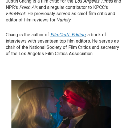
Justin Chang is a film critic for the
Los Angeles Times
and
NPR's
Fresh Air
, and a regular contributor to KPCC's
FilmWeek
. He previously served as chief film critic and
editor of film reviews for
Variety
.
Chang is the author of
FilmCraft: Editing
, a book of
interviews with seventeen top film editors. He serves as
chair of the National Society of Film Critics and secretary
of the Los Angeles Film Critics Association.