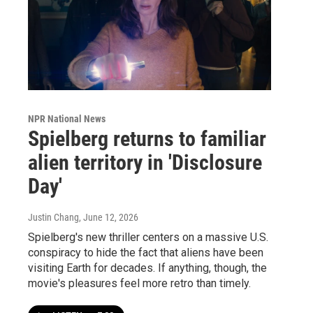
NPR National News
Spielberg returns to familiar
alien territory in 'Disclosure
Day'
Justin Chang
, June 12, 2026
Spielberg's new thriller centers on a massive U.S.
conspiracy to hide the fact that aliens have been
visiting Earth for decades. If anything, though, the
movie's pleasures feel more retro than timely.