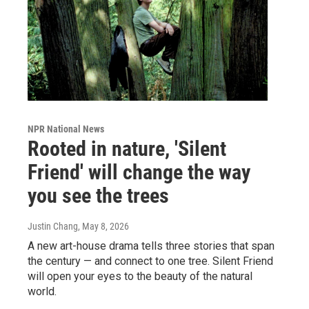
NPR National News
Rooted in nature, 'Silent
Friend' will change the way
you see the trees
Justin Chang
, May 8, 2026
A new art-house drama tells three stories that span
the century — and connect to one tree. Silent Friend
will open your eyes to the beauty of the natural
world.