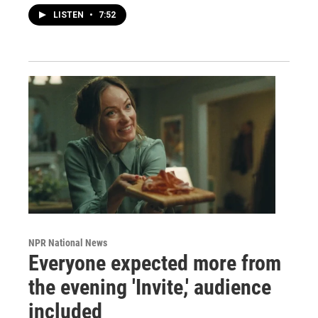
LISTEN
•
7:52
NPR National News
Everyone expected more from
the evening 'Invite,' audience
included