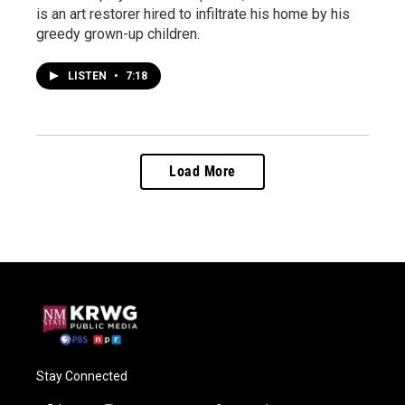
is an art restorer hired to infiltrate his home by his
greedy grown-up children.
LISTEN
•
7:18
Load More
Stay Connected