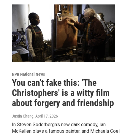
NPR National News
You can't fake this: 'The
Christophers' is a witty film
about forgery and friendship
Justin Chang
, April 17, 2026
In Steven Soderbergh's new dark comedy, Ian
McKellen plays a famous painter, and Michaela Coel