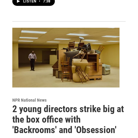
LISTEN
•
7:38
NPR National News
2 young directors strike big at
the box office with
'Backrooms' and 'Obsession'