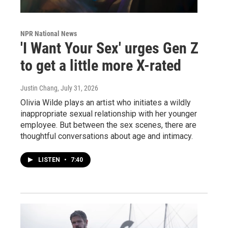
NPR National News
'I Want Your Sex' urges Gen Z
to get a little more X-rated
Justin Chang
, July 31, 2026
Olivia Wilde plays an artist who initiates a wildly
inappropriate sexual relationship with her younger
employee. But between the sex scenes, there are
thoughtful conversations about age and intimacy.
LISTEN
•
7:40