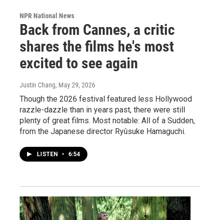
NPR National News
Back from Cannes, a critic
shares the films he's most
excited to see again
Justin Chang
, May 29, 2026
Though the 2026 festival featured less Hollywood
razzle-dazzle than in years past, there were still
plenty of great films. Most notable: All of a Sudden,
from the Japanese director Ryûsuke Hamaguchi.
LISTEN
•
6:54