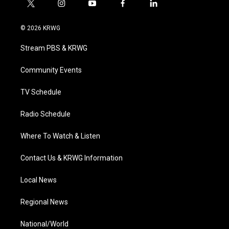
t
i
y
f
l
w
n
o
a
i
i
s
u
c
n
© 2026 KRWG
t
t
t
e
k
t
a
u
b
e
Stream PBS & KRWG
e
g
b
o
d
r
r
e
o
i
a
k
n
Community Events
m
TV Schedule
Radio Schedule
Where To Watch & Listen
Contact Us & KRWG Information
Local News
Regional News
National/World