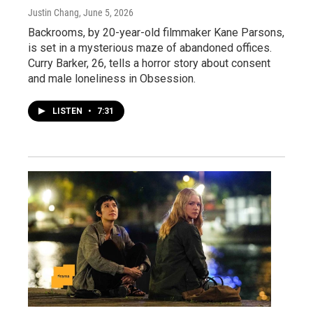
Justin Chang
, June 5, 2026
Backrooms, by 20-year-old filmmaker Kane Parsons,
is set in a mysterious maze of abandoned offices.
Curry Barker, 26, tells a horror story about consent
and male loneliness in Obsession.
LISTEN
•
7:31