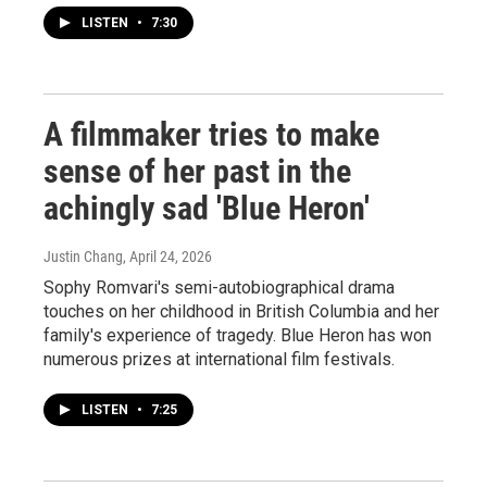
LISTEN
•
7:30
A filmmaker tries to make
sense of her past in the
achingly sad 'Blue Heron'
Justin Chang
, April 24, 2026
Sophy Romvari's semi-autobiographical drama
touches on her childhood in British Columbia and her
family's experience of tragedy. Blue Heron has won
numerous prizes at international film festivals.
LISTEN
•
7:25