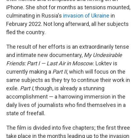
iPhone. She shot for months as tensions mounted,
culminating in Russia's
invasion of Ukraine
in
February 2022. Not long afterward, all her subjects
fled the country.
The result of her efforts is an extraordinarily tense
and intimate new documentary,
My Undesirable
Friends: Part I — Last Air in Moscow
. Loktev is
currently making a
Part II
, which will focus on the
same subjects as they try to continue their work in
exile.
Part I
, though, is already a stunning
accomplishment — a harrowing immersion in the
daily lives of journalists who find themselves in a
state of freefall.
The film is divided into five chapters; the first three
take place in the months leading up to the invasion