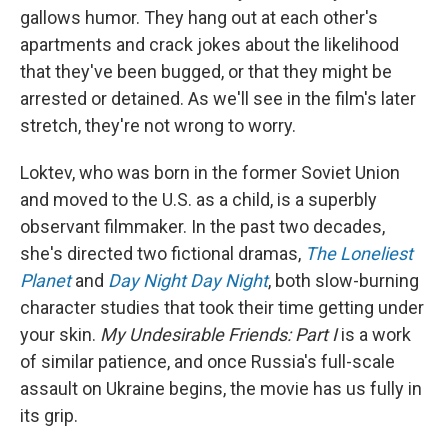
gallows humor. They hang out at each other's
apartments and crack jokes about the likelihood
that they've been bugged, or that they might be
arrested or detained. As we'll see in the film's later
stretch, they're not wrong to worry.
Loktev, who was born in the former Soviet Union
and moved to the U.S. as a child, is a superbly
observant filmmaker. In the past two decades,
she's directed two fictional dramas,
The Loneliest
Planet
and
Day Night Day Night
, both slow-burning
character studies that took their time getting under
your skin.
My Undesirable Friends: Part I
is a work
of similar patience, and once Russia's full-scale
assault on Ukraine begins, the movie has us fully in
its grip.