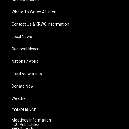
Where To Watch & Listen
Contact Us & KRWG Information
Local News
Regional News
National/World
Local Viewpoints
Donate Now
Weather
COMPLIANCE
Meetings Information
FCC Public Files
EEO Reports