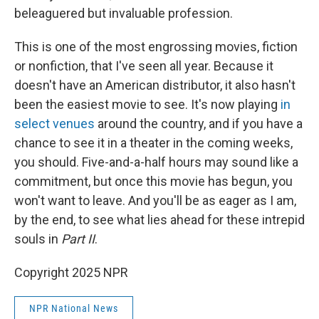
beleaguered but invaluable profession.
This is one of the most engrossing movies, fiction
or nonfiction, that I've seen all year. Because it
doesn't have an American distributor, it also hasn't
been the easiest movie to see. It's now playing
in
select venues
around the country, and if you have a
chance to see it in a theater in the coming weeks,
you should. Five-and-a-half hours may sound like a
commitment, but once this movie has begun, you
won't want to leave. And you'll be as eager as I am,
by the end, to see what lies ahead for these intrepid
souls in
Part II
.
Copyright 2025 NPR
NPR National News