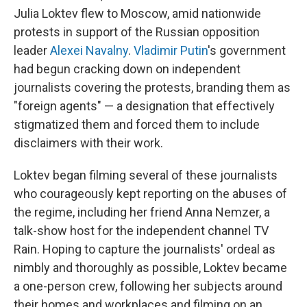
Julia Loktev flew to Moscow, amid nationwide
protests in support of the Russian opposition
leader
Alexei Navalny
.
Vladimir Putin
's government
had begun cracking down on independent
journalists covering the protests, branding them as
"foreign agents" — a designation that effectively
stigmatized them and forced them to include
disclaimers with their work.
Loktev began filming several of these journalists
who courageously kept reporting on the abuses of
the regime, including her friend Anna Nemzer, a
talk-show host for the independent channel TV
Rain. Hoping to capture the journalists' ordeal as
nimbly and thoroughly as possible, Loktev became
a one-person crew, following her subjects around
their homes and workplaces and filming on an