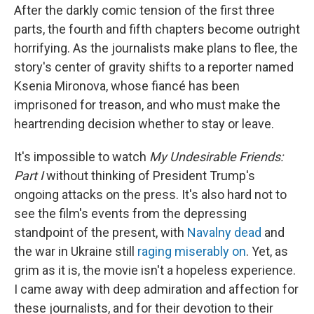
After the darkly comic tension of the first three
parts, the fourth and fifth chapters become outright
horrifying. As the journalists make plans to flee, the
story's center of gravity shifts to a reporter named
Ksenia Mironova, whose fiancé has been
imprisoned for treason, and who must make the
heartrending decision whether to stay or leave.
It's impossible to watch
My Undesirable Friends:
Part I
without thinking of President Trump's
ongoing attacks on the press. It's also hard not to
see the film's events from the depressing
standpoint of the present, with
Navalny dead
and
the war in Ukraine still
raging miserably on
. Yet, as
grim as it is, the movie isn't a hopeless experience.
I came away with deep admiration and affection for
these journalists, and for their devotion to their