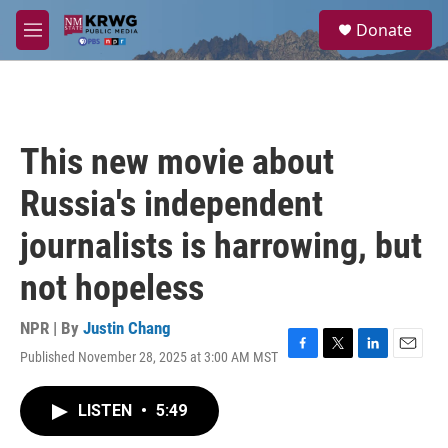
Skip to main content
S
Donate
e
M
a
e
r
n
c
u
h
u
This new movie about
e
r
Russia's independent
y
journalists is harrowing, but
not hopeless
NPR | By
Justin Chang
Published November 28, 2025 at 3:00 AM MST
F
T
L
E
a
w
i
m
c
i
n
a
LISTEN
•
5:49
e
t
k
i
b
t
e
l