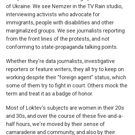
of Ukraine. We see Nemzer in the TV Rain studio,
interviewing activists who advocate for
immigrants, people with disabilities and other
marginalized groups. We see journalists reporting
from the front lines of the protests, and not
conforming to state-propaganda talking points.
Whether they're data journalists, investigative
reporters or feature writers, they all try to keep on
working despite their "foreign agent" status, which
some of them try to fight in court. Others mock the
term and treat it as a badge of honor.
Most of Loktev's subjects are women in their 20s
and 30s, and over the course of these five-and-a-
half hours, we're moved by their sense of
camaraderie and community, and also by their