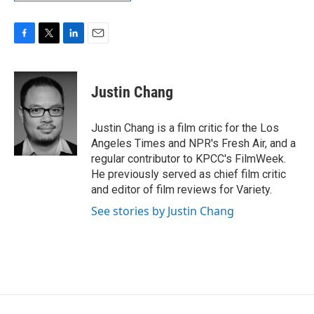
F
T
L
E
a
w
i
m
c
i
n
a
e
t
k
i
Justin Chang
b
t
e
l
o
e
d
o
r
I
Justin Chang is a film critic for the Los
k
n
Angeles Times and NPR's Fresh Air, and a
regular contributor to KPCC's FilmWeek.
He previously served as chief film critic
and editor of film reviews for Variety.
See stories by Justin Chang