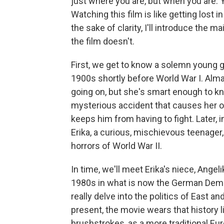
just where you are, but when you are. Yet 
Watching this film is like getting lost i
the sake of clarity, I'll introduce the 
the film doesn't.
First, we get to know a solemn young g
1900s shortly before World War I. Alm
going on, but she's smart enough to kno
mysterious accident that causes her olde
keeps him from having to fight. Later, i
Erika, a curious, mischievous teenager,
horrors of World War II.
In time, we'll meet Erika's niece, Angel
1980s in what is now the German Democ
really delve into the politics of East 
present, the movie wears that history lig
brushstrokes, as a more traditional Eu