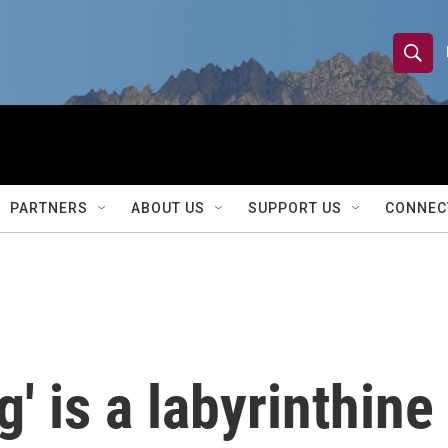
S
S
e
h
a
r
o
c
h
w
Q
PARTNERS
ABOUT US
SUPPORT US
CONNEC
u
S
e
r
e
y
a
r
g' is a labyrinthine
c
h