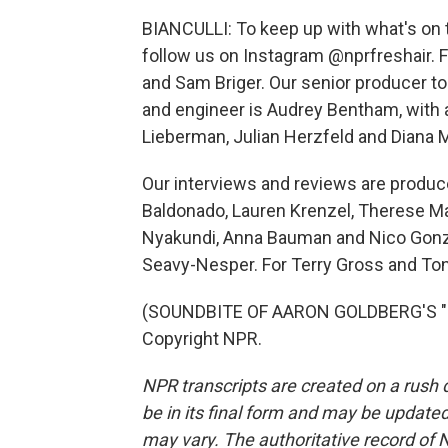
BIANCULLI: To keep up with what's on t
follow us on Instagram @nprfreshair. 
and Sam Briger. Our senior producer to
and engineer is Audrey Bentham, with 
Lieberman, Julian Herzfeld and Diana M
Our interviews and reviews are produc
Baldonado, Lauren Krenzel, Therese M
Nyakundi, Anna Bauman and Nico Gonzal
Seavy-Nesper. For Terry Gross and Tony
(SOUNDBITE OF AARON GOLDBERG'S "PO
Copyright NPR.
NPR transcripts are created on a rush 
be in its final form and may be updated 
may vary. The authoritative record of 