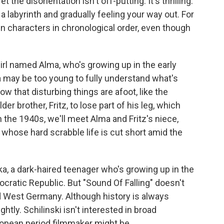
the disorientation isn't off-putting. It's thrilling.
n a labyrinth and gradually feeling your way out. For
main characters in chronological order, even though
irl named Alma, who's growing up in the early
a may be too young to fully understand what's
w that disturbing things are afoot, like the
r brother, Fritz, to lose part of his leg, which
n the 1940s, we'll meet Alma and Fritz's niece,
 whose hard scrabble life is cut short amid the
ika, a dark-haired teenager who's growing up in the
ratic Republic. But "Sound Of Falling" doesn't
and West Germany. Although history is always
htly. Schilinski isn't interested in broad
ropean period filmmaker might be.