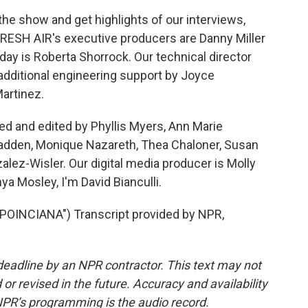
he show and get highlights of our interviews,
FRESH AIR's executive producers are Danny Miller
day is Roberta Shorrock. Our technical director
additional engineering support by Joyce
artinez.
ed and edited by Phyllis Myers, Ann Marie
adden, Monique Nazareth, Thea Chaloner, Susan
ez-Wisler. Our digital media producer is Molly
a Mosley, I'm David Bianculli.
INCIANA") Transcript provided by NPR,
deadline by an NPR contractor. This text may not
or revised in the future. Accuracy and availability
NPR’s programming is the audio record.