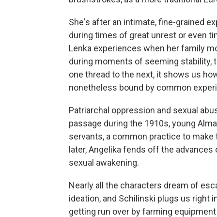
She's after an intimate, fine-grained e
during times of great unrest or even ti
Lenka experiences when her family mo
during moments of seeming stability, t
one thread to the next, it shows us how 
nonetheless bound by common experi
Patriarchal oppression and sexual abus
passage during the 1910s, young Alma 
servants, a common practice to make 
later, Angelika fends off the advances
sexual awakening.
Nearly all the characters dream of es
ideation, and Schilinski plugs us right 
getting run over by farming equipment 