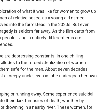
xploration of what it was like for women to grow up
mes of relative peace, as a young girl named
ves into the farmstead in the 2020s. But even
ragedy is seldom far away. As the film darts from
people living in entirely different eras are
ences.
e are depressing constants. In one chilling
alludes to the forced sterilization of women
them safe for the men. About seven decades
 of a creepy uncle, even as she undergoes her own
caping or running away. Some experience suicidal
into their dark fantasies of death, whether by
or drowning in a nearby river. These women, for