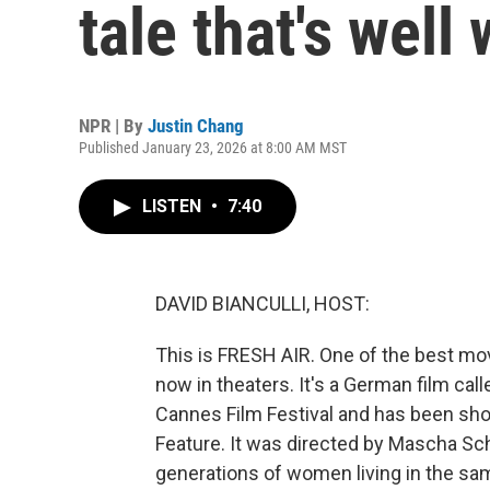
tale that's well
NPR | By
Justin Chang
Published January 23, 2026 at 8:00 AM MST
LISTEN
•
7:40
DAVID BIANCULLI, HOST:
This is FRESH AIR. One of the best movi
now in theaters. It's a German film call
Cannes Film Festival and has been short
Feature. It was directed by Mascha Schi
generations of women living in the sam