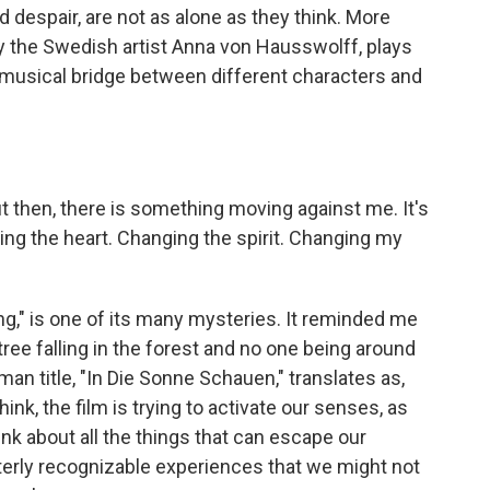
nd despair, are not as alone as they think. More
by the Swedish artist Anna von Hausswolff, plays
 musical bridge between different characters and
hen, there is something moving against me. It's
ging the heart. Changing the spirit. Changing my
ing," is one of its many mysteries. It reminded me
 tree falling in the forest and no one being around
man title, "In Die Sonne Schauen," translates as,
think, the film is trying to activate our senses, as
ink about all the things that can escape our
utterly recognizable experiences that we might not