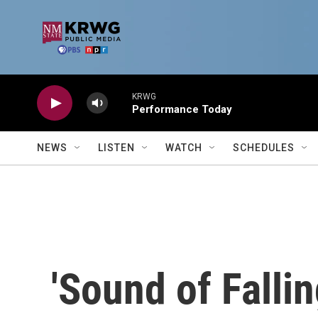
Skip to main content
KRWG
Performance Today
NEWS
LISTEN
WATCH
SCHEDULES
'Sound of Fallin