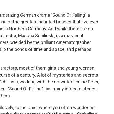
smerizing German drama "Sound Of Falling" a
e one of the greatest haunted houses that I've ever
ad in Northern Germany. And while there are no
director, Mascha Schilinski, is a master at
era, wielded by the brilliant cinematographer
 slip the bonds of time and space, and perhaps
haracters, most of them girls and young women,
ourse of a century. A lot of mysteries and secrets
hilinski, working with the co-writer Louise Peter,
en. "Sound Of Falling" has many intricate stories
 them.
sively, to the point where you often wonder not