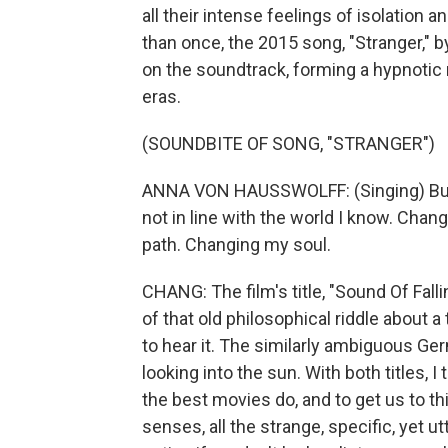
all their intense feelings of isolation a
than once, the 2015 song, "Stranger," 
on the soundtrack, forming a hypnotic
eras.
(SOUNDBITE OF SONG, "STRANGER")
ANNA VON HAUSSWOLFF: (Singing) But t
not in line with the world I know. Chan
path. Changing my soul.
CHANG: The film's title, "Sound Of Fall
of that old philosophical riddle about a
to hear it. The similarly ambiguous Ger
looking into the sun. With both titles, I 
the best movies do, and to get us to th
senses, all the strange, specific, yet 