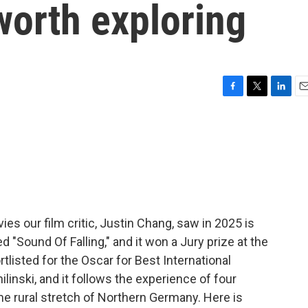
 worth exploring
F
T
L
E
a
w
i
m
c
i
n
a
e
t
k
i
b
t
e
l
o
e
d
o
r
I
k
n
es our film critic, Justin Chang, saw in 2025 is
ed "Sound Of Falling," and it won a Jury prize at the
listed for the Oscar for Best International
linski, and it follows the experience of four
e rural stretch of Northern Germany. Here is