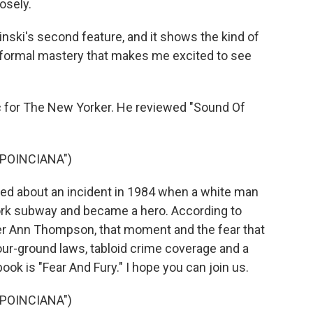
losely.
inski's second feature, and it shows the kind of
 formal mastery that makes me excited to see
ic for The New Yorker. He reviewed "Sound Of
POINCIANA")
ed about an incident in 1984 when a white man
ork subway and became a hero. According to
her Ann Thompson, that moment and the fear that
your-ground laws, tabloid crime coverage and a
 book is "Fear And Fury." I hope you can join us.
POINCIANA")