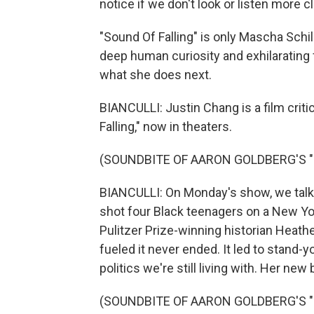
notice if we don't look or listen more c
"Sound Of Falling" is only Mascha Schil
deep human curiosity and exhilarating
what she does next.
BIANCULLI: Justin Chang is a film crit
Falling," now in theaters.
(SOUNDBITE OF AARON GOLDBERG'S "
BIANCULLI: On Monday's show, we talk
shot four Black teenagers on a New Y
Pulitzer Prize-winning historian Heat
fueled it never ended. It led to stand-
politics we're still living with. Her new
(SOUNDBITE OF AARON GOLDBERG'S "