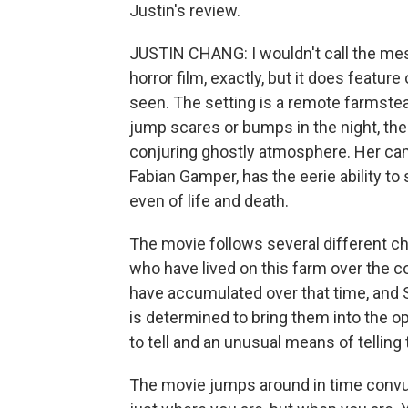
Justin's review.
JUSTIN CHANG: I wouldn't call the me
horror film, exactly, but it does featur
seen. The setting is a remote farmste
jump scares or bumps in the night, the 
conjuring ghostly atmosphere. Her cam
Fabian Gamper, has the eerie ability to
even of life and death.
The movie follows several different c
who have lived on this farm over the c
have accumulated over that time, and Sc
is determined to bring them into the op
to tell and an unusual means of telling
The movie jumps around in time convul