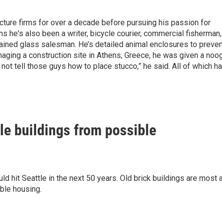
ecture firms for over a decade before pursuing his passion for
ns he's also been a writer, bicycle courier, commercial fisherman,
tained glass salesman. He’s detailed animal enclosures to preven
aging a construction site in Athens, Greece, he was given a noo
 not tell those guys how to place stucco,” he said. All of which h
tle buildings from possible
 hit Seattle in the next 50 years. Old brick buildings are most 
able housing.