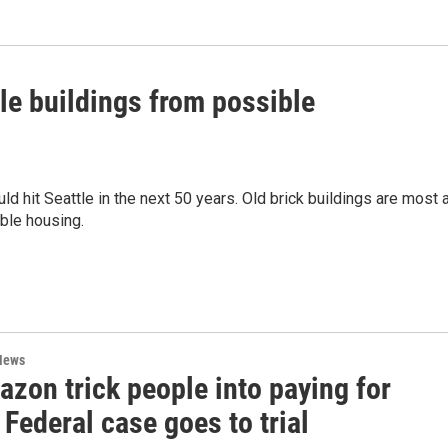
tle buildings from possible
 hit Seattle in the next 50 years. Old brick buildings are most 
able housing.
News
zon trick people into paying for
Federal case goes to trial