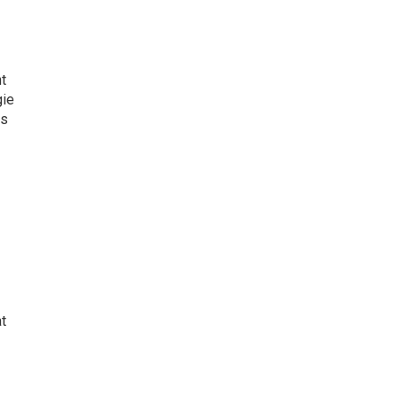
t
gie
as
at