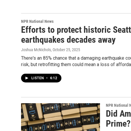
NPR National News
Efforts to protect historic Seat
earthquakes decades away
Joshua McNichols
, October 25, 2025
There's an 85% chance that a damaging earthquake could
risk, but retrofitting them could mean a loss of afford
LISTEN
•
6:12
NPR National 
Did Ama
Prime? 