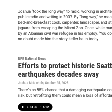
Joshua “took the long way” to radio, working in archit
public radio and writing in 2007. By "long way," he mea
bed-and-breakfast cook, carpenter, landscaper, and s
jaguars from escaping the Miami Zoo. Once, while man
by an Albanian civil war refugee in his employ. “You do
no doubt made him the story-teller he is today.
NPR National News
Efforts to protect historic Seat
earthquakes decades away
Joshua McNichols
, October 25, 2025
There's an 85% chance that a damaging earthquake could
risk, but retrofitting them could mean a loss of afford
LISTEN
•
6:12