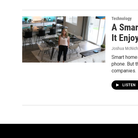
Technology
A Smar
It Enjo
Joshua McNich
Smart homes
phone. But t
companies.
LISTEN