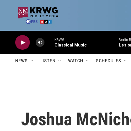
Skip to main content
KRWG
Berlin 
Classical Music
Les p
NEWS
LISTEN
WATCH
SCHEDULES
Joshua McNich