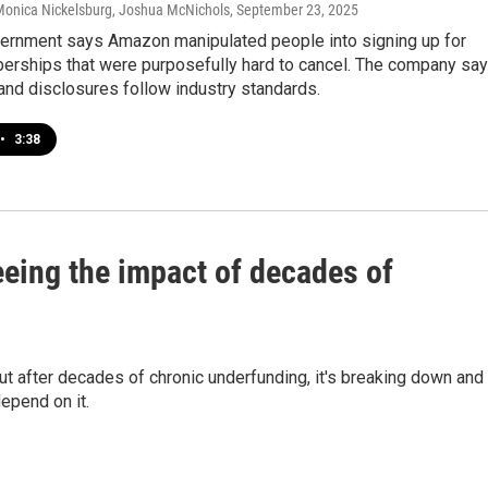
 Monica Nickelsburg, Joshua McNichols
, September 23, 2025
vernment says Amazon manipulated people into signing up for
rships that were purposefully hard to cancel. The company sa
and disclosures follow industry standards.
•
3:38
eeing the impact of decades of
but after decades of chronic underfunding, it's breaking down and
epend on it.