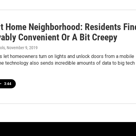
t Home Neighborhood: Residents Fin
yably Convenient Or A Bit Creepy
ols
, November 9, 2019
 let homeowners turn on lights and unlock doors from a mobile
he technology also sends incredible amounts of data to big tech
•
3:44