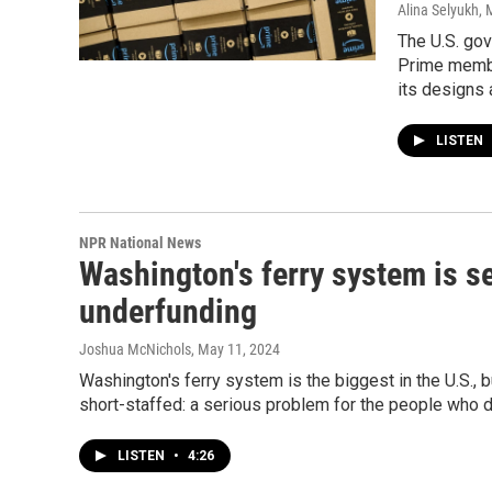
Alina Selyukh,
The U.S. go
Prime membe
its designs 
LISTEN
NPR National News
Washington's ferry system is s
underfunding
Joshua McNichols
, May 11, 2024
Washington's ferry system is the biggest in the U.S., 
short-staffed: a serious problem for the people who d
LISTEN
•
4:26