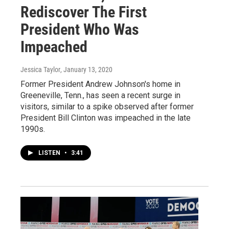
Rediscover The First
President Who Was
Impeached
Jessica Taylor
, January 13, 2020
Former President Andrew Johnson's home in
Greeneville, Tenn., has seen a recent surge in
visitors, similar to a spike observed after former
President Bill Clinton was impeached in the late
1990s.
LISTEN
•
3:41