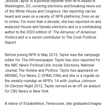
Jessica Taylor is a political reporter with NPR based in
Washington, DC, covering elections and breaking news out
of the White House and Congress. Her reporting can be
heard and seen on a variety of NPR platforms, from on air
to online. For more than a decade, she has reported on and
analyzed House and Senate elections and is a contributing
author to the 2020 edition of
The Almanac of American
Politics
and is a senior contributor to The Cook Political
Report.
Before joining NPR in May 2015, Taylor was the campaign
editor for
The Hill
newspaper. Taylor has also reported for
the NBC News Political Unit, Inside Elections, National
Journal, The Hotline and Politico. Taylor has appeared on
MSNBC, Fox News, C-SPAN, CNN, and she is a regular on
the weekly roundup on NPR's
1A with Joshua Johnson
.
On Election Night 2012, Taylor served as an off-air analyst
for CBS News in New York.
A native of Elizabethton, Tennessee, she graduated magna