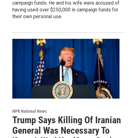
campaign funds. He and his wife were accused of
having used over $250,000 in campaign funds for
their own personal use.
NPR National News
Trump Says Killing Of Iranian
General Was Necessary To