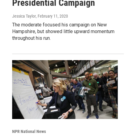
Presidential Campaign
Jessica Taylor
, February 11, 2020
The moderate focused his campaign on New
Hampshire, but showed little upward momentum
throughout his run.
NPR National News