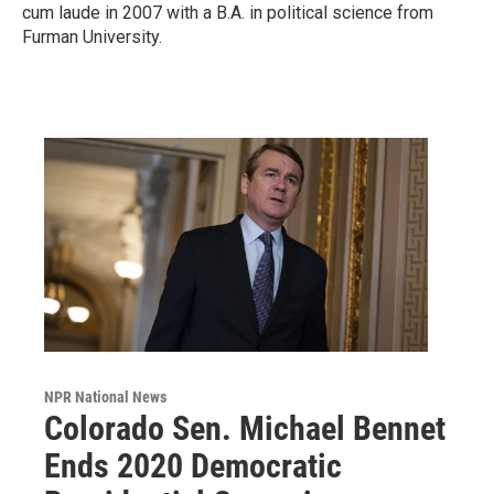
cum laude in 2007 with a B.A. in political science from
Furman University.
NPR National News
Colorado Sen. Michael Bennet
Ends 2020 Democratic