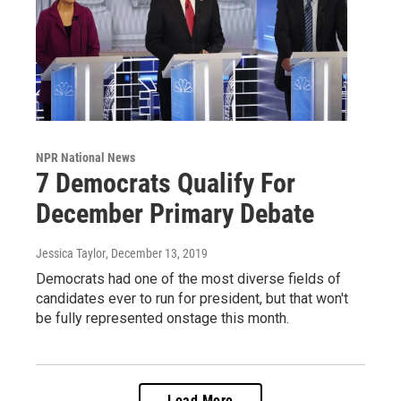
NPR National News
7 Democrats Qualify For
December Primary Debate
Jessica Taylor
, December 13, 2019
Democrats had one of the most diverse fields of
candidates ever to run for president, but that won't
be fully represented onstage this month.
Load More