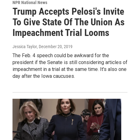
NPR National News
Trump Accepts Pelosi's Invite
To Give State Of The Union As
Impeachment Trial Looms
Jessica Taylor
, December 20, 2019
The Feb. 4 speech could be awkward for the
president if the Senate is still considering articles of
impeachment in a trial at the same time. It's also one
day after the Iowa caucuses.