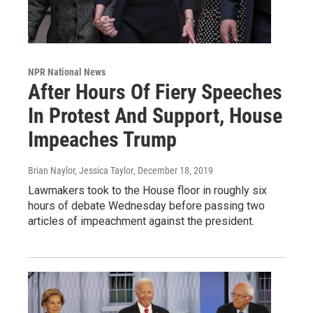
NPR National News
After Hours Of Fiery Speeches
In Protest And Support, House
Impeaches Trump
Brian Naylor, Jessica Taylor
, December 18, 2019
Lawmakers took to the House floor in roughly six
hours of debate Wednesday before passing two
articles of impeachment against the president.