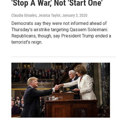
'Stop A War,' Not 'Start One'
Claudia Grisales, Jessica Taylor
, January 3, 2020
Democrats say they were not informed ahead of
Thursday's airstrike targeting Qassem Soleimani.
Republicans, though, say President Trump ended a
terrorist's reign.