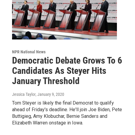
NPR National News
Democratic Debate Grows To 6
Candidates As Steyer Hits
January Threshold
Jessica Taylor
, January 9, 2020
Tom Steyer is likely the final Democrat to qualify
ahead of Friday's deadline. He'll join Joe Biden, Pete
Buttigieg, Amy Klobuchar, Bernie Sanders and
Elizabeth Warren onstage in Iowa.