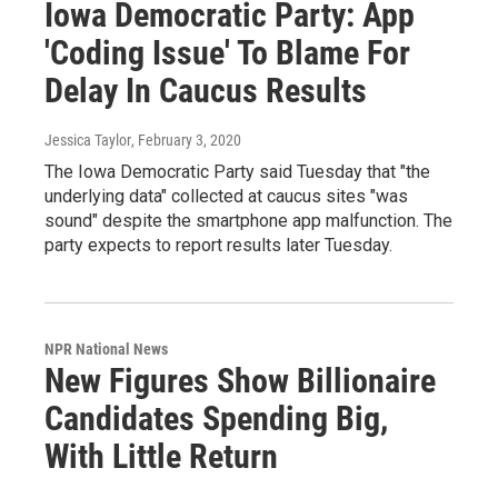
Iowa Democratic Party: App
'Coding Issue' To Blame For
Delay In Caucus Results
Jessica Taylor
, February 3, 2020
The Iowa Democratic Party said Tuesday that "the
underlying data" collected at caucus sites "was
sound" despite the smartphone app malfunction. The
party expects to report results later Tuesday.
NPR National News
New Figures Show Billionaire
Candidates Spending Big,
With Little Return