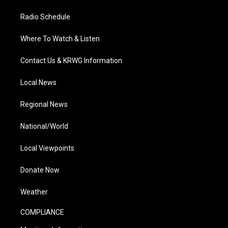
Radio Schedule
Where To Watch & Listen
Contact Us & KRWG Information
Local News
Regional News
National/World
Local Viewpoints
Donate Now
Weather
COMPLIANCE