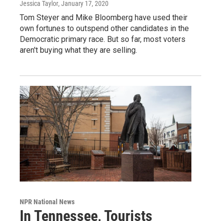
Jessica Taylor
, January 17, 2020
Tom Steyer and Mike Bloomberg have used their
own fortunes to outspend other candidates in the
Democratic primary race. But so far, most voters
aren't buying what they are selling.
NPR National News
In Tennessee, Tourists