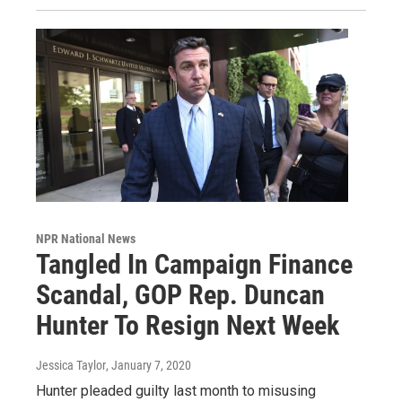
NPR National News
Tangled In Campaign Finance
Scandal, GOP Rep. Duncan
Hunter To Resign Next Week
Jessica Taylor
, January 7, 2020
Hunter pleaded guilty last month to misusing