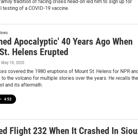
family tradition of facing crises head-on led him to sign up for
l testing of a COVID-19 vaccine.
News
emed Apocalyptic' 40 Years Ago When
St. Helens Erupted
, May 18, 2020
es covered the 1980 eruptions of Mount St. Helens for NPR an
 to the volcano for multiple stories over the years. He recalls th
t and its aftermath.
•
4:52
d Flight 232 When It Crashed In Siou