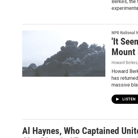
Berkes, the 
experimenta
NPR National 
'It Se
Mount 
Howard Berkes
Howard Berk
has returned
massive blas
LISTEN
Al Haynes, Who Captained Unite