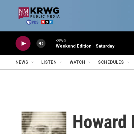
Skip to main content
KRWG
Weekend Edition - Saturday
NEWS
LISTEN
WATCH
SCHEDULES
Howard 