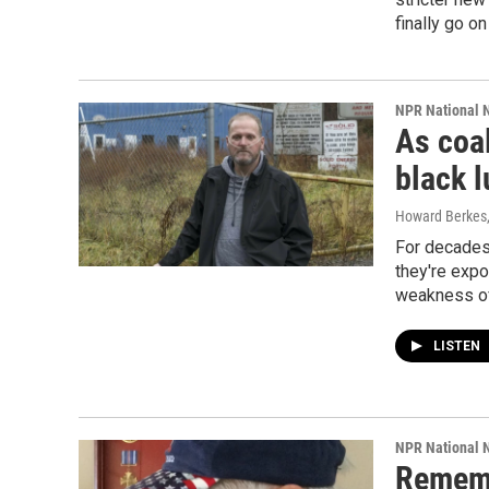
finally go o
NPR National 
As coa
black l
Howard Berkes, 
For decades,
they're expo
weakness of
LISTEN
NPR National 
Rememb