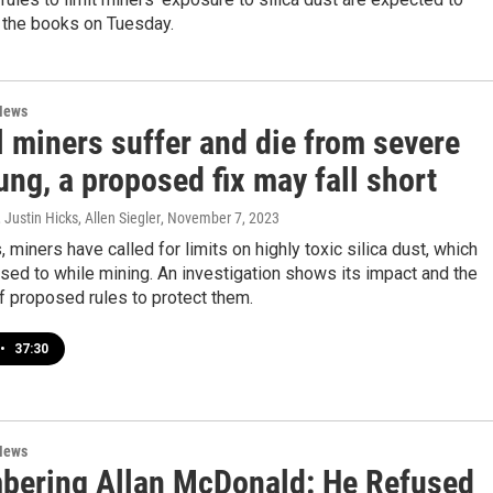
n the books on Tuesday.
News
l miners suffer and die from severe
ung, a proposed fix may fall short
Justin Hicks, Allen Siegler
, November 7, 2023
 miners have called for limits on highly toxic silica dust, which
sed to while mining. An investigation shows its impact and the
 proposed rules to protect them.
•
37:30
News
ering Allan McDonald: He Refused