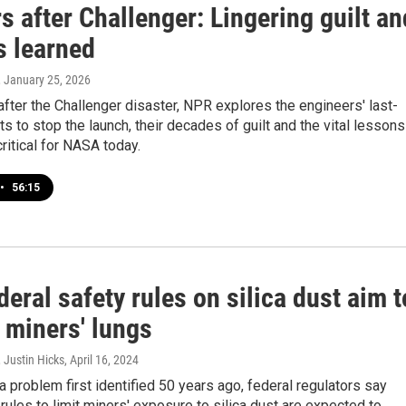
s after Challenger: Lingering guilt an
s learned
, January 25, 2026
after the Challenger disaster, NPR explores the engineers' last-
ts to stop the launch, their decades of guilt and the vital lessons
critical for NASA today.
•
56:15
eral safety rules on silica dust aim t
 miners' lungs
 Justin Hicks
, April 16, 2024
 problem first identified 50 years ago, federal regulators say
 rules to limit miners' exposure to silica dust are expected to