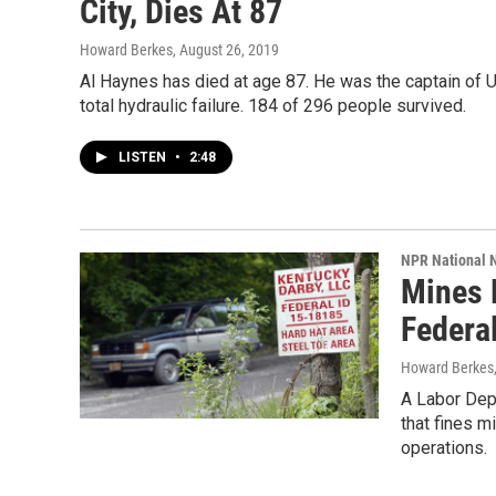
City, Dies At 87
Howard Berkes
, August 26, 2019
Al Haynes has died at age 87. He was the captain of Un
total hydraulic failure. 184 of 296 people survived.
LISTEN
•
2:48
NPR National 
Mines N
Federa
Howard Berkes,
A Labor Dep
that fines m
operations.