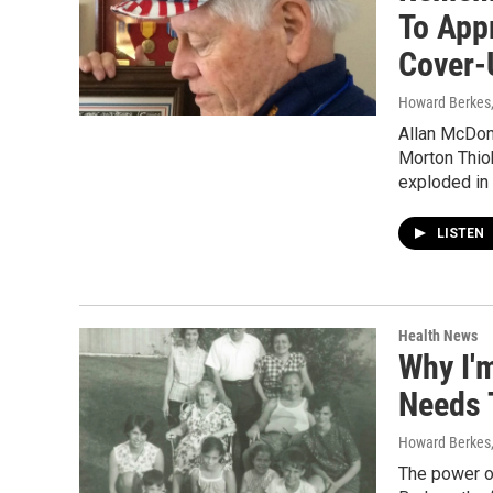
To App
Cover-
Howard Berkes
Allan McDona
Morton Thiok
exploded in 
LISTEN
Health News
Why I'
Needs 
Howard Berkes
The power of