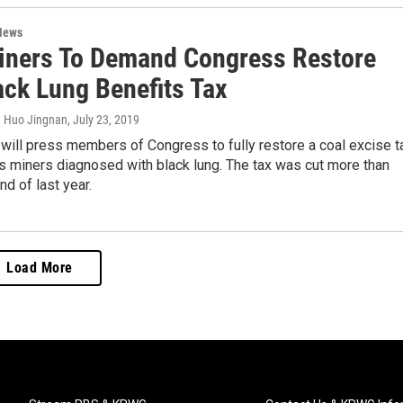
News
iners To Demand Congress Restore
ack Lung Benefits Tax
, Huo Jingnan
, July 23, 2019
will press members of Congress to fully restore a coal excise t
s miners diagnosed with black lung. The tax was cut more than
nd of last year.
Load More