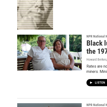
NPR National 
Black l
the 19
Howard Berkes,
Rates are no
miners. Min
LISTEN
NPR National 