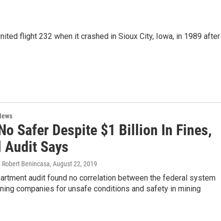
ited flight 232 when it crashed in Sioux City, Iowa, in 1989 after
News
o Safer Despite $1 Billion In Fines,
l Audit Says
 Robert Benincasa
, August 22, 2019
artment audit found no correlation between the federal system
ining companies for unsafe conditions and safety in mining