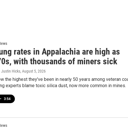
News
ung rates in Appalachia are high as
70s, with thousands of miners sick
 Justin Hicks
, August 5, 2026
w the highest they've been in nearly 50 years among veteran co
ing experts blame toxic silica dust, now more common in mines.
•
3:54
News