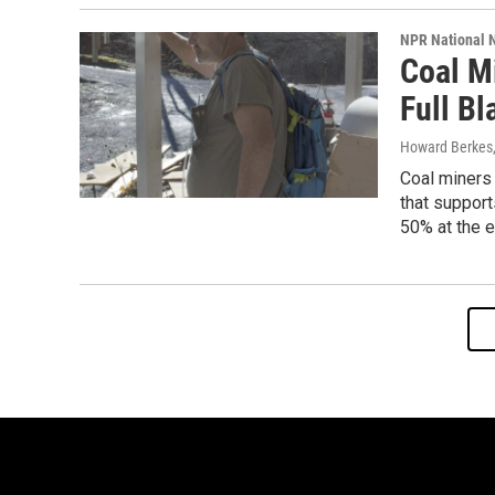
NPR National 
Coal M
Full Bl
Howard Berkes
Coal miners 
that support
50% at the e