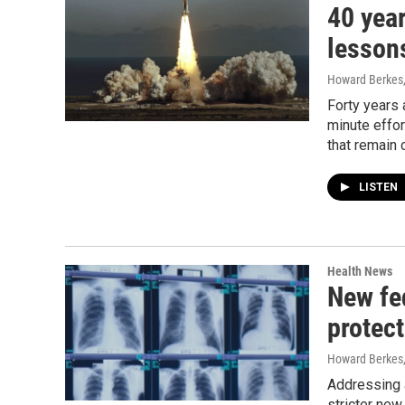
40 year
lesson
Howard Berkes
Forty years 
minute effor
that remain 
LISTEN
Health News
New fed
protect
Howard Berkes,
Addressing a
stricter new