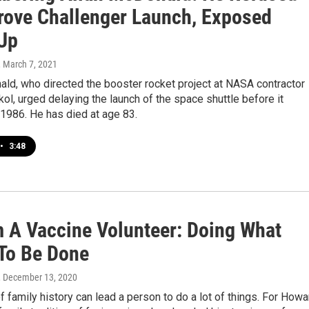
rove Challenger Launch, Exposed
Up
, March 7, 2021
ld, who directed the booster rocket project at NASA contractor
ol, urged delaying the launch of the space shuttle before it
1986. He has died at age 83.
•
3:48
m A Vaccine Volunteer: Doing What
To Be Done
, December 13, 2020
 family history can lead a person to do a lot of things. For Howa