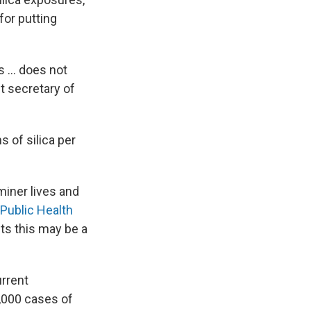
for putting
s ... does not
nt secretary of
 of silica per
miner lives and
Public Health
s this may be a
rrent
4,000 cases of