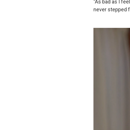
"As bad as I fee
never stepped f