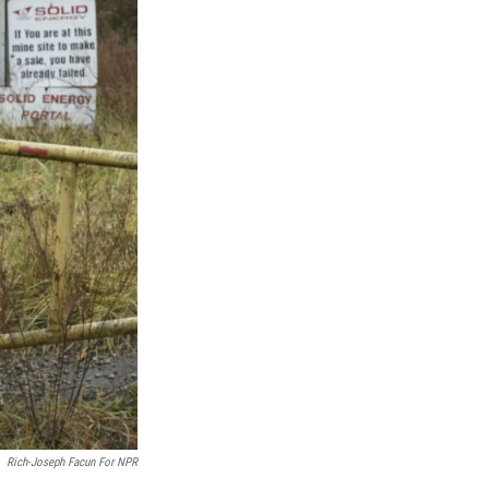
Rich-Joseph Facun For NPR