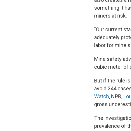
something it has
miners at risk.
"Our current stan
adequately prote
labor for mine s
Mine safety adv
cubic meter of 
But if the rule 
avoid 244 cases
Watch
, NPR,
Lou
gross underestim
The investigati
prevalence of t