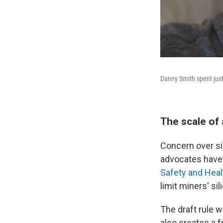
Danny Smith spent just
The scale of
Concern over si
advocates have 
Safety and Heal
limit miners' si
The draft rule w
also creates a 