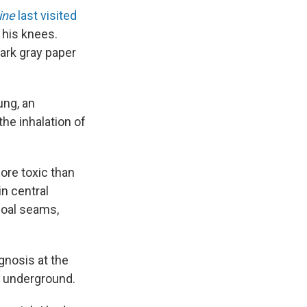
ine
last visited
o his knees.
dark gray paper
ung, an
the inhalation of
more toxic than
in central
coal seams,
gnosis at the
al underground.