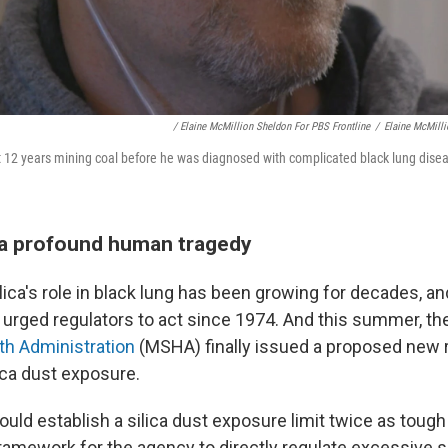
/ Elaine McMillion Sheldon For PBS Frontline
/
Elaine McMilli
 12 years mining coal before he was diagnosed with complicated black lung disea
 a profound human tragedy
lica's role in black lung has been growing for decades, a
urged regulators to act since 1974. And this summer, the
th Administration
(MSHA) finally issued a proposed new r
lica dust exposure.
ould establish a silica dust exposure limit twice as tough a
framework for the agency to directly regulate excessive s