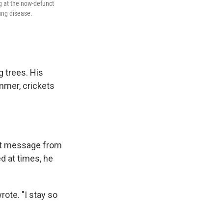
g at the now-defunct
ung disease.
g trees. His
mmer, crickets
text message from
d at times, he
rote. "I stay so