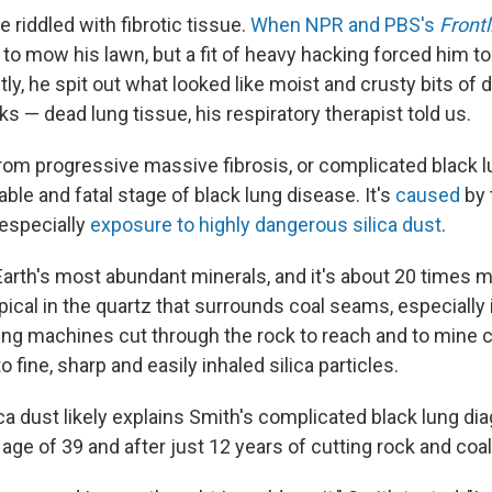
e riddled with fibrotic tissue.
When NPR and PBS's
Frontl
ed to mow his lawn, but a fit of heavy hacking forced him t
ly, he spit out what looked like moist and crusty bits of 
ks — dead lung tissue, his respiratory therapist told us.
rom progressive massive fibrosis, or complicated black l
ble and fatal stage of black lung disease. It's
caused
by 
 especially
exposure to highly dangerous silica dust
.
 Earth's most abundant minerals, and it's about 20 times 
typical in the quartz that surrounds coal seams, especially 
ing machines cut through the rock to reach and to mine 
o fine, sharp and easily inhaled silica particles.
ca dust likely explains Smith's complicated black lung dia
 age of 39 and after just 12 years of cutting rock and co