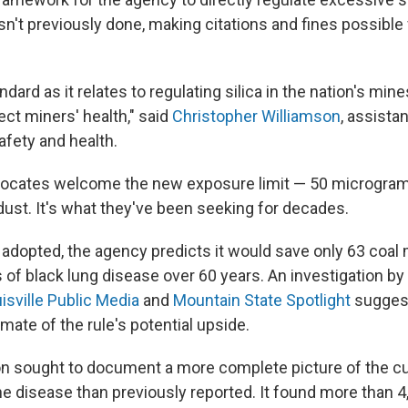
n't previously done, making citations and fines possible 
dard as it relates to regulating silica in the nation's mine
ct miners' health," said
Christopher Williamson
, assista
afety and health.
ocates welcome the new exposure limit — 50 micrograms
dust. It's what they've been seeking for decades.
is adopted, the agency predicts it would save only 63 coal 
 of black lung disease over 60 years. An investigation by
isville Public Media
and
Mountain State Spotlight
suggest
ate of the rule's potential upside.
on sought to document a more complete picture of the cu
he disease than previously reported. It found more than 