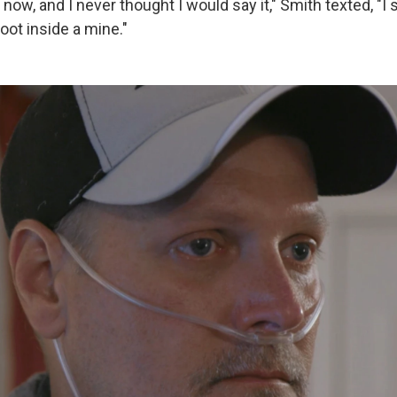
l now, and I never thought I would say it," Smith texted, "I 
oot inside a mine."