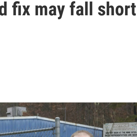
 fix may fall short