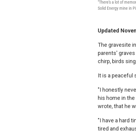
"There's a lot of memo
Solid Energy mine in P
Updated Novem
The gravesite i
parents' graves
chirp, birds sin
It is a peaceful 
"I honestly neve
his home in the 
wrote, that he w
"I have a hard t
tired and exhau