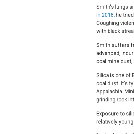
Smith's lungs ar
in 2018
, he tri
Coughing violent
with black strea
Smith suffers f
advanced, incura
coal mine dust,
Silica is one of
coal dust. It's 
Appalachia. Min
grinding rock int
Exposure to sili
relatively young