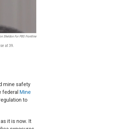
on Sheldon For PBS Frontline
se at 39.
nd mine safety
 federal
Mine
egulation to
s it is now. It
ilica exposures,