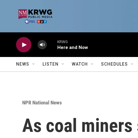
Skip to main content
KRWG
Here and Now
NEWS
LISTEN
WATCH
SCHEDULES
NPR National News
As coal miners 