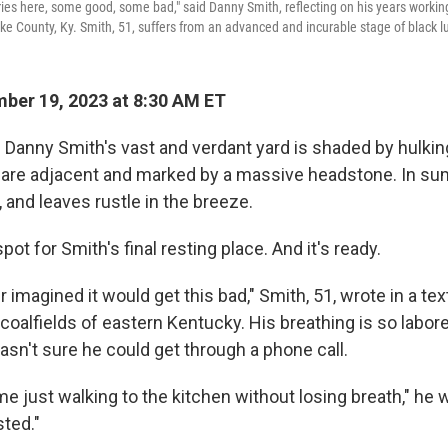
ries here, some good, some bad," said Danny Smith, reflecting on his years workin
ike County, Ky. Smith, 51, suffers from an advanced and incurable stage of black l
ber 19, 2023 at 8:30 AM ET
n Danny Smith's vast and verdant yard is shaded by hulkin
 are adjacent and marked by a massive headstone. In su
g, and leaves rustle in the breeze.
spot for Smith's final resting place. And it's ready.
r imagined it would get this bad," Smith, 51, wrote in a 
coalfields of eastern Kentucky. His breathing is so labore
asn't sure he could get through a phone call.
ime just walking to the kitchen without losing breath," he w
sted."