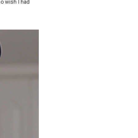
so wish I had