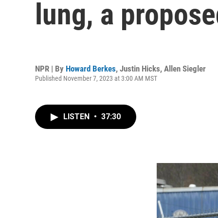
lung, a proposed
NPR | By
Howard Berkes
,
Justin Hicks
,
Allen Siegler
Published November 7, 2023 at 3:00 AM MST
LISTEN
•
37:30