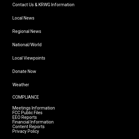
Contact Us & KRWG Information
Local News
Regional News
National/World
Local Viewpoints
Donate Now
Weather
COMPLIANCE
Meetings Information
FCC Public Files
EEO Reports
Financial Information
Content Reports
Privacy Policy