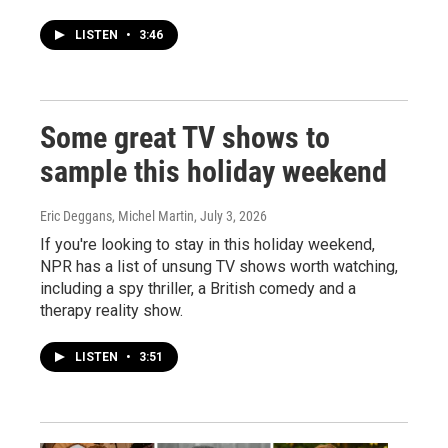
LISTEN
•
3:46
Some great TV shows to
sample this holiday weekend
Eric Deggans, Michel Martin
, July 3, 2026
If you're looking to stay in this holiday weekend,
NPR has a list of unsung TV shows worth watching,
including a spy thriller, a British comedy and a
therapy reality show.
LISTEN
•
3:51