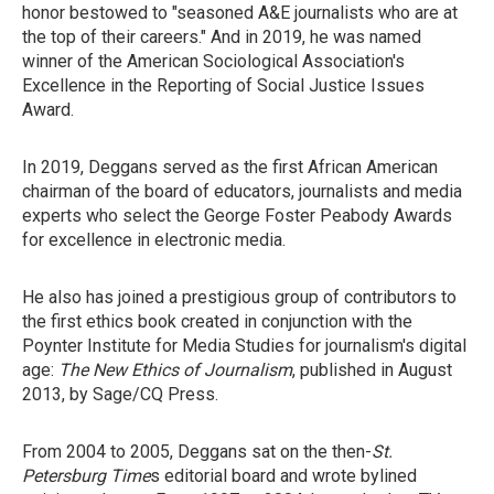
honor bestowed to "seasoned A&E journalists who are at
the top of their careers." And in 2019, he was named
winner of the American Sociological Association's
Excellence in the Reporting of Social Justice Issues
Award.
In 2019, Deggans served as the first African American
chairman of the board of educators, journalists and media
experts who select the George Foster Peabody Awards
for excellence in electronic media.
He also has joined a prestigious group of contributors to
the first ethics book created in conjunction with the
Poynter Institute for Media Studies for journalism's digital
age:
The New Ethics of Journalism
, published in August
2013, by Sage/CQ Press.
From 2004 to 2005, Deggans sat on the then-
St.
Petersburg Time
s editorial board and wrote bylined