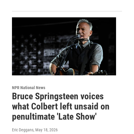
NPR National News
Bruce Springsteen voices
what Colbert left unsaid on
penultimate 'Late Show'
Eric Deggans
, May 18, 2026