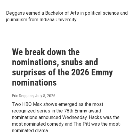
Deggans earned a Bachelor of Arts in political science and
journalism from Indiana University.
We break down the
nominations, snubs and
surprises of the 2026 Emmy
nominations
Eric Deggans
, July 8, 2026
Two HBO Max shows emerged as the most
recognized series in the 78th Emmy award
nominations announced Wednesday. Hacks was the
most nominated comedy and The Pitt was the most-
nominated drama.