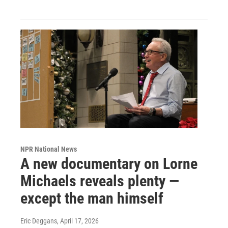
NPR National News
A new documentary on Lorne
Michaels reveals plenty —
except the man himself
Eric Deggans
, April 17, 2026