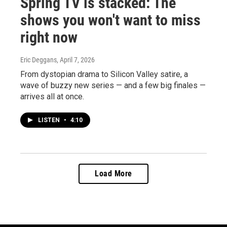
Spring TV is stacked: The
shows you won't want to miss
right now
Eric Deggans
, April 7, 2026
From dystopian drama to Silicon Valley satire, a
wave of buzzy new series — and a few big finales —
arrives all at once.
LISTEN
•
4:10
Load More