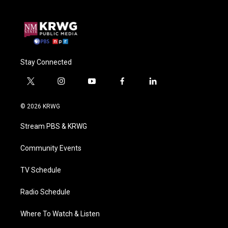
Stay Connected
t
i
y
f
l
w
n
o
a
i
i
s
u
c
n
© 2026 KRWG
t
t
t
e
k
t
a
u
b
e
Stream PBS & KRWG
e
g
b
o
d
r
r
e
o
i
a
k
n
Community Events
m
TV Schedule
Radio Schedule
Where To Watch & Listen