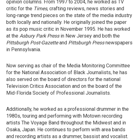
opinion columns. From 1997 to 2004, he worked as TV
critic for the
Times
, crafting reviews, news stories and
long-range trend pieces on the state of the media industry
both locally and nationally. He originally joined the paper
as its pop music critic in November 1995. He has worked
at the
Asbury Park Press
in New Jersey and both the
Pittsburgh Post-Gazette
and
Pittsburgh Press
newspapers
in Pennsylvania.
Now serving as chair of the Media Monitoring Committee
for the National Association of Black Journalists, he has
also served on the board of directors for the national
Television Critics Association and on the board of the
Mid-Florida Society of Professional Journalists.
Additionally, he worked as a professional drummer in the
1980s, touring and performing with Motown recording
artists The Voyage Band throughout the Midwest and in
Osaka, Japan. He continues to perform with area bands
and recording artists as a drummer, bassist and vocalist.