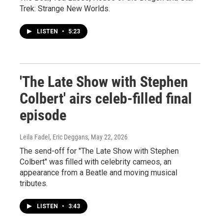
Trek: Strange New Worlds.
LISTEN
•
5:23
'The Late Show with Stephen
Colbert' airs celeb-filled final
episode
Leila Fadel, Eric Deggans
, May 22, 2026
The send-off for "The Late Show with Stephen
Colbert" was filled with celebrity cameos, an
appearance from a Beatle and moving musical
tributes.
LISTEN
•
3:43