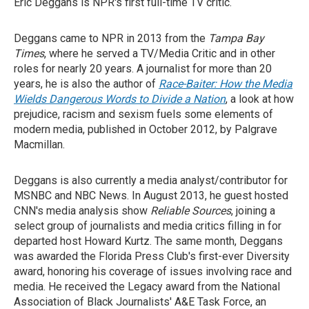
Eric Deggans is NPR's first full-time TV critic.
Deggans came to NPR in 2013 from the
Tampa Bay
Times
, where he served a TV/Media Critic and in other
roles for nearly 20 years. A journalist for more than 20
years, he is also the author of
Race-Baiter: How the Media
Wields Dangerous Words to Divide a Nation
, a look at how
prejudice, racism and sexism fuels some elements of
modern media, published in October 2012, by Palgrave
Macmillan.
Deggans is also currently a media analyst/contributor for
MSNBC and NBC News. In August 2013, he guest hosted
CNN's media analysis show
Reliable Sources
, joining a
select group of journalists and media critics filling in for
departed host Howard Kurtz. The same month, Deggans
was awarded the Florida Press Club's first-ever Diversity
award, honoring his coverage of issues involving race and
media. He received the Legacy award from the National
Association of Black Journalists' A&E Task Force, an