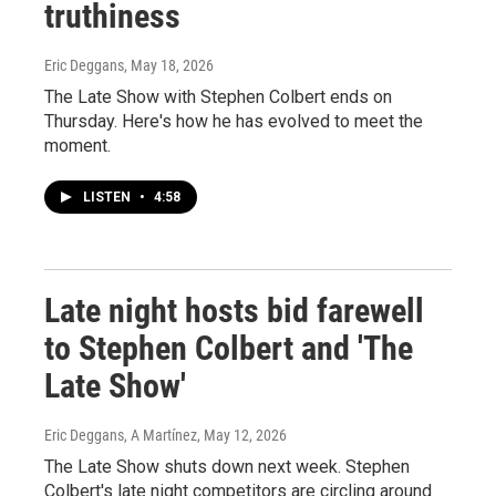
truthiness
Eric Deggans
, May 18, 2026
The Late Show with Stephen Colbert ends on
Thursday. Here's how he has evolved to meet the
moment.
LISTEN
•
4:58
Late night hosts bid farewell
to Stephen Colbert and 'The
Late Show'
Eric Deggans, A Martínez
, May 12, 2026
The Late Show shuts down next week. Stephen
Colbert's late night competitors are circling around