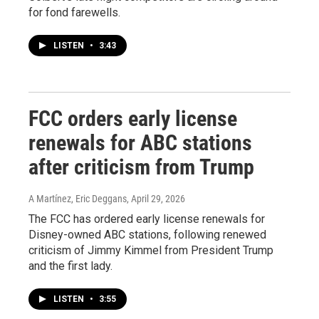
for fond farewells.
LISTEN
•
3:43
FCC orders early license
renewals for ABC stations
after criticism from Trump
A Martínez, Eric Deggans
, April 29, 2026
The FCC has ordered early license renewals for
Disney-owned ABC stations, following renewed
criticism of Jimmy Kimmel from President Trump
and the first lady.
LISTEN
•
3:55