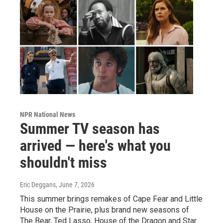
NPR National News
Summer TV season has
arrived — here's what you
shouldn't miss
Eric Deggans
, June 7, 2026
This summer brings remakes of Cape Fear and Little
House on the Prairie, plus brand new seasons of
The Bear, Ted Lasso, House of the Dragon and Star