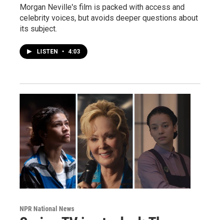
Morgan Neville's film is packed with access and
celebrity voices, but avoids deeper questions about
its subject.
LISTEN
•
4:03
NPR National News