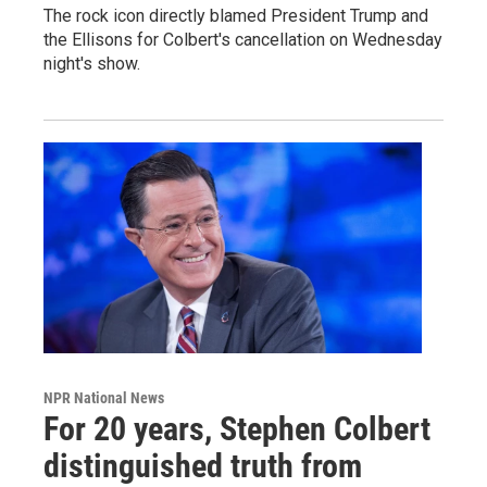
The rock icon directly blamed President Trump and
the Ellisons for Colbert's cancellation on Wednesday
night's show.
NPR National News
For 20 years, Stephen Colbert
distinguished truth from