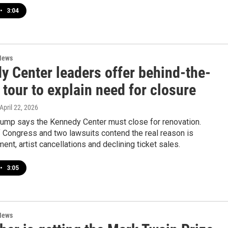
•
3:04
News
y Center leaders offer behind-the-
tour to explain need for closure
 April 22, 2026
rump says the Kennedy Center must close for renovation.
Congress and two lawsuits contend the real reason is
t, artist cancellations and declining ticket sales.
•
3:05
News