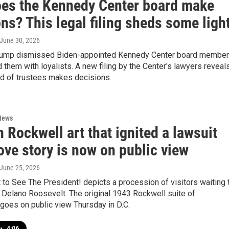
es the Kennedy Center board make
ns? This legal filing sheds some ligh
 June 30, 2026
Trump dismissed Biden-appointed Kennedy Center board membe
 them with loyalists. A new filing by the Center's lawyers reveal
rd of trustees makes decisions.
News
Rockwell art that ignited a lawsuit
ove story is now on public view
 June 25, 2026
to See The President! depicts a procession of visitors waiting 
 Delano Roosevelt. The original 1943 Rockwell suite of
s goes on public view Thursday in D.C.
•
4:06