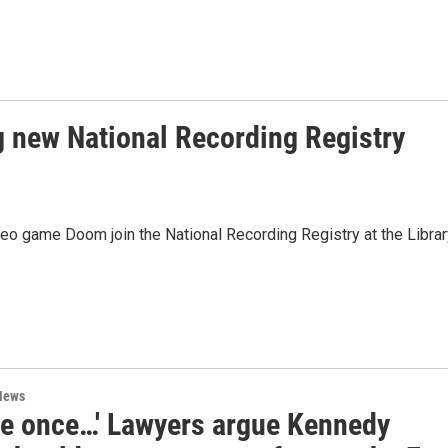
 new National Recording Registry
o game Doom join the National Recording Registry at the Librar
News
me once…' Lawyers argue Kennedy