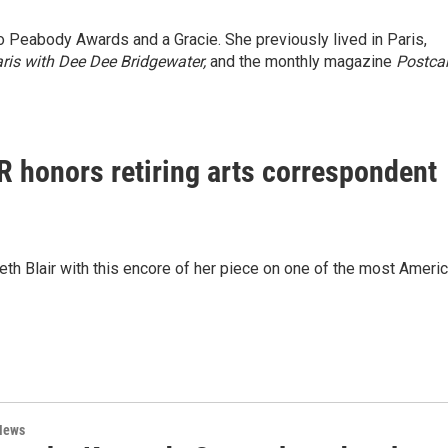
wo Peabody Awards and a Gracie. She previously lived in Paris,
ris with Dee Dee Bridgewater,
and the monthly magazine
Postca
PR honors retiring arts correspondent
th Blair with this encore of her piece on one of the most Ameri
News