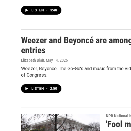
LISTEN
•
3:48
Weezer and Beyoncé are among
entries
Elizabeth Blair
, May 14, 2026
Weezer, Beyoncé, The Go-Go's and music from the vide
of Congress.
LISTEN
•
2:50
NPR National 
'Fool 