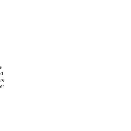
e
ed
are
er