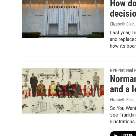
How do
decisio
Elizabeth Blair
,
Last year, 
and replaced
how its boa
NPR National 
Norman 
and a l
Elizabeth Blair
,
So You Want 
see Franklin
illustration
LISTEN