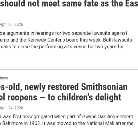
 should not meet same fate as the Eas
 April 30, 2026
e arguments in hearings for two separate lawsuits against
rump and the Kennedy Center's board this week. Both lawsuits
 plans to close the performing arts venue for two years for
News
s-old, newly restored Smithsonian
l reopens — to children's delight
 April 24, 2026
l was first desegregated when part of Gwynn Oak Amusement
 Baltimore in 1963. It was moved to the National Mall after the