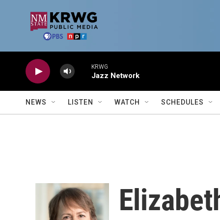
Skip to main content
KRWG
Jazz Network
NEWS
LISTEN
WATCH
SCHEDULES
Elizabet