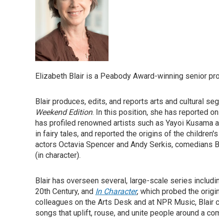
Elizabeth Blair is a Peabody Award-winning senior p
Blair produces, edits, and reports arts and cultural s
Weekend Edition
. In this position, she has reported o
has profiled renowned artists such as Yayoi Kusama 
in fairy tales, and reported the origins of the childre
actors Octavia Spencer and Andy Serkis, comedians Bi
(in character).
Blair has overseen several, large-scale series includ
20th Century, and
In Character
, which probed the origi
colleagues on the Arts Desk and at NPR Music, Blair 
songs that uplift, rouse, and unite people around a 