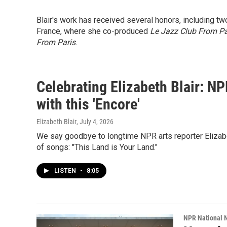
Blair's work has received several honors, including t
France, where she co-produced
Le Jazz Club From Pa
From Paris
.
Celebrating Elizabeth Blair: N
with this 'Encore'
Elizabeth Blair
, July 4, 2026
We say goodbye to longtime NPR arts reporter Elizabe
of songs: "This Land is Your Land."
LISTEN
•
8:05
NPR National 