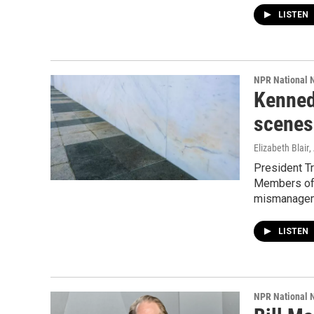
LISTEN
NPR National 
Kenned
scenes 
Elizabeth Blair
,
President T
Members of 
mismanagemen
LISTEN
NPR National 