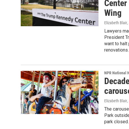
Center
Wing
Elizabeth Blair
,
Lawyers mad
President T
want to halt
renovations.
NPR National 
Decade
carouse
Elizabeth Blair
,
The carouse
Park outside
park closed.