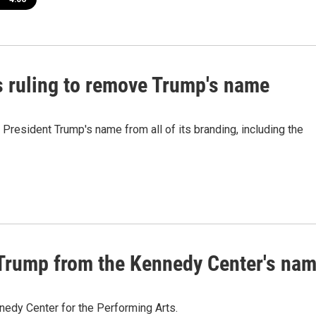
s ruling to remove Trump's name
President Trump's name from all of its branding, including the
 Trump from the Kennedy Center's na
nedy Center for the Performing Arts.