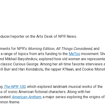
roducer/reporter on the Arts Desk of NPR News.
egments for NPR's
Morning Edition
,
All Things Considered
, and
n a range of topics from arts funding to the
MeToo
movement. Sh
and Mikhail Baryshnikov, explored how old women are represent
n's classic Curious George. Among her all-time favorite interviews 
ll Burr and Hari Kondabolu, the rapper K'Naan, and Cookie Monst
ing
The NPR 100
, which explored landmark musical works of the
ns of iconic American fictional characters. Along with her
curated
American Anthem
, a major series exploring the origins of
common theme.