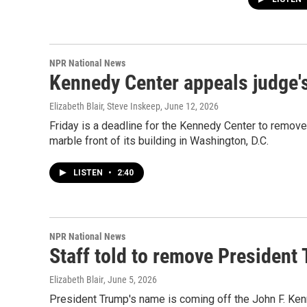
NPR National News
Kennedy Center appeals judge'
Elizabeth Blair, Steve Inskeep
, June 12, 2026
Friday is a deadline for the Kennedy Center to remove 
marble front of its building in Washington, D.C.
LISTEN
•
2:40
NPR National News
Staff told to remove President
Elizabeth Blair
, June 5, 2026
President Trump's name is coming off the John F. Ken