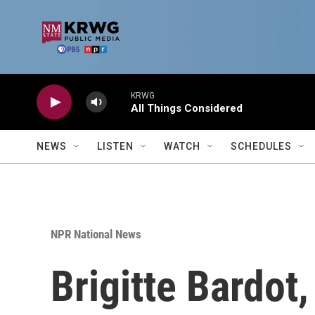
Skip to main content
KRWG
All Things Considered
NEWS
LISTEN
WATCH
SCHEDULES
NPR National News
Brigitte Bardot