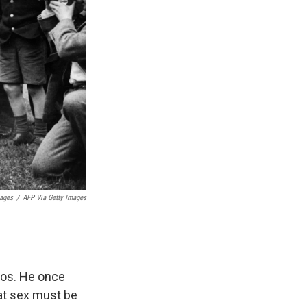
mages
/
AFP Via Getty Images
oos. He once
that sex must be