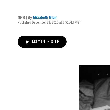
NPR | By
Elizabeth Blair
Published December 28, 2025 at 3:52 AM MST
LISTEN
•
5:19