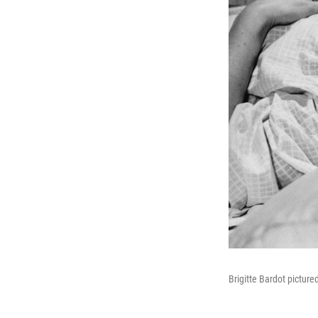
Brigitte Bardot picture