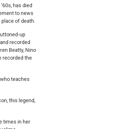
 '60s, has died
atement to news
place of death.
 buttoned-up
 and recorded
ren Beatty, Nino
e recorded the
b who teaches
on, this legend,
e times in her