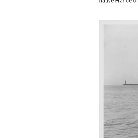
native France of