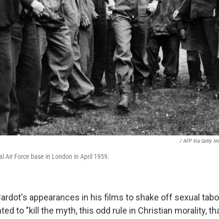
/ AFP Via Getty I
al Air Force base in London in April 1959.
rdot's appearances in his films to shake off sexual tab
ed to "kill the myth, this odd rule in Christian morality, 