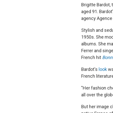
Brigitte Bardot,
aged 91. Bardot
agency Agence F
Stylish and sedu
1950s. She mode
albums. She mar
Ferrer and sing
French hit
Bonn
Bardot's
look
wa
French literatur
"Her fashion cho
all over the glo
But her image c