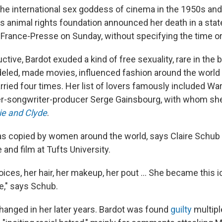
 the international sex goddess of cinema in the 1950s and
's animal rights foundation announced her death in a st
rance-Presse on Sunday, without specifying the time or 
ctive, Bardot exuded a kind of free sexuality, rare in the
led, made movies, influenced fashion around the world
ried four times. Her list of lovers famously included War
er-songwriter-producer Serge Gainsbourg, with whom sh
ie and Clyde
.
s copied by women around the world, says Claire Schu
e and film at Tufts University.
ices, her hair, her makeup, her pout ... She became this ic
be," says Schub.
hanged in her later years. Bardot was found
guilty
multipl