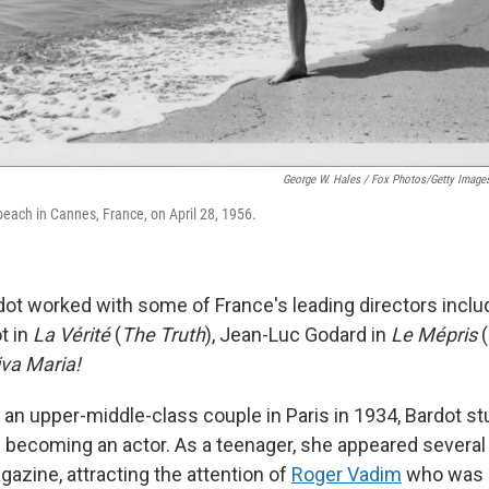
George W. Hales / Fox Photos/Getty Image
beach in Cannes, France, on April 28, 1956.
rdot worked with some of France's leading directors inclu
t in
La Vérité
(
The Truth
), Jean-Luc Godard in
Le Mépris
(
iva Maria!
 an upper-middle-class couple in Paris in 1934, Bardot st
becoming an actor. As a teenager, she appeared several
azine, attracting the attention of
Roger Vadim
who was s