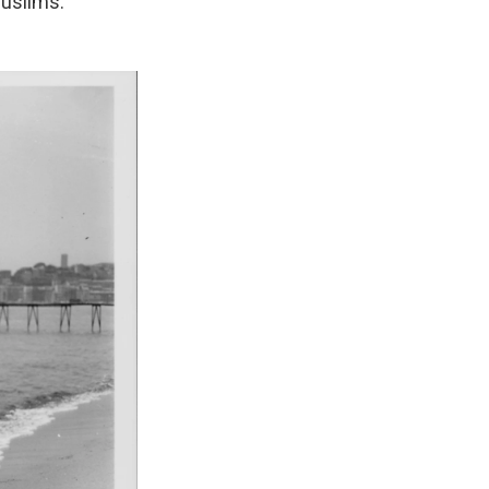
Muslims.