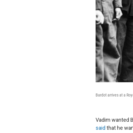
Bardot arrives at a Roy
Vadim wanted Ba
said
that he want