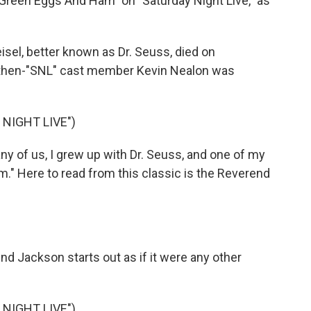
"Green Eggs And Ham" on "Saturday Night Live," as
el, better known as Dr. Seuss, died on
, then-"SNL" cast member Kevin Nealon was
NIGHT LIVE")
y of us, I grew up with Dr. Seuss, and one of my
m." Here to read from this classic is the Reverend
end Jackson starts out as if it were any other
NIGHT LIVE")