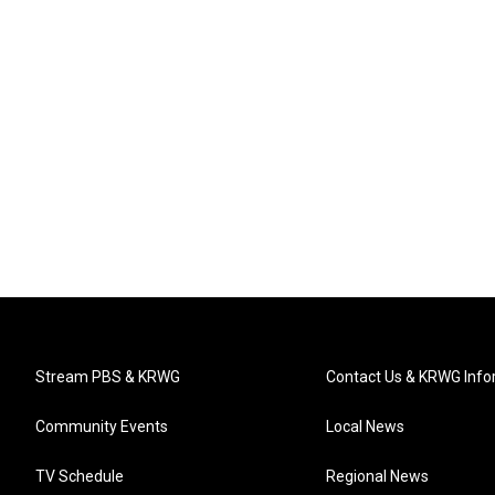
Stream PBS & KRWG
Contact Us & KRWG Info
Community Events
Local News
TV Schedule
Regional News