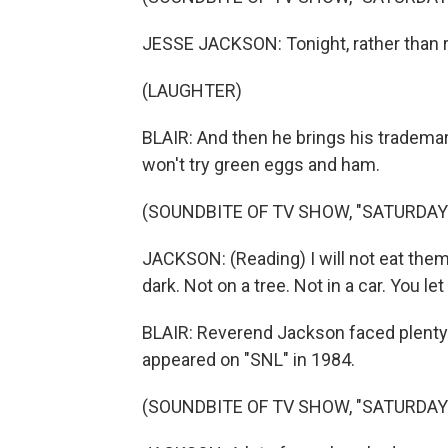
JESSE JACKSON: Tonight, rather than r
(LAUGHTER)
BLAIR: And then he brings his trademar
won't try green eggs and ham.
(SOUNDBITE OF TV SHOW, "SATURDAY 
JACKSON: (Reading) I will not eat them in
dark. Not on a tree. Not in a car. You le
BLAIR: Reverend Jackson faced plenty o
appeared on "SNL" in 1984.
(SOUNDBITE OF TV SHOW, "SATURDAY 