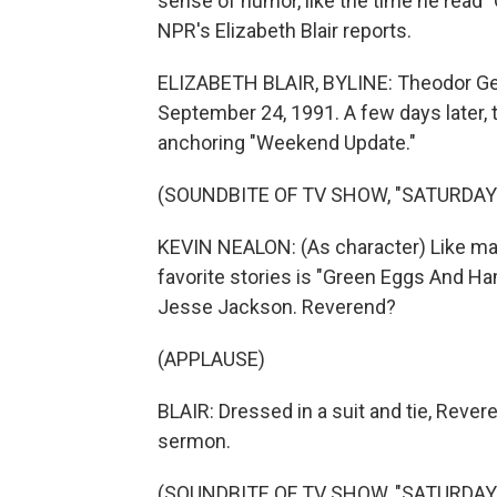
sense of humor, like the time he read 
NPR's Elizabeth Blair reports.
ELIZABETH BLAIR, BYLINE: Theodor Geis
September 24, 1991. A few days later
anchoring "Weekend Update."
(SOUNDBITE OF TV SHOW, "SATURDAY 
KEVIN NEALON: (As character) Like man
favorite stories is "Green Eggs And Ha
Jesse Jackson. Reverend?
(APPLAUSE)
BLAIR: Dressed in a suit and tie, Rever
sermon.
(SOUNDBITE OF TV SHOW, "SATURDAY 