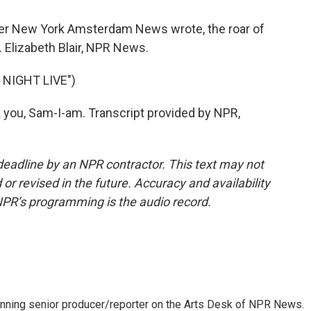
aper New York Amsterdam News wrote, the roar of
. Elizabeth Blair, NPR News.
NIGHT LIVE")
you, Sam-I-am. Transcript provided by NPR,
deadline by an NPR contractor. This text may not
or revised in the future. Accuracy and availability
NPR’s programming is the audio record.
inning senior producer/reporter on the Arts Desk of NPR News.