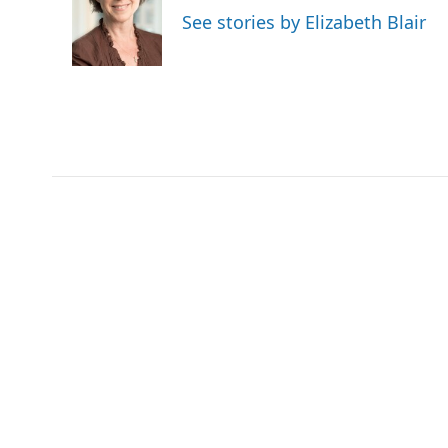
o
e
d
See stories by Elizabeth Blair
o
r
I
k
n