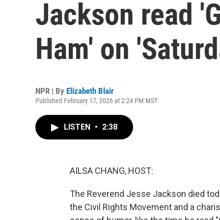
Jackson read '
Ham' on 'Saturd
NPR | By
Elizabeth Blair
Published February 17, 2026 at 2:24 PM MST
LISTEN
•
2:38
AILSA CHANG, HOST:
The Reverend Jesse Jackson died toda
the Civil Rights Movement and a chari