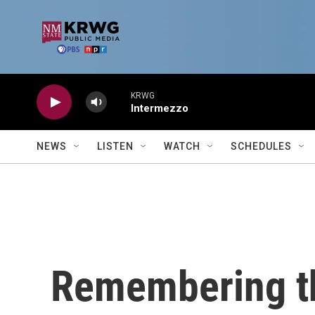
Skip to main content
KRWG
Intermezzo
NEWS
LISTEN
WATCH
SCHEDULES
Remembering th