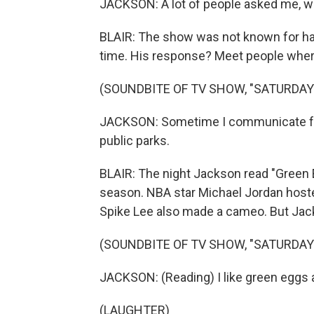
JACKSON: A lot of people asked me, wh
BLAIR: The show was not known for hav
time. His response? Meet people wher
(SOUNDBITE OF TV SHOW, "SATURDAY 
JACKSON: Sometime I communicate fr
public parks.
BLAIR: The night Jackson read "Green
season. NBA star Michael Jordan host
Spike Lee also made a cameo. But Jac
(SOUNDBITE OF TV SHOW, "SATURDAY 
JACKSON: (Reading) I like green eggs a
(LAUGHTER)