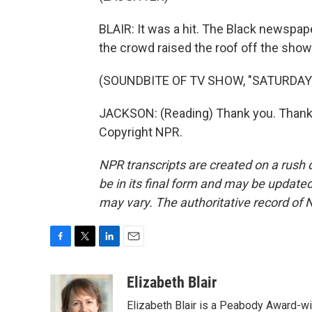
BLAIR: It was a hit. The Black newsp
the crowd raised the roof off the show
(SOUNDBITE OF TV SHOW, "SATURDAY 
JACKSON: (Reading) Thank you. Thank 
Copyright NPR.
NPR transcripts are created on a rush 
be in its final form and may be updated 
may vary. The authoritative record of 
F
T
L
E
a
w
i
m
c
i
n
a
Elizabeth Blair
e
t
k
i
Elizabeth Blair is a Peabody Award-w
b
t
e
l