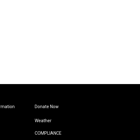
rmation
Donate Now
Weather
COMPLIANCE