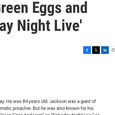
Green Eggs and
ay Night Live'
F
T
L
E
a
w
i
m
c
i
n
a
e
t
k
i
b
t
e
l
o
e
d
o
r
I
k
n
y. He was 84 years old. Jackson was a giant of
smatic preacher. But he was also known for his