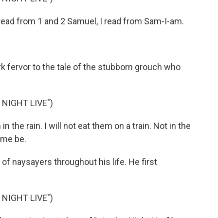
ead from 1 and 2 Samuel, I read from Sam-I-am.
k fervor to the tale of the stubborn grouch who
NIGHT LIVE")
 the rain. I will not eat them on a train. Not in the
t me be.
f naysayers throughout his life. He first
NIGHT LIVE")