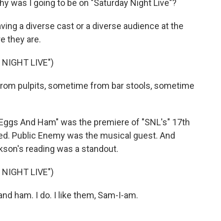
y was I going to be on "Saturday Night Live"?
ing a diverse cast or a diverse audience at the
e they are.
NIGHT LIVE")
om pulpits, sometime from bar stools, sometime
 Eggs And Ham" was the premiere of "SNL's" 17th
ed. Public Enemy was the musical guest. And
kson's reading was a standout.
NIGHT LIVE")
nd ham. I do. I like them, Sam-I-am.