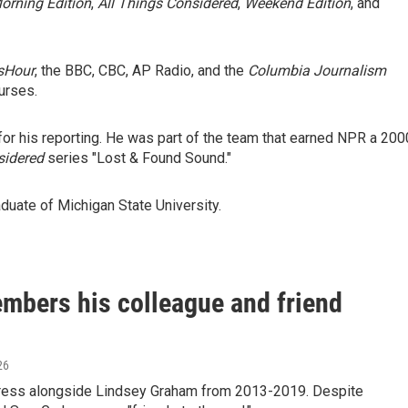
orning Edition
,
All Things Considered
,
Weekend Edition
, and
sHour
, the BBC, CBC, AP Radio, and the
Columbia Journalism
urses.
r his reporting. He was part of the team that earned NPR a 200
sidered
series "Lost & Found Sound."
duate of Michigan State University.
mbers his colleague and friend
26
gress alongside Lindsey Graham from 2013-2019. Despite