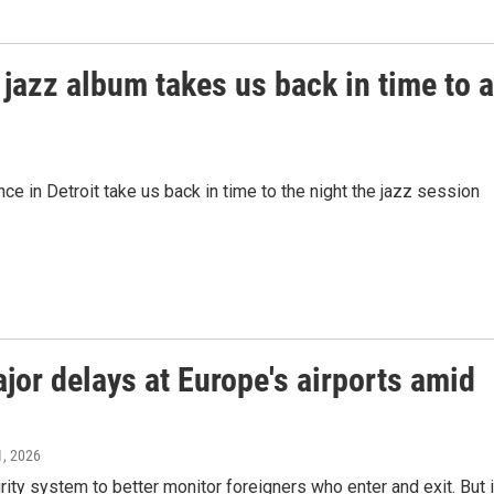
jazz album takes us back in time to a
e in Detroit take us back in time to the night the jazz session
or delays at Europe's airports amid
1, 2026
ty system to better monitor foreigners who enter and exit. But i