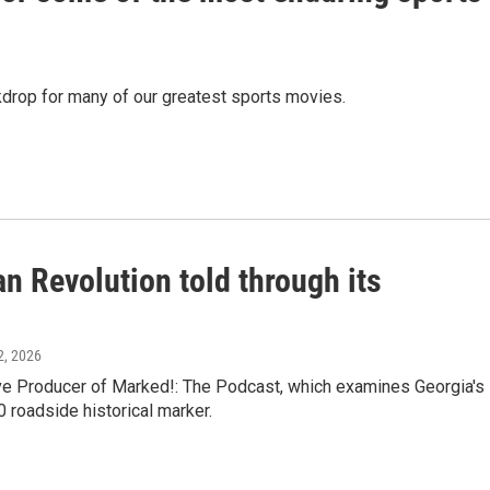
ackdrop for many of our greatest sports movies.
n Revolution told through its
12, 2026
e Producer of Marked!: The Podcast, which examines Georgia's
0 roadside historical marker.