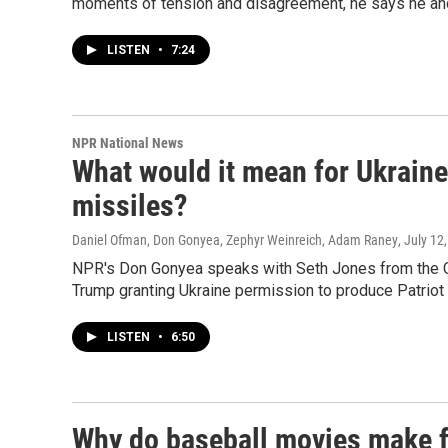
moments of tension and disagreement, he says he and
LISTEN
•
7:24
NPR National News
What would it mean for Ukraine i
missiles?
Daniel Ofman, Don Gonyea, Zephyr Weinreich, Adam Raney
, July 12
NPR's Don Gonyea speaks with Seth Jones from the Cen
Trump granting Ukraine permission to produce Patriot
LISTEN
•
6:50
Why do baseball movies make f