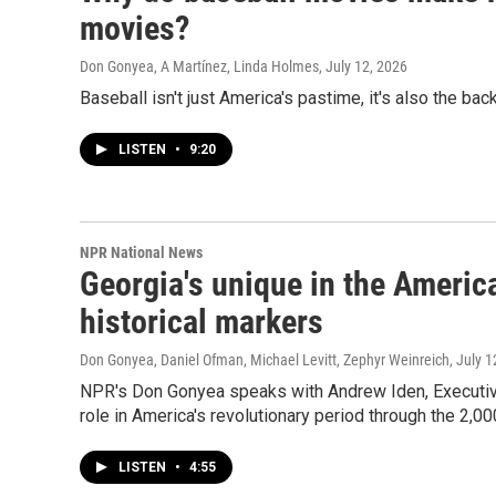
movies?
Don Gonyea, A Martínez, Linda Holmes
, July 12, 2026
Baseball isn't just America's pastime, it's also the b
LISTEN
•
9:20
NPR National News
Georgia's unique in the America
historical markers
Don Gonyea, Daniel Ofman, Michael Levitt, Zephyr Weinreich
, July 
NPR's Don Gonyea speaks with Andrew Iden, Executiv
role in America's revolutionary period through the 2,00
LISTEN
•
4:55