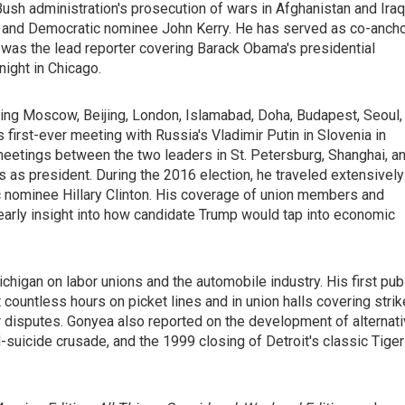
h administration's prosecution of wars in Afghanistan and Iraq
h and Democratic nominee John Kerry. He has served as co-anch
 was the lead reporter covering Barack Obama's presidential
ight in Chicago.
ding Moscow, Beijing, London, Islamabad, Doha, Budapest, Seoul,
first-ever meeting with Russia's Vladimir Putin in Slovenia in
eetings between the two leaders in St. Petersburg, Shanghai, a
s as president. During the 2016 election, he traveled extensively
nominee Hillary Clinton. His coverage of union members and
early insight into how candidate Trump would tap into economic
chigan on labor unions and the automobile industry. His first pub
 countless hours on picket lines and in union halls covering stri
r disputes. Gonyea also reported on the development of alternat
d-suicide crusade, and the 1999 closing of Detroit's classic Tiger