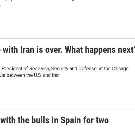
.
 with Iran is over. What happens next
 President of Research, Security and Defense, at the Chicago
ar between the U.S. and Iran.
with the bulls in Spain for two