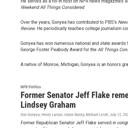
He serves as a fill-in host on NPR news magazines
M
Weekend All Things Considered
.
Over the years, Gonyea has contributed to PBS's
New
Review
. He periodically teaches college journalism co
Gonyea has won numerous national and state awards fo
George Foster Peabody Award for the
All Things Con
A native of Monroe, Michigan, Gonyea is an honors gra
NPR Politics
Former Senator Jeff Flake reme
Lindsey Graham
Don Gonyea, Henry Larson, Adam Raney, Michael Levitt
, July 12, 20
Former Republican Senator Jeff Flake served in con