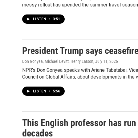
messy rollout has upended the summer travel season
LISTEN
•
3:51
President Trump says ceasefire
Don Gonyea, Michael Levitt, Henry Larson
, July 11, 2026
NPR's Don Gonyea speaks with Ariane Tabatabai, Vice
Council on Global Affairs, about developments in the w
LISTEN
•
5:56
This English professor has run 
decades