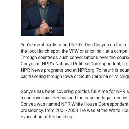
You're most likely to find NPR's Don Gonyea on the roa
the local lunch spot, the VFW or union hall, at a campaig
Through countless such conversations over the course 
Gonyea is NPR's National Political Correspondent, a p
NPR News programs and at NPR.org. To hear his sound-r
car, traveling through Iowa or South Carolina or Michig
Gonyea has been covering politics full-time for NPR s
a controversial election and the ensuing legal recount
Gonyea was named NPR White House Correspondent tha
presidency, from 2001-2008. He was at the White House
evacuation of the building.