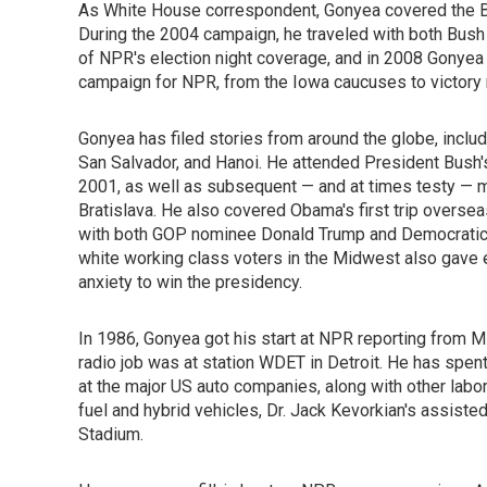
As White House correspondent, Gonyea covered the Bus
During the 2004 campaign, he traveled with both Bus
of NPR's election night coverage, and in 2008 Gonyea
campaign for NPR, from the Iowa caucuses to victory n
Gonyea has filed stories from around the globe, inclu
San Salvador, and Hanoi. He attended President Bush's 
2001, as well as subsequent — and at times testy — m
Bratislava. He also covered Obama's first trip oversea
with both GOP nominee Donald Trump and Democratic 
white working class voters in the Midwest also gave 
anxiety to win the presidency.
In 1986, Gonyea got his start at NPR reporting from Mi
radio job was at station WDET in Detroit. He has spent
at the major US auto companies, along with other labo
fuel and hybrid vehicles, Dr. Jack Kevorkian's assiste
Stadium.