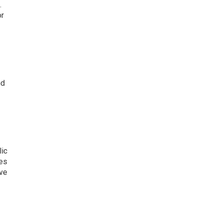
.
or
nd
lic
kes
ive