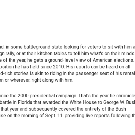
d, in some battleground state looking for voters to sit with him a
n rally, or at their kitchen tables to tell him what's on their minds
of the year, he gets a ground-level view of American elections.
osition he has held since 2010. His reports can be heard on all
ich stories is akin to riding in the passenger seat of his rental
an or wherever, right along with him.
ince the 2000 presidential campaign. That's the year he chronicl
 battle in Florida that awarded the White House to George W. Bus
t year and subsequently covered the entirety of the Bush
 on the morning of Sept. 11, providing live reports following t