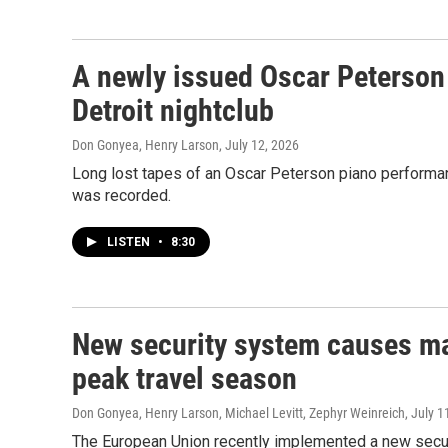
A newly issued Oscar Peterson 
Detroit nightclub
Don Gonyea, Henry Larson
, July 12, 2026
Long lost tapes of an Oscar Peterson piano performanc
was recorded.
LISTEN
•
8:30
New security system causes maj
peak travel season
Don Gonyea, Henry Larson, Michael Levitt, Zephyr Weinreich
, July 1
The European Union recently implemented a new securi