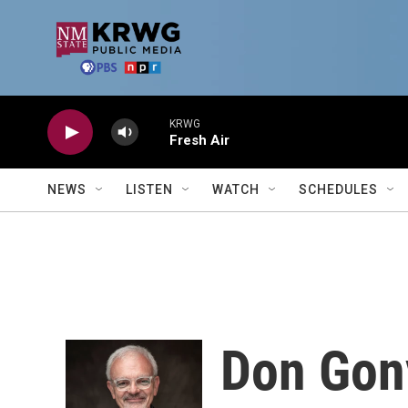
Skip to main content
KRWG
Fresh Air
NEWS
LISTEN
WATCH
SCHEDULES
Don Gon