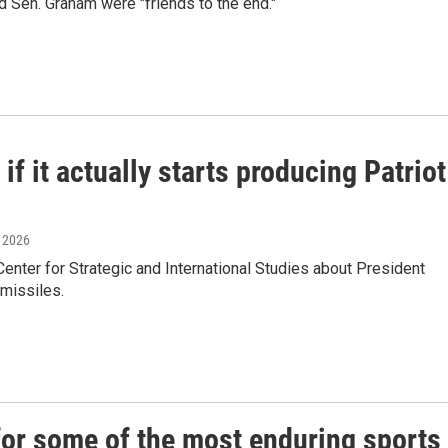
 Sen. Graham were "friends to the end."
f it actually starts producing Patriot
, 2026
ter for Strategic and International Studies about President
 missiles.
or some of the most enduring sports