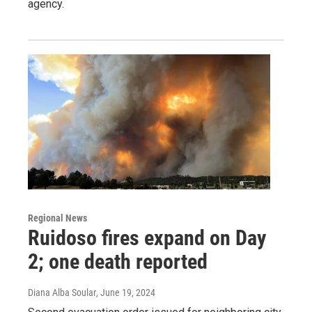
agency.
Regional News
Ruidoso fires expand on Day
2; one death reported
Diana Alba Soular
, June 19, 2024