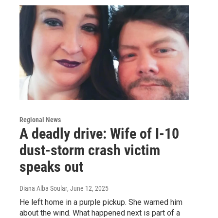
Regional News
A deadly drive: Wife of I-10
dust-storm crash victim
speaks out
Diana Alba Soular
, June 12, 2025
He left home in a purple pickup. She warned him
about the wind. What happened next is part of a