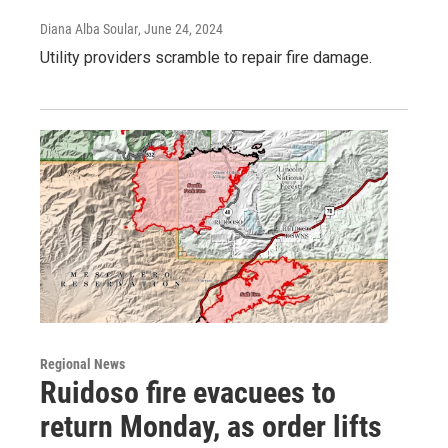
Diana Alba Soular
, June 24, 2024
Utility providers scramble to repair fire damage.
Regional News
Ruidoso fire evacuees to
return Monday, as order lifts