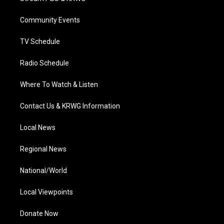
e
g
b
o
d
r
r
e
o
i
a
k
n
Community Events
m
TV Schedule
Radio Schedule
Where To Watch & Listen
Contact Us & KRWG Information
Local News
Regional News
National/World
Local Viewpoints
Donate Now