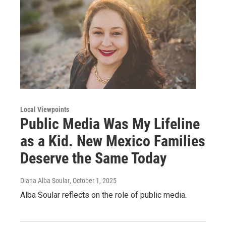
Local Viewpoints
Public Media Was My Lifeline
as a Kid. New Mexico Families
Deserve the Same Today
Diana Alba Soular
, October 1, 2025
Alba Soular reflects on the role of public media.