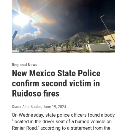
Regional News
New Mexico State Police
confirm second victim in
Ruidoso fires
Diana Alba Soular
, June 19, 2024
On Wednesday, state police officers found a body
“located in the driver seat of a burned vehicle on
Ranier Road,” according to a statement from the