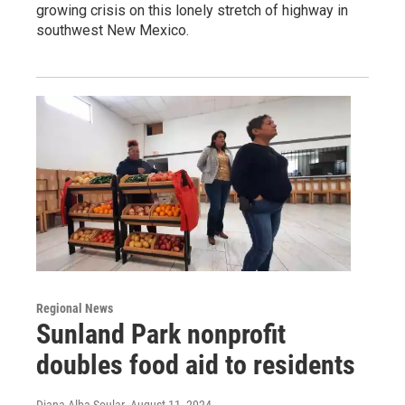
growing crisis on this lonely stretch of highway in
southwest New Mexico.
Regional News
Sunland Park nonprofit
doubles food aid to residents
Diana Alba Soular
, August 11, 2024