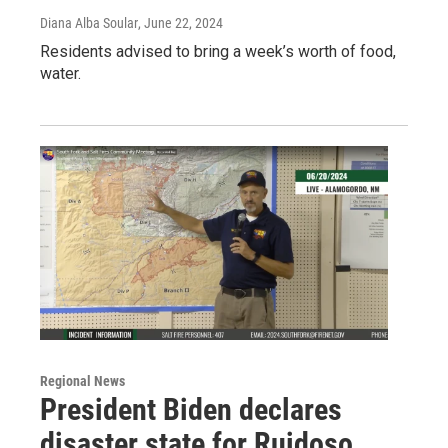
Diana Alba Soular
, June 22, 2024
Residents advised to bring a week’s worth of food,
water.
Regional News
President Biden declares
disaster state for Ruidoso