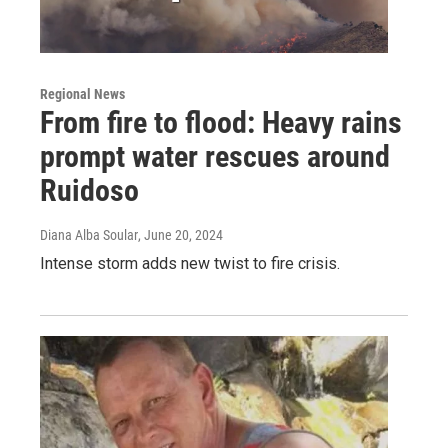
Regional News
From fire to flood: Heavy rains
prompt water rescues around
Ruidoso
Diana Alba Soular
, June 20, 2024
Intense storm adds new twist to fire crisis.