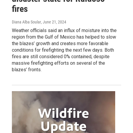
fires
Diana Alba Soular
, June 21, 2024
Weather officials said an influx of moisture into the
region from the Gulf of Mexico has helped to slow
the blazes’ growth and creates more favorable
conditions for firefighting the next few days. Both
fires are still considered 0% contained, despite
massive firefighting efforts on several of the
blazes’ fronts.