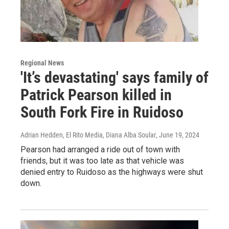
Regional News
'It’s devastating' says family of
Patrick Pearson killed in
South Fork Fire in Ruidoso
Adrian Hedden, El Rito Media, Diana Alba Soular
, June 19, 2024
Pearson had arranged a ride out of town with
friends, but it was too late as that vehicle was
denied entry to Ruidoso as the highways were shut
down.