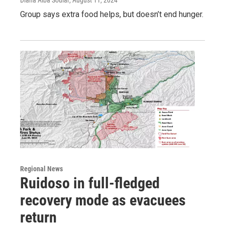
Group says extra food helps, but doesn’t end hunger.
Regional News
Ruidoso in full-fledged
recovery mode as evacuees
return