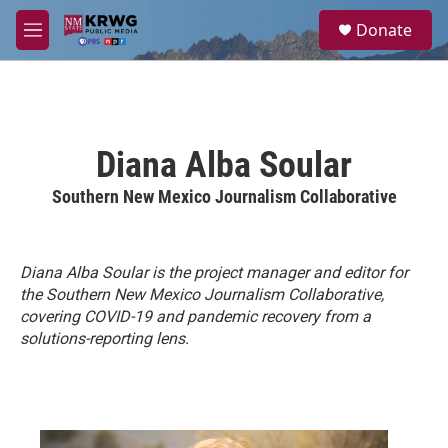
Skip to main content
S
Donate
e
M
a
e
r
n
c
u
h
u
Diana Alba Soular
e
r
Southern New Mexico Journalism Collaborative
y
Diana Alba Soular is the project manager and editor for
the Southern New Mexico Journalism Collaborative,
covering COVID-19 and pandemic recovery from a
solutions-reporting lens.