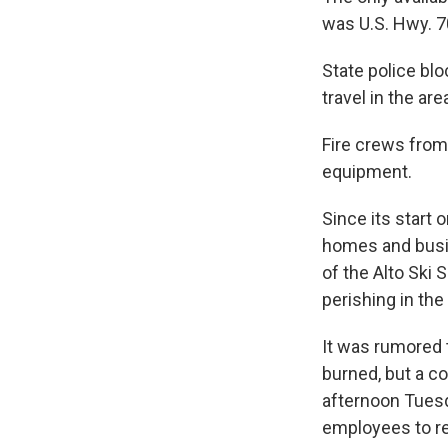
was U.S. Hwy. 7
State police blo
travel in the are
Fire crews from
equipment.
Since its start
homes and busin
of the Alto Ski 
perishing in the
It was rumored 
burned, but a c
afternoon Tuesda
employees to re