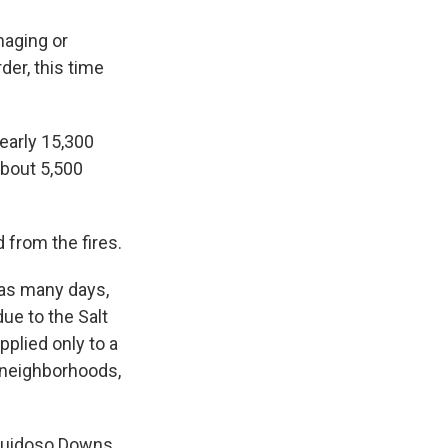
maging or
der, this time
nearly 15,300
about 5,500
 from the fires.
 as many days,
ue to the Salt
plied only to a
 neighborhoods,
 Ruidoso Downs