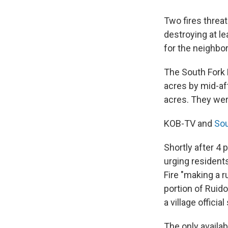
Two fires thre
destroying at l
for the neighbo
The South Fork F
acres by mid-aft
acres. They wer
KOB-TV and
So
Shortly after 4
urging resident
Fire "making a 
portion of Ruid
a village official
The only availa