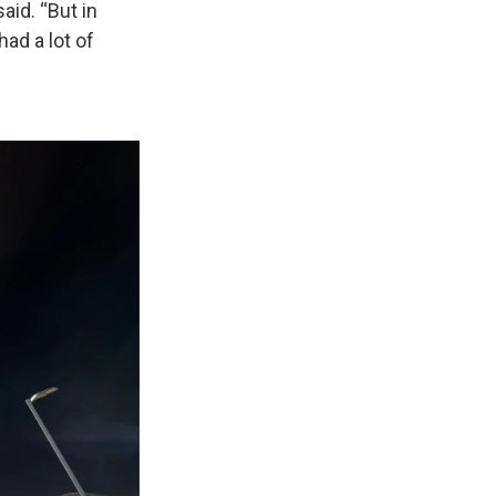
aid. “But in
ad a lot of