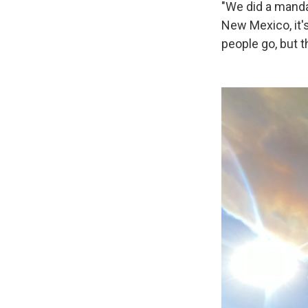
"We did a mandat
New Mexico, it's
people go, but t