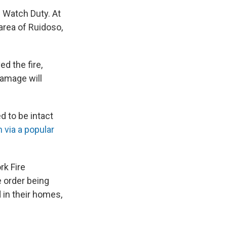
 Watch Duty. At
area of Ruidoso,
d the fire,
damage will
 to be intact
 via a popular
rk Fire
 order being
in their homes,