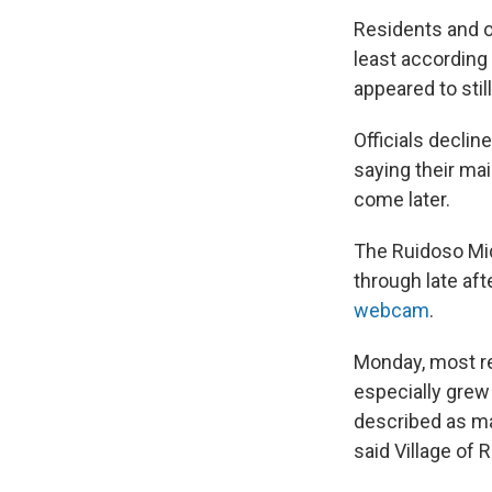
Residents and o
least according
appeared to stil
Officials declin
saying their ma
come later.
The Ruidoso Mid
through late af
webcam
.
Monday, most re
especially grew
described as ma
said Village of