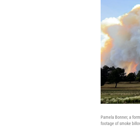
Pamela Bonner, a form
footage of smoke billo