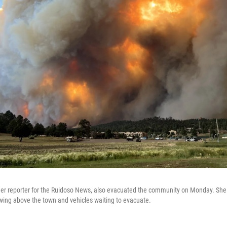
er reporter for the Ruidoso News, also evacuated the community on Monday. She
wing above the town and vehicles waiting to evacuate.