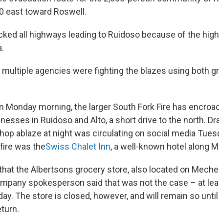
0 east toward Roswell.
cked all highways leading to Ruidoso because of the high 
a.
 multiple agencies were fighting the blazes using both g
 on Monday morning, the larger South Fork Fire has encro
esses in Ruidoso and Alto, a short drive to the north. D
Shop ablaze at night was circulating on social media Tues
 fire was the
Swiss Chalet Inn
, a well-known hotel along 
that the Albertsons grocery store, also located on Meche
ompany spokesperson said that was not the case – at lea
y. The store is closed, however, and will remain so until i
turn.