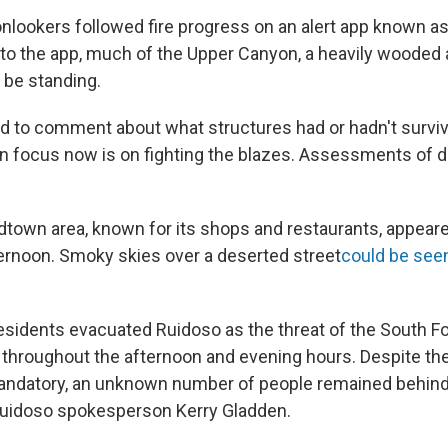
nlookers followed fire progress on an alert app known as
 to the app, much of the Upper Canyon, a heavily wooded 
l be standing.
ed to comment about what structures had or hadn't survive
in focus now is on fighting the blazes. Assessments of 
town area, known for its shops and restaurants, appeared
ternoon. Smoky skies over a deserted street
could be seen
sidents evacuated Ruidoso as the threat of the South Fo
 throughout the afternoon and evening hours. Despite the
ndatory, an unknown number of people remained behind 
 Ruidoso spokesperson Kerry Gladden.