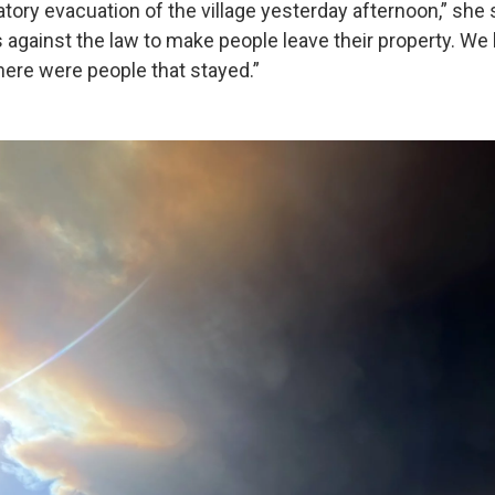
ory evacuation of the village yesterday afternoon,” she s
 against the law to make people leave their property. We h
here were people that stayed.”