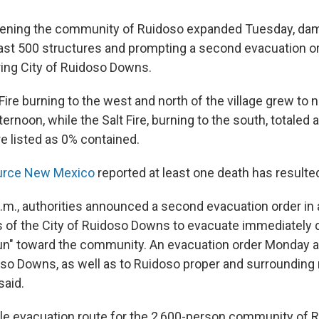
atening the community of Ruidoso expanded Tuesday, da
east 500 structures and prompting a second evacuation or
ring City of Ruidoso Downs.
ire burning to the west and north of the village grew to 
ernoon, while the Salt Fire, burning to the south, totaled 
e listed as 0% contained.
urce New Mexico
reported at least one death has resulted
 p.m., authorities announced a second evacuation order in
s of the City of Ruidoso Downs to evacuate immediately d
run" toward the community. An evacuation order Monday ap
oso Downs, as well as to Ruidoso proper and surrounding
 said.
ble evacuation route for the 2,600-person community of