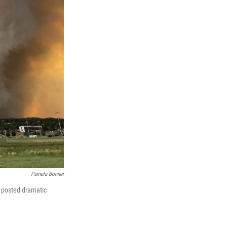
Pamela Bonner
 posted dramatic