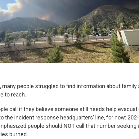
, many people struggled to find information about family 
e to reach.
le call if they believe someone still needs help evacuat
to the incident response headquarters’ line, for now: 202
mphasized people should NOT call that number seeking 
ies burned.