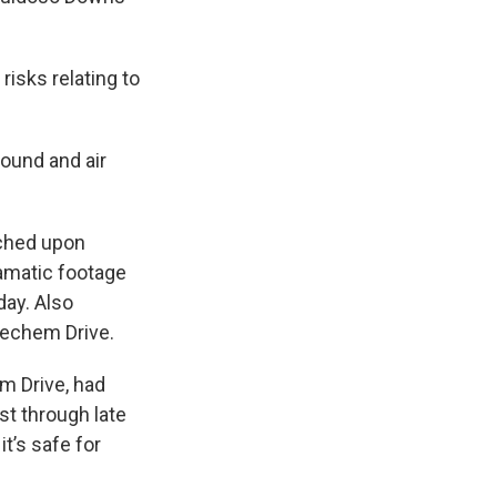
risks relating to
round and air
ached upon
ramatic footage
day. Also
Mechem Drive.
m Drive, had
st through late
t’s safe for