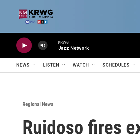
Skip to main content
KRWG
Jazz Network
NEWS
LISTEN
WATCH
SCHEDULES
Regional News
Ruidoso fires e