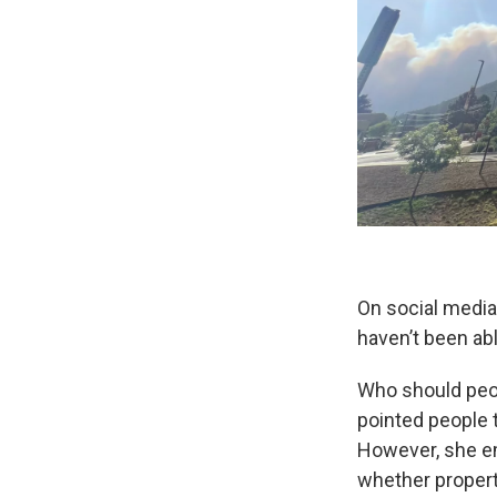
On social media
haven’t been abl
Who should peop
pointed people 
However, she e
whether propert