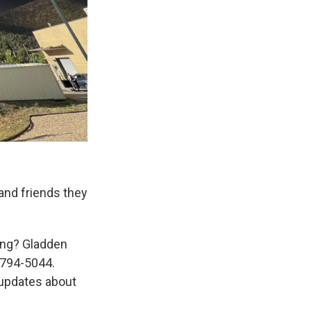
and friends they
ing? Gladden
-794-5044.
updates about