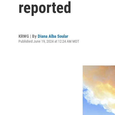
reported
KRWG | By
Diana Alba Soular
Published June 19, 2024 at 12:24 AM MDT