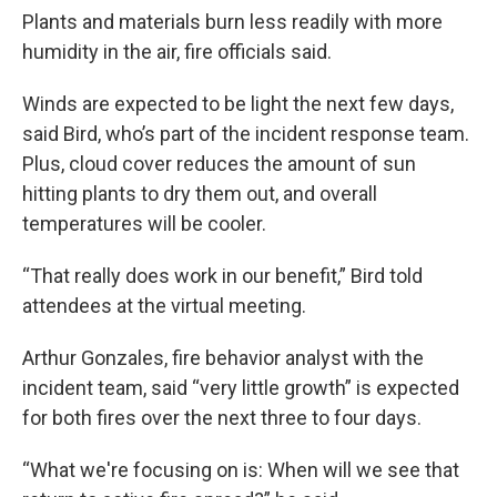
Plants and materials burn less readily with more
humidity in the air, fire officials said.
Winds are expected to be light the next few days,
said Bird, who’s part of the incident response team.
Plus, cloud cover reduces the amount of sun
hitting plants to dry them out, and overall
temperatures will be cooler.
“That really does work in our benefit,” Bird told
attendees at the virtual meeting.
Arthur Gonzales, fire behavior analyst with the
incident team, said “very little growth” is expected
for both fires over the next three to four days.
“What we're focusing on is: When will we see that