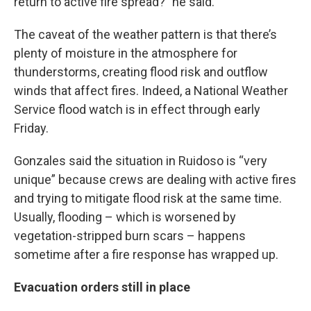
return to active fire spread?” he said.
The caveat of the weather pattern is that there’s
plenty of moisture in the atmosphere for
thunderstorms, creating flood risk and outflow
winds that affect fires. Indeed, a National Weather
Service flood watch is in effect through early
Friday.
Gonzales said the situation in Ruidoso is “very
unique” because crews are dealing with active fires
and trying to mitigate flood risk at the same time.
Usually, flooding – which is worsened by
vegetation-stripped burn scars – happens
sometime after a fire response has wrapped up.
Evacuation orders still in place