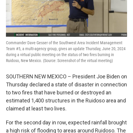
k
n
Commander Dave Gesser of the Southwest Area Incident Management
Team #5, a multi-agency group, gives an update Thursday, June 20, 2024
during a virtual public meeting on the status of two fires burning in
Ruidoso, New Mexico. (Source: Screenshot of the virtual meeting)
SOUTHERN NEW MEXICO – President Joe Biden on
Thursday declared a state of disaster in connection
to two fires that have burned or destroyed an
estimated 1,400 structures in the Ruidoso area and
claimed at least two lives.
For the second day in row, expected rainfall brought
a high risk of flooding to areas around Ruidoso. The