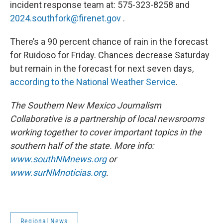
incident response team at: 575-323-8258 and
2024.southfork@firenet.gov
.
There’s a 90 percent chance of rain in the forecast
for Ruidoso for Friday. Chances decrease Saturday
but remain in the forecast for next seven days,
according to the National Weather Service
.
The Southern New Mexico Journalism
Collaborative is a partnership of local newsrooms
working together to cover important topics in the
southern half of the state. More info:
www.southNMnews.org
or
www.surNMnoticias.org
.
Regional News