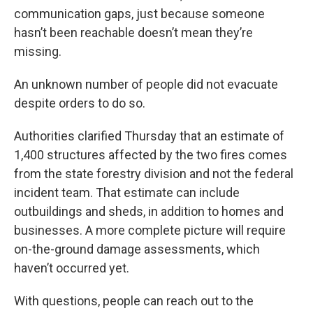
communication gaps, just because someone
hasn’t been reachable doesn’t mean they’re
missing.
An unknown number of people did not evacuate
despite orders to do so.
Authorities clarified Thursday that an estimate of
1,400 structures affected by the two fires comes
from the state forestry division and not the federal
incident team. That estimate can include
outbuildings and sheds, in addition to homes and
businesses. A more complete picture will require
on-the-ground damage assessments, which
haven’t occurred yet.
With questions, people can reach out to the