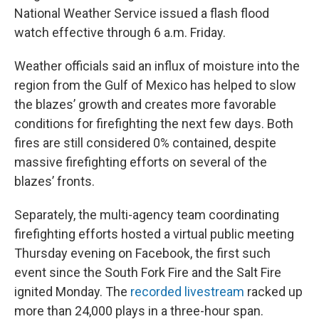
National Weather Service issued a flash flood
watch effective through 6 a.m. Friday.
Weather officials said an influx of moisture into the
region from the Gulf of Mexico has helped to slow
the blazes’ growth and creates more favorable
conditions for firefighting the next few days. Both
fires are still considered 0% contained, despite
massive firefighting efforts on several of the
blazes’ fronts.
Separately, the multi-agency team coordinating
firefighting efforts hosted a virtual public meeting
Thursday evening on Facebook, the first such
event since the South Fork Fire and the Salt Fire
ignited Monday. The
recorded livestream
racked up
more than 24,000 plays in a three-hour span.