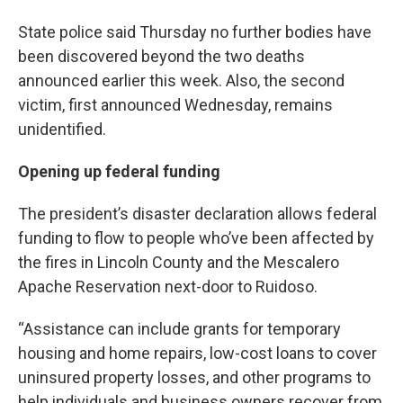
State police said Thursday no further bodies have
been discovered beyond the two deaths
announced earlier this week. Also, the second
victim, first announced Wednesday, remains
unidentified.
Opening up federal funding
The president’s disaster declaration allows federal
funding to flow to people who’ve been affected by
the fires in Lincoln County and the Mescalero
Apache Reservation next-door to Ruidoso.
“Assistance can include grants for temporary
housing and home repairs, low-cost loans to cover
uninsured property losses, and other programs to
help individuals and business owners recover from