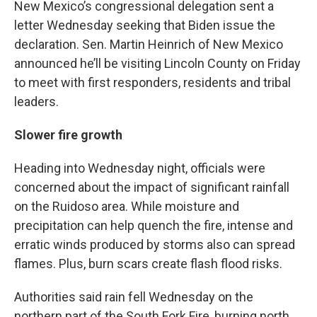
New Mexico’s congressional delegation sent a
letter Wednesday seeking that Biden issue the
declaration. Sen. Martin Heinrich of New Mexico
announced he’ll be visiting Lincoln County on Friday
to meet with first responders, residents and tribal
leaders.
Slower fire growth
Heading into Wednesday night, officials were
concerned about the impact of significant rainfall
on the Ruidoso area. While moisture and
precipitation can help quench the fire, intense and
erratic winds produced by storms also can spread
flames. Plus, burn scars create flash flood risks.
Authorities said rain fell Wednesday on the
northern part of the South Fork Fire, burning north