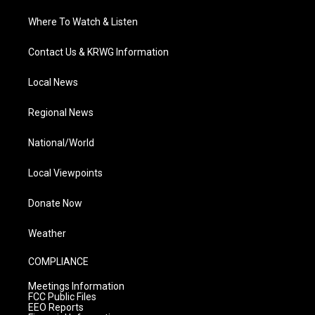
Where To Watch & Listen
Contact Us & KRWG Information
Local News
Regional News
National/World
Local Viewpoints
Donate Now
Weather
COMPLIANCE
Meetings Information
FCC Public Files
EEO Reports