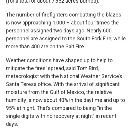
(for a total of about 7,652 acres burned).
The number of firefighters combatting the blazes
is now approaching 1,000 – about four times the
personnel assigned two days ago. Nearly 600
personnel are assigned to the South Fork Fire, while
more than 400 are on the Salt Fire.
Weather conditions have shaped up to help to
mitigate the fires’ spread, said Tom Bird,
meteorologist with the National Weather Service’s
Santa Teresa office. With the arrival of significant
moisture from the Gulf of Mexico, the relative
humidity is now about 40% in the daytime and up to
95% at night. That’s compared to being “in the
single digits with no recovery at night” in recent
days.