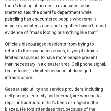
there’s looting of homes in evacuated areas.
Martinez said the sheriff’s department while
patrolling has encountered people who remain
inside evacuated zones, but deputies haven’t found
evidence of “mass looting or anything like that.”
Officials discouraged residents from trying to
return to the evacuation zones, saying it strains
limited resources to have more people present
than necessary in a disaster area. Cell phone signal,
for instance, is limited because of damaged
infrastructure.
Gesser said utility and service providers, including
cell phone, electricity and internet, are working to
repair infrastructure that’s been damaged in the
blazes. He told attendees that, because of the