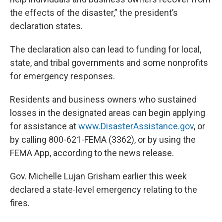
the effects of the disaster,” the president’s
declaration states.
The declaration also can lead to funding for local,
state, and tribal governments and some nonprofits
for emergency responses.
Residents and business owners who sustained
losses in the designated areas can begin applying
for assistance at
www.DisasterAssistance.gov
, or
by calling 800-621-FEMA (3362), or by using the
FEMA App, according to the news release.
Gov. Michelle Lujan Grisham earlier this week
declared a state-level emergency relating to the
fires.