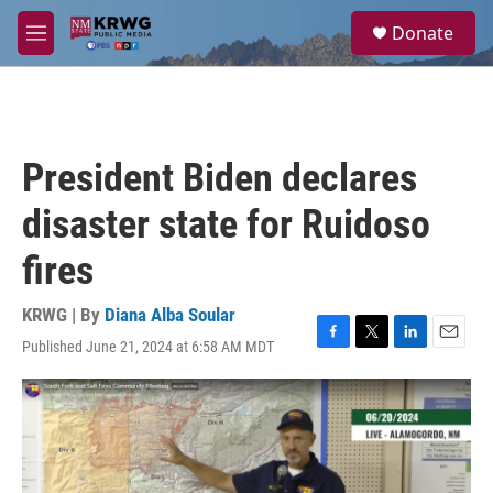
Skip to main content
S
Donate
e
M
a
e
r
n
c
u
h
u
President Biden declares
e
r
disaster state for Ruidoso
y
fires
KRWG | By
Diana Alba Soular
Published June 21, 2024 at 6:58 AM MDT
F
T
L
E
a
w
i
m
c
i
n
a
e
t
k
i
b
t
e
l
o
e
d
o
r
I