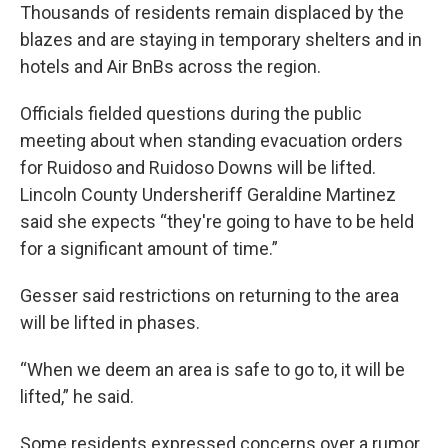
Thousands of residents remain displaced by the
blazes and are staying in temporary shelters and in
hotels and Air BnBs across the region.
Officials fielded questions during the public
meeting about when standing evacuation orders
for Ruidoso and Ruidoso Downs will be lifted.
Lincoln County Undersheriff Geraldine Martinez
said she expects “they're going to have to be held
for a significant amount of time.”
Gesser said restrictions on returning to the area
will be lifted in phases.
“When we deem an area is safe to go to, it will be
lifted,” he said.
Some residents expressed concerns over a rumor