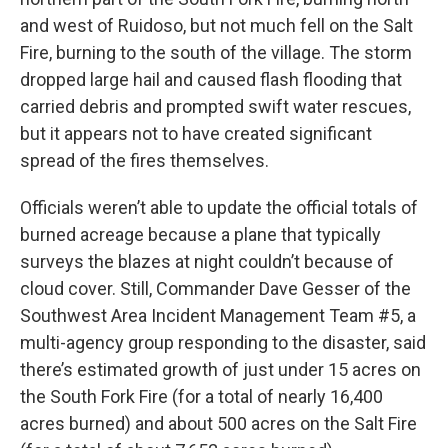
and west of Ruidoso, but not much fell on the Salt
Fire, burning to the south of the village. The storm
dropped large hail and caused flash flooding that
carried debris and prompted swift water rescues,
but it appears not to have created significant
spread of the fires themselves.
Officials weren’t able to update the official totals of
burned acreage because a plane that typically
surveys the blazes at night couldn’t because of
cloud cover. Still, Commander Dave Gesser of the
Southwest Area Incident Management Team #5, a
multi-agency group responding to the disaster, said
there’s estimated growth of just under 15 acres on
the South Fork Fire (for a total of nearly 16,400
acres burned) and about 500 acres on the Salt Fire