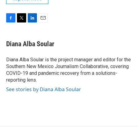
F
T
L
E
a
w
i
m
c
i
n
a
e
t
k
i
Diana Alba Soular
b
t
e
l
o
e
d
o
r
I
Diana Alba Soular is the project manager and editor for the
k
n
Southern New Mexico Journalism Collaborative, covering
COVID-19 and pandemic recovery from a solutions-
reporting lens.
See stories by Diana Alba Soular