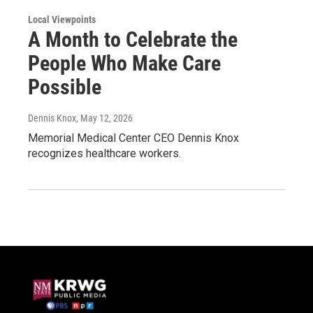
Local Viewpoints
A Month to Celebrate the
People Who Make Care
Possible
Dennis Knox
, May 12, 2026
Memorial Medical Center CEO Dennis Knox
recognizes healthcare workers.