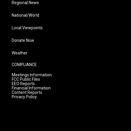
Regional News
National/World
Local Viewpoints
Donate Now
Weather
COMPLIANCE
Meetings Information
FCC Public Files
EEO Reports
Financial Information
Content Reports
Privacy Policy