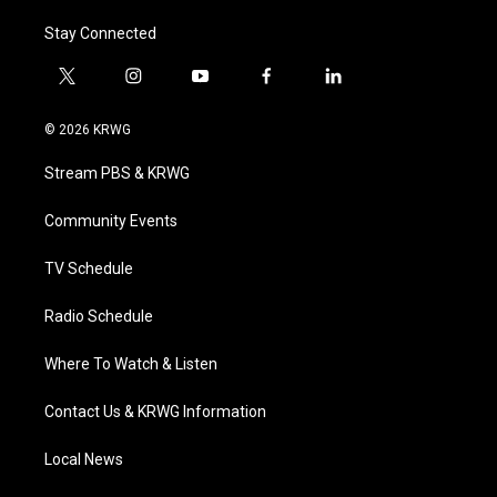
Stay Connected
t
i
y
f
l
w
n
o
a
i
i
s
u
c
n
© 2026 KRWG
t
t
t
e
k
t
a
u
b
e
Stream PBS & KRWG
e
g
b
o
d
r
r
e
o
i
a
k
n
Community Events
m
TV Schedule
Radio Schedule
Where To Watch & Listen
Contact Us & KRWG Information
Local News