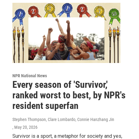
NPR National News
Every season of 'Survivor,'
ranked worst to best, by NPR's
resident superfan
Stephen Thompson, Clare Lombardo, Connie Hanzhang Jin
, May 20, 2026
Survivor is a sport, a metaphor for society and yes,