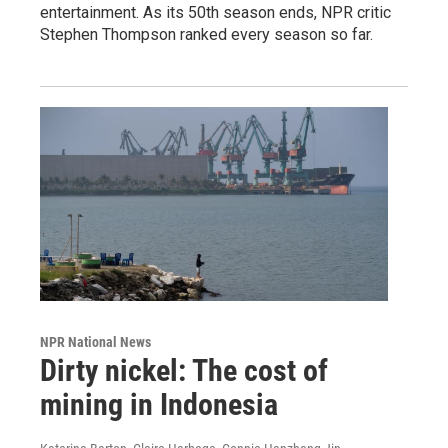
entertainment. As its 50th season ends, NPR critic
Stephen Thompson ranked every season so far.
NPR National News
Dirty nickel: The cost of
mining in Indonesia