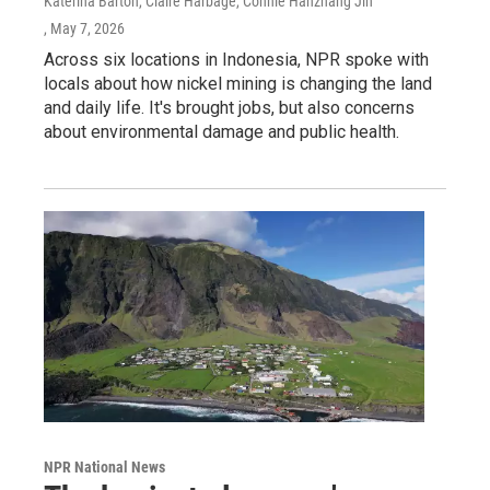
Katerina Barton, Claire Harbage, Connie Hanzhang Jin
, May 7, 2026
Across six locations in Indonesia, NPR spoke with
locals about how nickel mining is changing the land
and daily life. It's brought jobs, but also concerns
about environmental damage and public health.
NPR National News