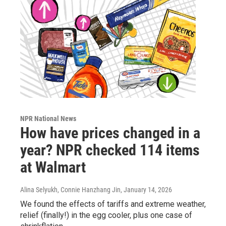
NPR National News
How have prices changed in a
year? NPR checked 114 items
at Walmart
Alina Selyukh, Connie Hanzhang Jin
, January 14, 2026
We found the effects of tariffs and extreme weather,
relief (finally!) in the egg cooler, plus one case of