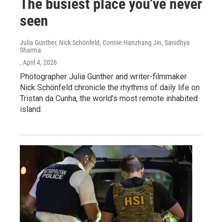
The busiest place you've never
seen
Julia Gunther, Nick Schönfeld, Connie Hanzhang Jin, Sanidhya
Sharma
, April 4, 2026
Photographer Julia Gunther and writer-filmmaker
Nick Schönfeld chronicle the rhythms of daily life on
Tristan da Cunha, the world's most remote inhabited
island.