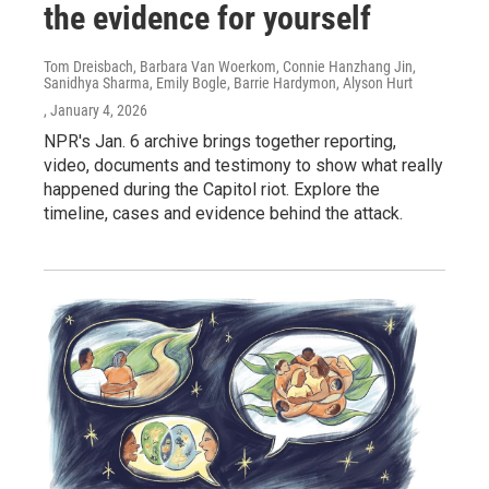
the evidence for yourself
Tom Dreisbach, Barbara Van Woerkom, Connie Hanzhang Jin,
Sanidhya Sharma, Emily Bogle, Barrie Hardymon, Alyson Hurt
, January 4, 2026
NPR's Jan. 6 archive brings together reporting,
video, documents and testimony to show what really
happened during the Capitol riot. Explore the
timeline, cases and evidence behind the attack.