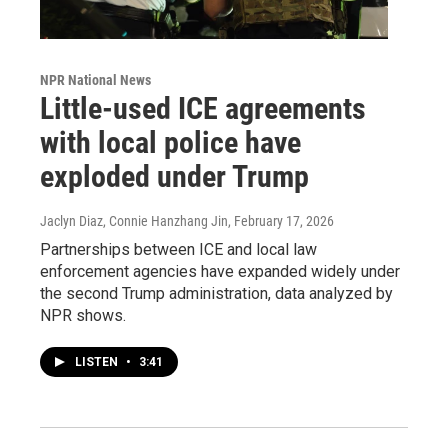
NPR National News
Little-used ICE agreements
with local police have
exploded under Trump
Jaclyn Diaz, Connie Hanzhang Jin
, February 17, 2026
Partnerships between ICE and local law
enforcement agencies have expanded widely under
the second Trump administration, data analyzed by
NPR shows.
LISTEN
•
3:41