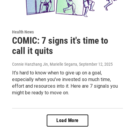
Health News
COMIC: 7 signs it's time to
call it quits
Connie Hanzhang Jin, Marielle Segarra
, September 12, 2025
It's hard to know when to give up on a goal,
especially when you've invested so much time,
effort and resources into it. Here are 7 signals you
might be ready to move on.
Load More