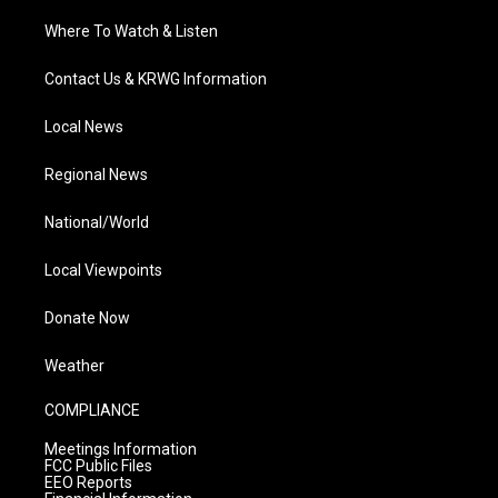
Where To Watch & Listen
Contact Us & KRWG Information
Local News
Regional News
National/World
Local Viewpoints
Donate Now
Weather
COMPLIANCE
Meetings Information
FCC Public Files
EEO Reports