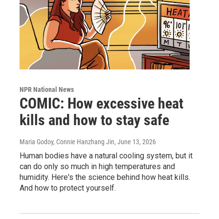
NPR National News
COMIC: How excessive heat
kills and how to stay safe
Maria Godoy, Connie Hanzhang Jin
, June 13, 2026
Human bodies have a natural cooling system, but it
can do only so much in high temperatures and
humidity. Here's the science behind how heat kills.
And how to protect yourself.