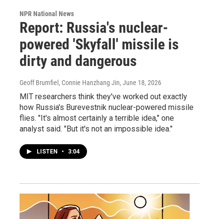
NPR National News
Report: Russia's nuclear-
powered 'Skyfall' missile is
dirty and dangerous
Geoff Brumfiel, Connie Hanzhang Jin
, June 18, 2026
MIT researchers think they've worked out exactly
how Russia's Burevestnik nuclear-powered missile
flies. "It's almost certainly a terrible idea," one
analyst said. "But it's not an impossible idea."
LISTEN
•
3:04