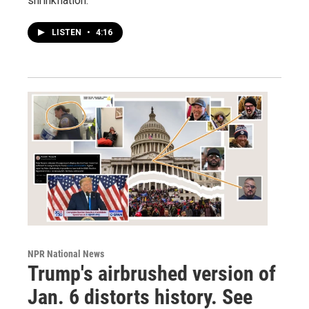
shrinkflation.
LISTEN
•
4:16
NPR National News
Trump's airbrushed version of
Jan. 6 distorts history. See