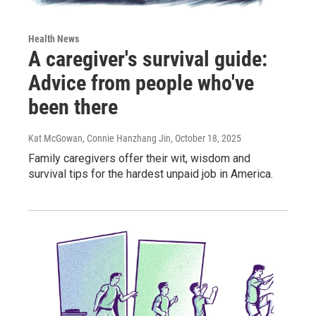
Health News
A caregiver's survival guide:
Advice from people who've
been there
Kat McGowan, Connie Hanzhang Jin
, October 18, 2025
Family caregivers offer their wit, wisdom and
survival tips for the hardest unpaid job in America.