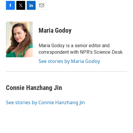
F
T
L
E
a
w
i
m
c
i
n
a
e
t
k
i
Maria Godoy
b
t
e
l
o
e
d
o
r
I
Maria Godoy is a senior editor and
k
n
correspondent with NPR's Science Desk.
See stories by Maria Godoy
Connie Hanzhang Jin
See stories by Connie Hanzhang Jin