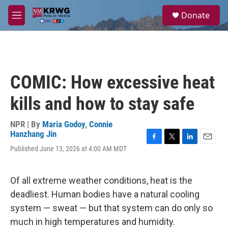
Skip to main content
S
Donate
e
M
a
e
r
n
c
u
h
u
COMIC: How excessive heat
e
r
kills and how to stay safe
y
NPR | By
Maria Godoy
,
Connie
Hanzhang Jin
F
T
L
E
Published June 13, 2026 at 4:00 AM MDT
a
w
i
m
c
i
n
a
e
t
k
i
Of all extreme weather conditions, heat is the
b
t
e
l
o
e
d
deadliest. Human bodies have a natural cooling
o
r
I
system — sweat — but that system can do only so
k
n
much in high temperatures and humidity.