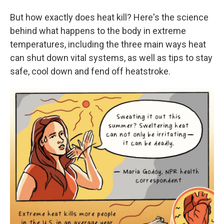
But how exactly does heat kill? Here's the science
behind what happens to the body in extreme
temperatures, including the three main ways heat
can shut down vital systems, as well as tips to stay
safe, cool down and fend off heatstroke.