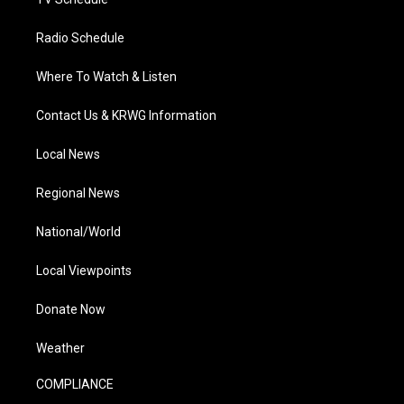
Radio Schedule
Where To Watch & Listen
Contact Us & KRWG Information
Local News
Regional News
National/World
Local Viewpoints
Donate Now
Weather
COMPLIANCE