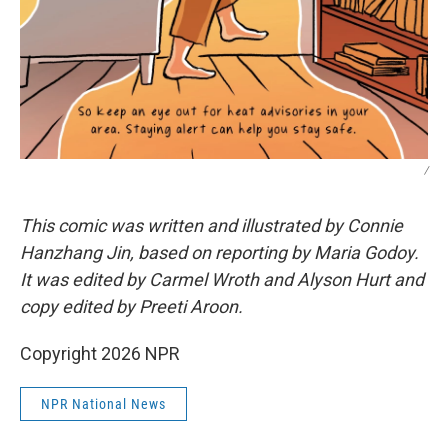
/
This comic was written and illustrated by Connie
Hanzhang Jin, based on reporting by Maria Godoy.
It was edited by Carmel Wroth and Alyson Hurt and
copy edited by Preeti Aroon.
Copyright 2026 NPR
NPR National News