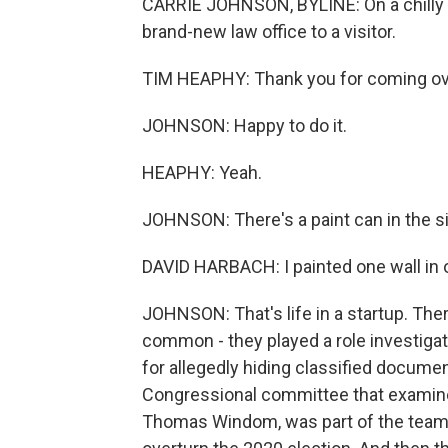
CARRIE JOHNSON, BYLINE: On a chilly
brand-new law office to a visitor.
TIM HEAPHY: Thank you for coming ov
JOHNSON: Happy to do it.
HEAPHY: Yeah.
JOHNSON: There's a paint can in the s
DAVID HARBACH: I painted one wall in o
JOHNSON: That's life in a startup. Ther
common - they played a role investiga
for allegedly hiding classified documen
Congressional committee that examined 
Thomas Windom, was part of the team mo