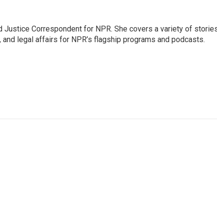
 Justice Correspondent for NPR. She covers a variety of storie
, and legal affairs for NPR’s flagship programs and podcasts.