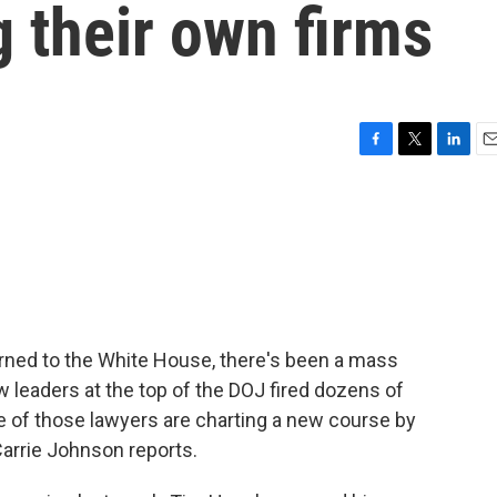
g their own firms
F
T
L
E
a
w
i
m
c
i
n
a
e
t
k
i
b
t
e
l
o
e
d
o
r
I
k
n
urned to the White House, there's been a mass
 leaders at the top of the DOJ fired dozens of
 of those lawyers are charting a new course by
Carrie Johnson reports.