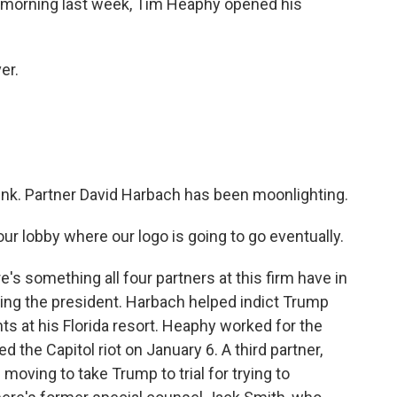
 morning last week, Tim Heaphy opened his
er.
ink. Partner David Harbach has been moonlighting.
ur lobby where our logo is going to go eventually.
e's something all four partners at this firm have in
ting the president. Harbach helped indict Trump
ts at his Florida resort. Heaphy worked for the
the Capitol riot on January 6. A third partner,
ving to take Trump to trial for trying to