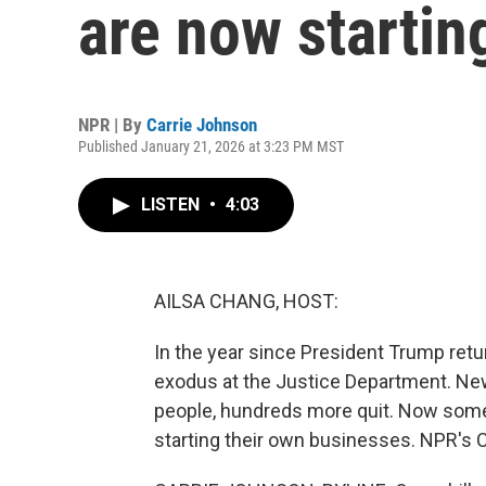
are now startin
NPR | By
Carrie Johnson
Published January 21, 2026 at 3:23 PM MST
LISTEN
•
4:03
AILSA CHANG, HOST:
In the year since President Trump ret
exodus at the Justice Department. New
people, hundreds more quit. Now some
starting their own businesses. NPR's 