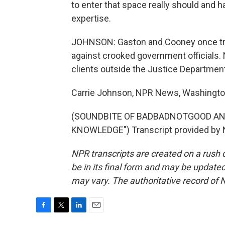
to enter that space really should and 
expertise.
JOHNSON: Gaston and Cooney once tra
against crooked government officials. 
clients outside the Justice Department
Carrie Johnson, NPR News, Washingto
(SOUNDBITE OF BADBADNOTGOOD AN
KNOWLEDGE") Transcript provided by 
NPR transcripts are created on a rush 
be in its final form and may be updated 
may vary. The authoritative record of 
F
T
L
E