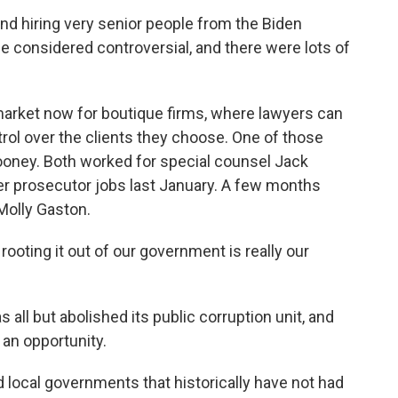
d hiring very senior people from the Biden
 considered controversial, and there were lots of
arket now for boutique firms, where lawyers can
rol over the clients they choose. One of those
Cooney. Both worked for special counsel Jack
er prosecutor jobs last January. A few months
 Molly Gaston.
oting it out of our government is really our
l but abolished its public corruption unit, and
 an opportunity.
d local governments that historically have not had