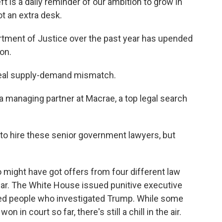
is a daily reminder of our ambition to grow in
t an extra desk.
ment of Justice over the past year has upended
on.
eal supply-demand mismatch.
 managing partner at Macrae, a top legal search
to hire these senior government lawyers, but
ght have got offers from four different law
ear. The White House issued punitive executive
yed people who investigated Trump. While some
 in court so far, there's still a chill in the air.