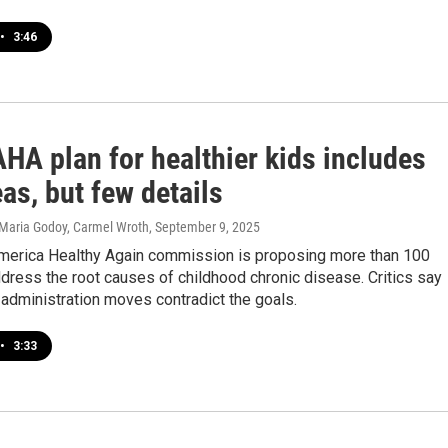
•
3:46
HA plan for healthier kids includes
as, but few details
 Maria Godoy, Carmel Wroth
, September 9, 2025
erica Healthy Again commission is proposing more than 100
ress the root causes of childhood chronic disease. Critics say
administration moves contradict the goals.
•
3:33