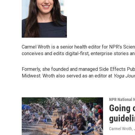
Carmel Wroth is a senior health editor for NPR's Scie
conceives and edits digital-first, enterprise stories 
Formerly, she founded and managed Side Effects Public
Midwest. Wroth also served as an editor at
Yoga Jour
NPR National 
Going o
guideli
Carmel Wroth
,