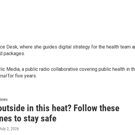
nce Desk, where she guides digital strategy for the health team 
and packages.
 Media, a public radio collaborative covering public health in t
nal
for five years.
News
utside in this heat? Follow these
nes to stay safe
 July 2, 2026