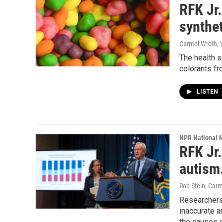
RFK Jr.
synthe
Carmel Wroth, 
The health 
colorants fr
LISTEN
NPR National 
RFK Jr.
autism.
Rob Stein, Car
Researchers
inaccurate 
the causes 