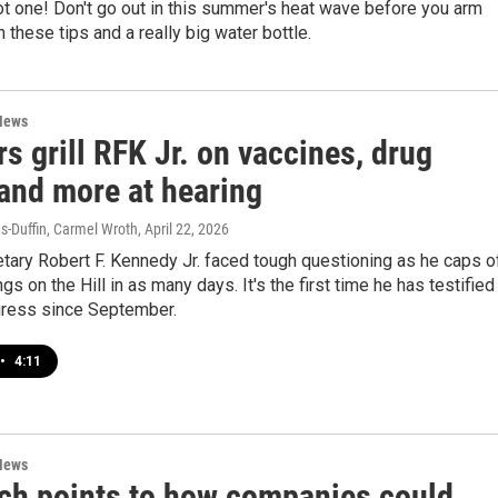
hot one! Don't go out in this summer's heat wave before you arm
h these tips and a really big water bottle.
News
s grill RFK Jr. on vaccines, drug
 and more at hearing
-Duffin, Carmel Wroth
, April 22, 2026
tary Robert F. Kennedy Jr. faced tough questioning as he caps o
gs on the Hill in as many days. It's the first time he has testified
ress since September.
•
4:11
News
ch points to how companies could