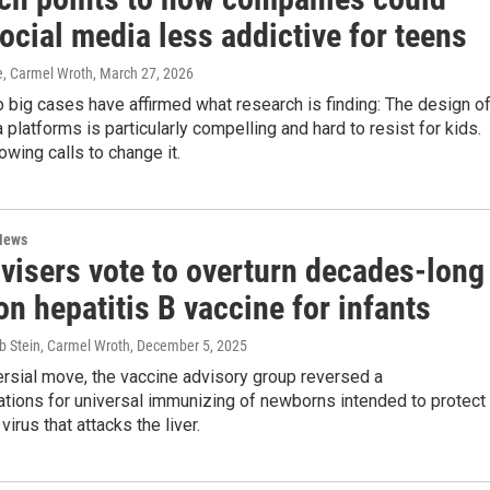
cial media less addictive for teens
e, Carmel Wroth
, March 27, 2026
o big cases have affirmed what research is finding: The design o
 platforms is particularly compelling and hard to resist for kids.
owing calls to change it.
News
visers vote to overturn decades-long
on hepatitis B vaccine for infants
b Stein, Carmel Wroth
, December 5, 2025
ersial move, the vaccine advisory group reversed a
ions for universal immunizing of newborns intended to protect
irus that attacks the liver.