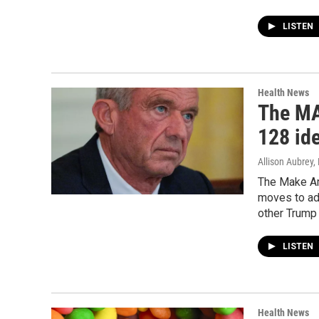
LISTEN
Health News
The MA
128 ide
Allison Aubrey,
The Make Am
moves to add
other Trump 
LISTEN
Health News