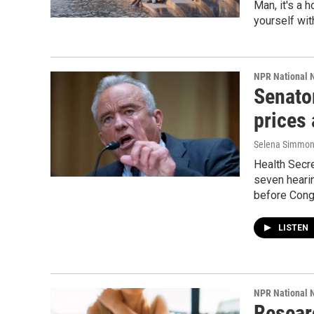
Man, it's a 
yourself wit
NPR National 
Senator
prices
Selena Simmons
Health Secre
seven hearin
before Cong
LISTEN
NPR National 
Resear