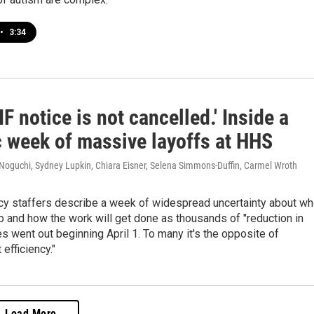
•
3:34
IF notice is not cancelled.' Inside a
c week of massive layoffs at HHS
 Noguchi, Sydney Lupkin, Chiara Eisner, Selena Simmons-Duffin, Carmel Wroth
cy staffers describe a week of widespread uncertainty about w
job and how the work will get done as thousands of "reduction in
es went out beginning April 1. To many it's the opposite of
efficiency."
Load More