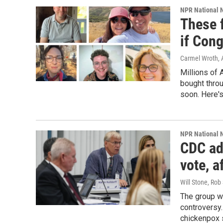
NPR National 
These f
if Con
Carmel Wroth, 
Millions of 
bought thro
soon. Here's
NPR National 
CDC ad
vote, 
Will Stone, Rob
The group w
controversy.
chickenpox 