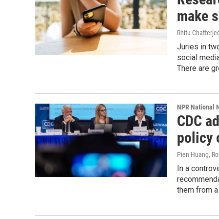
make so
Rhitu Chatterje
Juries in tw
social media
There are gr
NPR National 
CDC ad
policy 
Pien Huang, Ro
In a controv
recommendat
them from a v