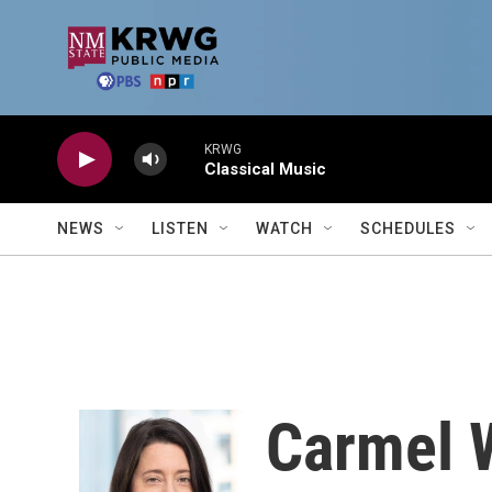
Skip to main content
KRWG
Classical Music
NEWS
LISTEN
WATCH
SCHEDULES
Carmel 