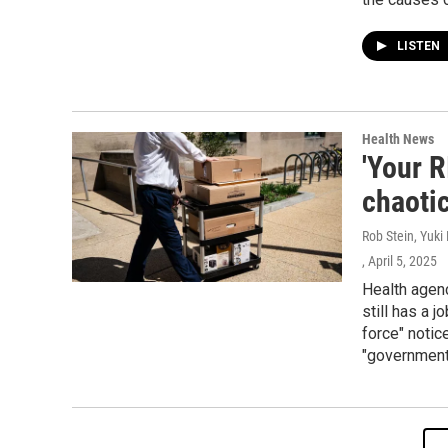
LISTEN
Health News
'Your R
chaoti
Rob Stein, Yuki
, April 5, 2025
Health agen
still has a 
force" notic
"government 