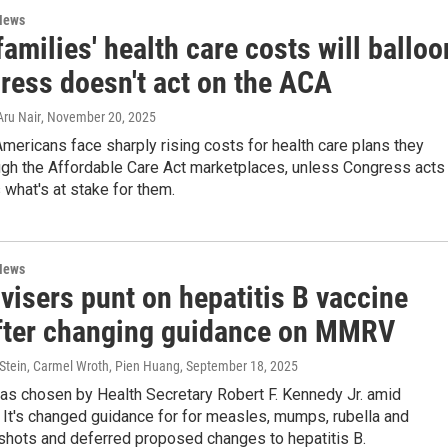
News
amilies' health care costs will balloo
gress doesn't act on the ACA
Aru Nair
, November 20, 2025
Americans face sharply rising costs for health care plans they
ugh the Affordable Care Act marketplaces, unless Congress acts
 what's at stake for them.
News
visers punt on hepatitis B vaccine
after changing guidance on MMRV
 Stein, Carmel Wroth, Pien Huang
, September 18, 2025
as chosen by Health Secretary Robert F. Kennedy Jr. amid
 It's changed guidance for for measles, mumps, rubella and
shots and deferred proposed changes to hepatitis B.