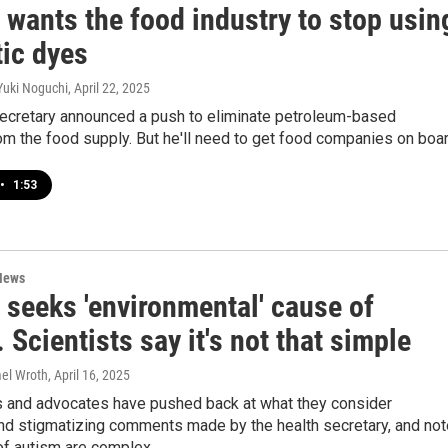
 wants the food industry to stop usin
tic dyes
Yuki Noguchi
, April 22, 2025
secretary announced a push to eliminate petroleum-based
om the food supply. But he'll need to get food companies on boar
•
1:53
News
 seeks 'environmental' cause of
 Scientists say it's not that simple
mel Wroth
, April 16, 2025
 and advocates have pushed back at what they consider
and stigmatizing comments made by the health secretary, and not
of autism are complex.