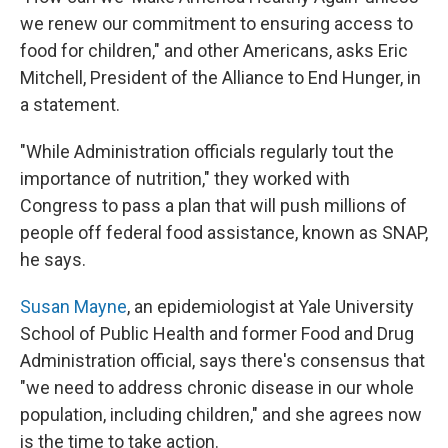
we renew our commitment to ensuring access to
food for children," and other Americans, asks Eric
Mitchell, President of the Alliance to End Hunger, in
a statement.
"While Administration officials regularly tout the
importance of nutrition," they worked with
Congress to pass a plan that will push millions of
people off federal food assistance, known as SNAP,
he says.
Susan Mayne
, an epidemiologist at Yale University
School of Public Health and former Food and Drug
Administration official, says there's consensus that
"we need to address chronic disease in our whole
population, including children," and she agrees now
is the time to take action.