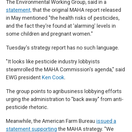
The Environmental Working Group, said in a
statement,
that the original MAHA report released
in May mentioned "the health risks of pesticides,
and the fact they're found at 'alarming' levels in
some children and pregnant women."
Tuesday's strategy report has no such language.
"It looks like pesticide industry lobbyists
steamrolled the MAHA Commission's agenda," said
EWG president
Ken Cook
.
The group points to agribusiness lobbying efforts
urging the administration to "back away" from anti-
pesticide rhetoric.
Meanwhile, the American Farm Bureau
issued a
statement supporting
the MAHA strategy. "We