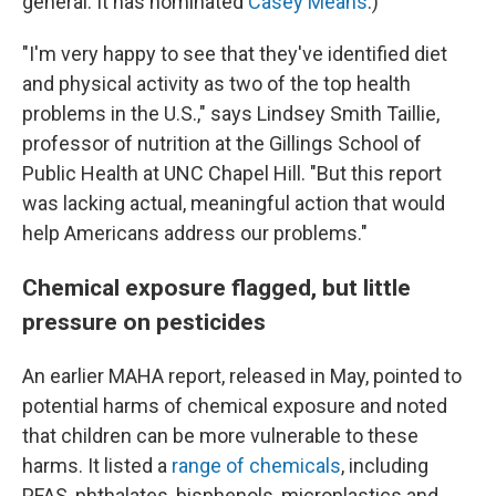
general. It has nominated
Casey Means
.)
"I'm very happy to see that they've identified diet
and physical activity as two of the top health
problems in the U.S.," says Lindsey Smith Taillie,
professor of nutrition at the Gillings School of
Public Health at UNC Chapel Hill. "But this report
was lacking actual, meaningful action that would
help Americans address our problems."
Chemical exposure flagged, but little
pressure on pesticides
An earlier MAHA report, released in May, pointed to
potential harms of chemical exposure and noted
that children can be more vulnerable to these
harms. It listed a
range of chemicals
, including
PFAS, phthalates, bisphenols, microplastics and