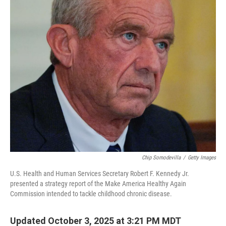
k
n
Chip Somodevilla
/
Getty Images
U.S. Health and Human Services Secretary Robert F. Kennedy Jr.
presented a strategy report of the Make America Healthy Again
Commission intended to tackle childhood chronic disease.
Updated October 3, 2025 at 3:21 PM MDT