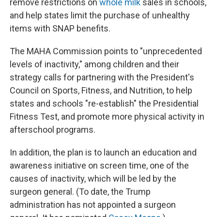
remove restrictions on
whole milk
sales in schools,
and help states limit the purchase of unhealthy
items with SNAP benefits.
The MAHA Commission points to "unprecedented
levels of inactivity," among children and their
strategy calls for partnering with the President's
Council on Sports, Fitness, and Nutrition, to help
states and schools "re-establish" the Presidential
Fitness Test, and promote more physical activity in
afterschool programs.
In addition, the plan is to launch an education and
awareness initiative on screen time, one of the
causes of inactivity, which will be led by the
surgeon general. (To date, the Trump
administration has not appointed a surgeon