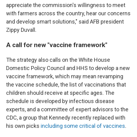
appreciate the commission's willingness to meet
with farmers across the country, hear our concerns
and develop smart solutions," said AFB president
Zippy Duvall.
A call for new "vaccine framework"
The strategy also calls on the White House
Domestic Policy Council and HHS to develop a new
vaccine framework, which may mean revamping
the vaccine schedule, the list of vaccinations that
children should receive at specific ages. The
schedule is developed by infectious disease
experts, and a committee of expert advisors to the
CDC, a group that Kennedy recently replaced with
his own picks
including some critical of vaccines
.