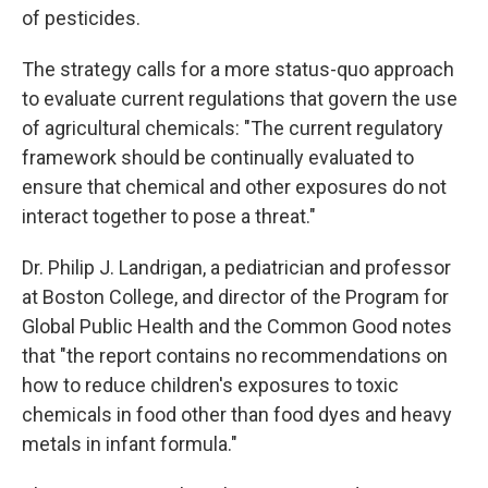
of pesticides.
The strategy calls for a more status-quo approach
to evaluate current regulations that govern the use
of agricultural chemicals: "The current regulatory
framework should be continually evaluated to
ensure that chemical and other exposures do not
interact together to pose a threat."
Dr. Philip J. Landrigan, a pediatrician and professor
at Boston College, and director of the Program for
Global Public Health and the Common Good notes
that "the report contains no recommendations on
how to reduce children's exposures to toxic
chemicals in food other than food dyes and heavy
metals in infant formula."