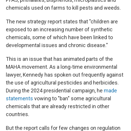
chemicals used on farms to kill pests and weeds.
The new strategy report states that "children are
exposed to an increasing number of synthetic
chemicals, some of which have been linked to
developmental issues and chronic disease."
This is an issue that has animated parts of the
MAHA movement. As a long-time environmental
lawyer, Kennedy has spoken out frequently against
the use of agricultural pesticides and herbicides.
During the 2024 presidential campaign, he
made
statements
vowing to "ban" some agricultural
chemicals that are already restricted in other
countries.
But the report calls for few changes on regulation