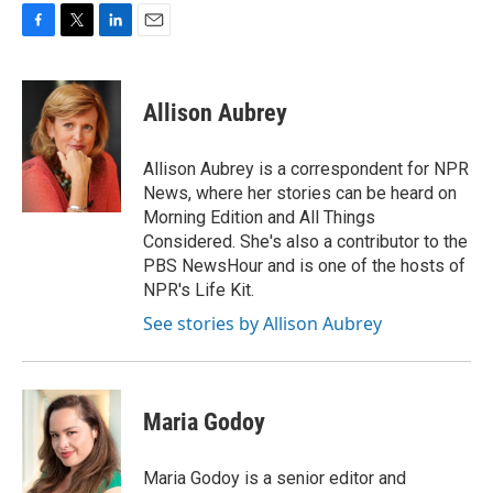
F
T
L
E
a
w
i
m
c
i
n
a
e
t
k
i
Allison Aubrey
b
t
e
l
o
e
d
o
r
I
Allison Aubrey is a correspondent for NPR
k
n
News, where her stories can be heard on
Morning Edition and All Things
Considered. She's also a contributor to the
PBS NewsHour and is one of the hosts of
NPR's Life Kit.
See stories by Allison Aubrey
Maria Godoy
Maria Godoy is a senior editor and