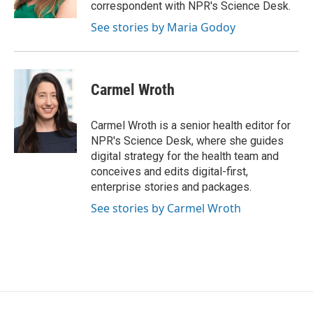
correspondent with NPR's Science Desk.
See stories by Maria Godoy
Carmel Wroth
Carmel Wroth is a senior health editor for
NPR's Science Desk, where she guides
digital strategy for the health team and
conceives and edits digital-first,
enterprise stories and packages.
See stories by Carmel Wroth