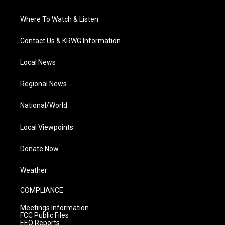
Where To Watch & Listen
Contact Us & KRWG Information
Local News
Regional News
National/World
Local Viewpoints
Donate Now
Weather
COMPLIANCE
Meetings Information
FCC Public Files
EEO Reports