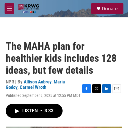
Skip to main content
S
Donate
e
M
a
e
r
n
c
u
h
u
The MAHA plan for
e
r
healthier kids includes 128
y
ideas, but few details
NPR | By
Allison Aubrey
,
Maria
Godoy
,
Carmel Wroth
F
T
L
E
Published September 9, 2025 at 12:55 PM MDT
a
w
i
m
c
i
n
a
e
t
k
i
LISTEN
•
3:33
b
t
e
l
o
e
d
o
r
I