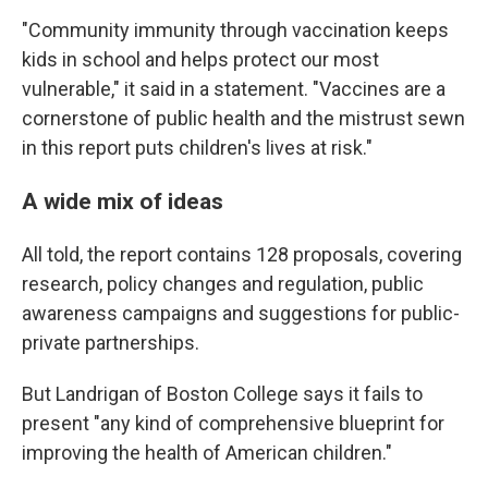
"Community immunity through vaccination keeps
kids in school and helps protect our most
vulnerable," it said in a statement. "Vaccines are a
cornerstone of public health and the mistrust sewn
in this report puts children's lives at risk."
A wide mix of ideas
All told, the report contains 128 proposals, covering
research, policy changes and regulation, public
awareness campaigns and suggestions for public-
private partnerships.
But Landrigan of Boston College says it fails to
present "any kind of comprehensive blueprint for
improving the health of American children."