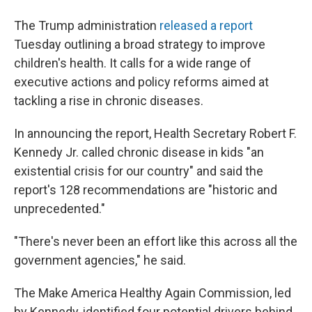
The Trump administration
released a report
Tuesday outlining a broad strategy to improve
children's health. It calls for a wide range of
executive actions and policy reforms aimed at
tackling a rise in chronic diseases.
In announcing the report, Health Secretary Robert F.
Kennedy Jr. called chronic disease in kids "an
existential crisis for our country" and said the
report's 128 recommendations are "historic and
unprecedented."
"There's never been an effort like this across all the
government agencies," he said.
The Make America Healthy Again Commission, led
by Kennedy, identified four potential drivers behind