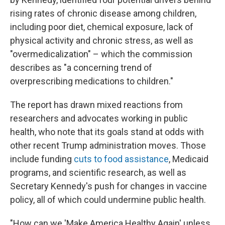
rising rates of chronic disease among children,
including poor diet, chemical exposure, lack of
physical activity and chronic stress, as well as
"overmedicalization" – which the commission
describes as "a concerning trend of
overprescribing medications to children."
The report has drawn mixed reactions from
researchers and advocates working in public
health, who note that its goals stand at odds with
other recent Trump administration moves. Those
include funding
cuts to food assistance
, Medicaid
programs, and scientific research, as well as
Secretary Kennedy's push for changes in vaccine
policy, all of which could undermine public health.
"How can we 'Make America Healthy Again' unless