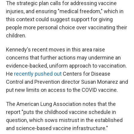
The strategic plan calls for addressing vaccine
injuries, and ensuring "medical freedom," which in
this context could suggest support for giving
people more personal choice over vaccinating their
children.
Kennedy's recent moves in this area raise
concerns that further actions may undermine an
evidence-backed, uniform approach to vaccination.
He
recently pushed out
Centers for Disease
Control and Prevention director Susan Monarez and
put new limits on access to the COVID vaccine.
The American Lung Association notes that the
report "puts the childhood vaccine schedule in
question, which sows mistrust in the established
and science-based vaccine infrastructure."