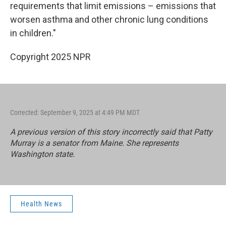
requirements that limit emissions – emissions that
worsen asthma and other chronic lung conditions
in children."
Copyright 2025 NPR
Corrected: September 9, 2025 at 4:49 PM MDT
A previous version of this story incorrectly said that Patty
Murray is a senator from Maine. She represents
Washington state.
Health News