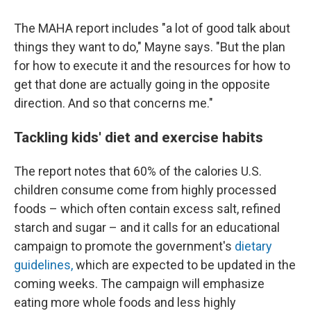
The MAHA report includes "a lot of good talk about
things they want to do," Mayne says. "But the plan
for how to execute it and the resources for how to
get that done are actually going in the opposite
direction. And so that concerns me."
Tackling kids' diet and exercise habits
The report notes that 60% of the calories U.S.
children consume come from highly processed
foods – which often contain excess salt, refined
starch and sugar – and it calls for an educational
campaign to promote the government's
dietary
guidelines,
which are expected to be updated in the
coming weeks. The campaign will emphasize
eating more whole foods and less highly