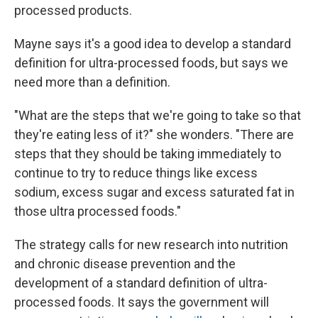
processed products.
Mayne says it's a good idea to develop a standard
definition for ultra-processed foods, but says we
need more than a definition.
"What are the steps that we're going to take so that
they're eating less of it?" she wonders. "There are
steps that they should be taking immediately to
continue to try to reduce things like excess
sodium, excess sugar and excess saturated fat in
those ultra processed foods."
The strategy calls for new research into nutrition
and chronic disease prevention and the
development of a standard definition of ultra-
processed foods. It says the government will