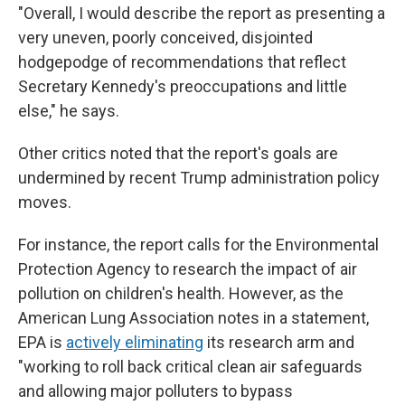
"Overall, I would describe the report as presenting a
very uneven, poorly conceived, disjointed
hodgepodge of recommendations that reflect
Secretary Kennedy's preoccupations and little
else," he says.
Other critics noted that the report's goals are
undermined by recent Trump administration policy
moves.
For instance, the report calls for the Environmental
Protection Agency to research the impact of air
pollution on children's health. However, as the
American Lung Association notes in a statement,
EPA is
actively eliminating
its research arm and
"working to roll back critical clean air safeguards
and allowing major polluters to bypass