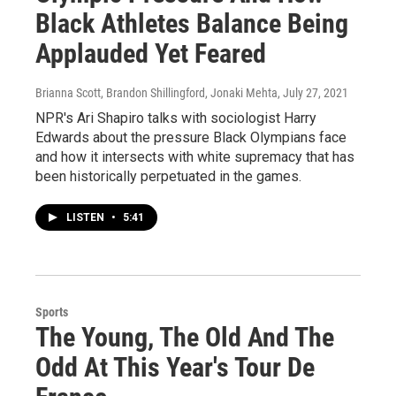
Black Athletes Balance Being
Applauded Yet Feared
Brianna Scott, Brandon Shillingford, Jonaki Mehta
, July 27, 2021
NPR's Ari Shapiro talks with sociologist Harry
Edwards about the pressure Black Olympians face
and how it intersects with white supremacy that has
been historically perpetuated in the games.
LISTEN
•
5:41
Sports
The Young, The Old And The
Odd At This Year's Tour De