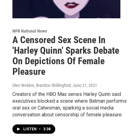
NPR National News
A Censored Sex Scene In
'Harley Quinn' Sparks Debate
On Depictions Of Female
Pleasure
Glen Weldon, Brandon Shillingford
, June 21, 2021
Creators of the HBO Max series Harley Quinn said
executives blocked a scene where Batman performs
oral sex on Catwoman, sparking a social media
conversation about censorship of female pleasure.
LISTEN
•
3:38