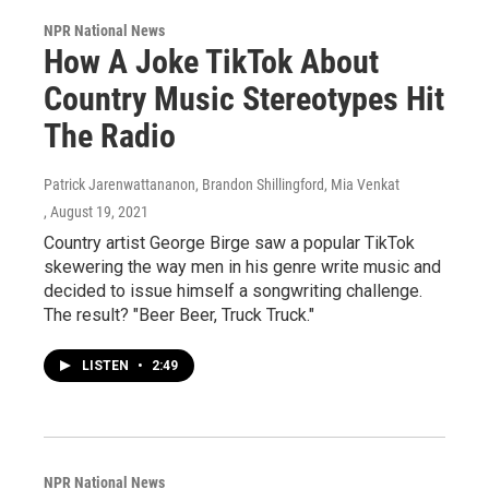
NPR National News
How A Joke TikTok About
Country Music Stereotypes Hit
The Radio
Patrick Jarenwattananon, Brandon Shillingford, Mia Venkat
, August 19, 2021
Country artist George Birge saw a popular TikTok
skewering the way men in his genre write music and
decided to issue himself a songwriting challenge.
The result? "Beer Beer, Truck Truck."
LISTEN
•
2:49
NPR National News