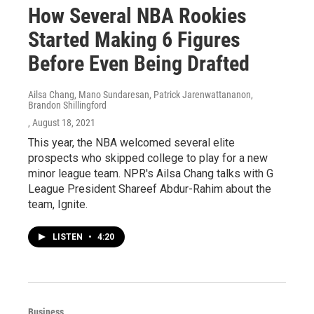
How Several NBA Rookies
Started Making 6 Figures
Before Even Being Drafted
Ailsa Chang, Mano Sundaresan, Patrick Jarenwattananon,
Brandon Shillingford
, August 18, 2021
This year, the NBA welcomed several elite
prospects who skipped college to play for a new
minor league team. NPR's Ailsa Chang talks with G
League President Shareef Abdur-Rahim about the
team, Ignite.
LISTEN
•
4:20
Business