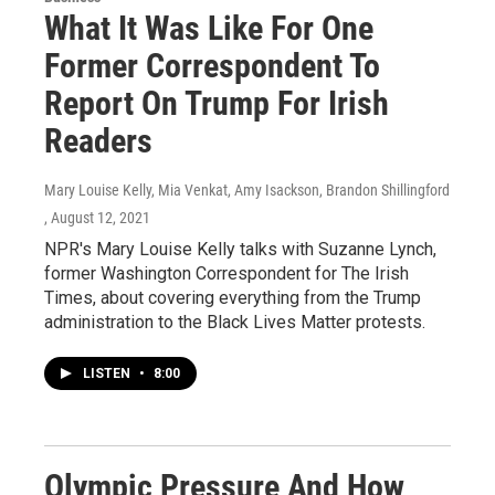
What It Was Like For One
Former Correspondent To
Report On Trump For Irish
Readers
Mary Louise Kelly, Mia Venkat, Amy Isackson, Brandon Shillingford
, August 12, 2021
NPR's Mary Louise Kelly talks with Suzanne Lynch,
former Washington Correspondent for The Irish
Times, about covering everything from the Trump
administration to the Black Lives Matter protests.
LISTEN
•
8:00
Olympic Pressure And How