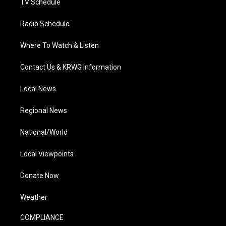
TV Schedule
Radio Schedule
Where To Watch & Listen
Contact Us & KRWG Information
Local News
Regional News
National/World
Local Viewpoints
Donate Now
Weather
COMPLIANCE