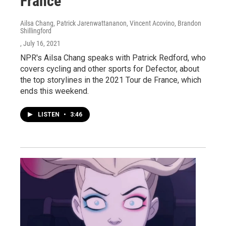
France
Ailsa Chang, Patrick Jarenwattananon, Vincent Acovino, Brandon
Shillingford
, July 16, 2021
NPR's Ailsa Chang speaks with Patrick Redford, who
covers cycling and other sports for Defector, about
the top storylines in the 2021 Tour de France, which
ends this weekend.
LISTEN
•
3:46