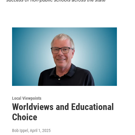
Local Viewpoints
Worldviews and Educational
Choice
Bob Ippel
, April 1, 2025