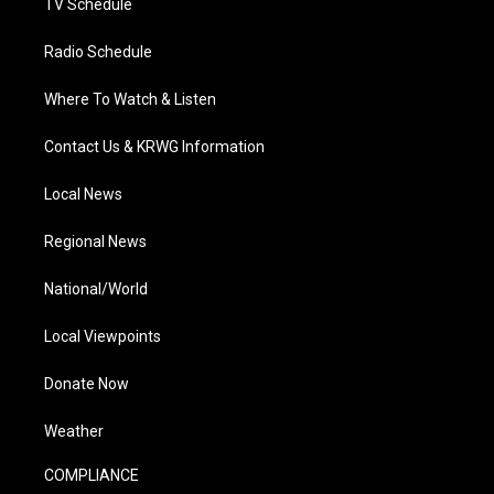
TV Schedule
Radio Schedule
Where To Watch & Listen
Contact Us & KRWG Information
Local News
Regional News
National/World
Local Viewpoints
Donate Now
Weather
COMPLIANCE