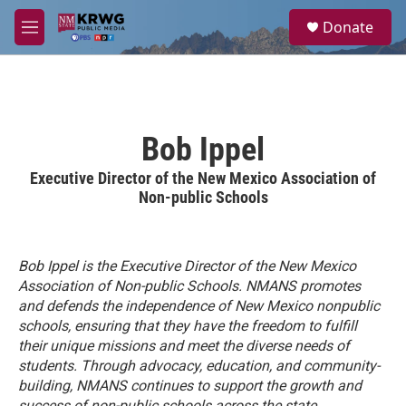
Skip to main content
S
Donate
e
M
a
e
r
n
c
u
h
u
Bob Ippel
e
r
Executive Director of the New Mexico Association of
y
Non-public Schools
Bob Ippel is the Executive Director of the New Mexico
Association of Non-public Schools.
NMANS promotes
and defends the independence of New Mexico nonpublic
schools, ensuring that they have the freedom to fulfill
their unique missions and meet the diverse needs of
students. Through advocacy, education, and community-
building, NMANS continues to support the growth and
success of non-public schools across the state