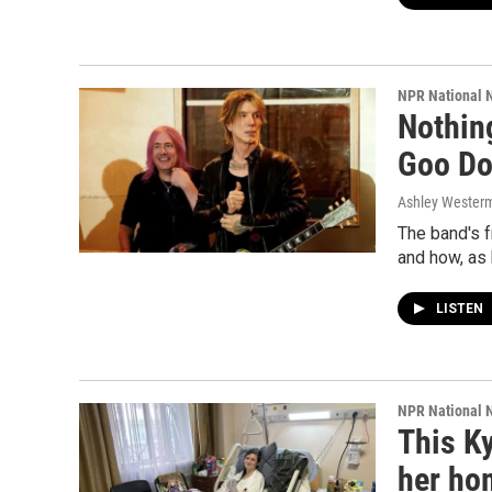
NPR National 
Nothin
Goo Do
Ashley Wester
The band's 
and how, as 
LISTEN
NPR National 
This Ky
her ho