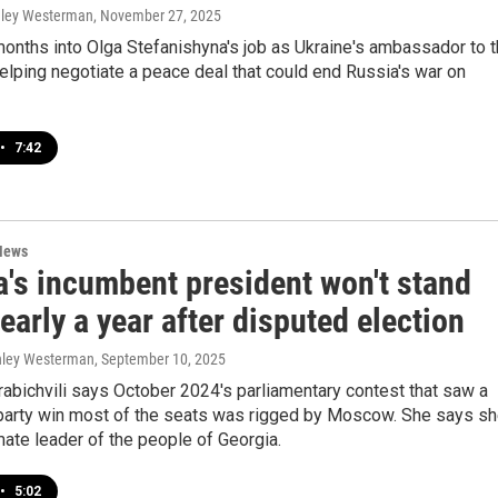
hley Westerman
, November 27, 2025
onths into Olga Stefanishyna's job as Ukraine's ambassador to 
helping negotiate a peace deal that could end Russia's war on
•
7:42
News
a's incumbent president won't stand
arly a year after disputed election
shley Westerman
, September 10, 2025
abichvili says October 2024's parliamentary contest that saw a
party win most of the seats was rigged by Moscow. She says s
imate leader of the people of Georgia.
•
5:02