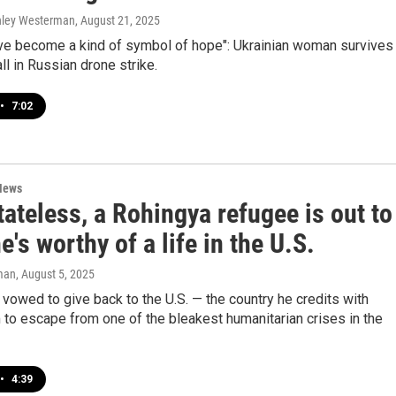
shley Westerman
, August 21, 2025
ve become a kind of symbol of hope": Ukrainian woman survives
ll in Russian drone strike.
•
7:02
News
ateless, a Rohingya refugee is out to
e's worthy of a life in the U.S.
man
, August 5, 2025
vowed to give back to the U.S. — the country he credits with
 to escape from one of the bleakest humanitarian crises in the
•
4:39