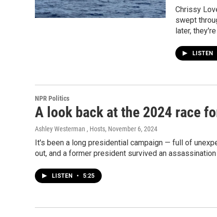
Chrissy Lov
swept throug
later, they'r
LISTEN
NPR Politics
A look back at the 2024 race f
Ashley Westerman , Hosts
, November 6, 2024
It's been a long presidential campaign — full of une
out, and a former president survived an assassinatio
LISTEN
•
5:25