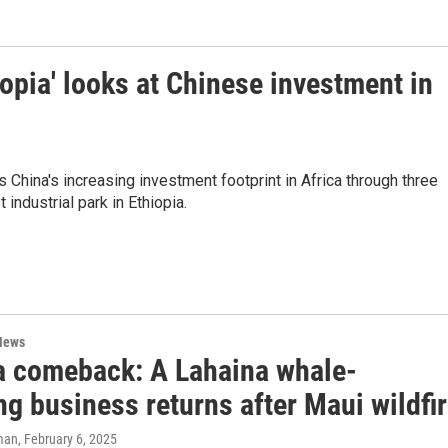
pia' looks at Chinese investment in
hina's increasing investment footprint in Africa through three
ndustrial park in Ethiopia.
News
t a comeback: A Lahaina whale-
g business returns after Maui wildfi
man
, February 6, 2025