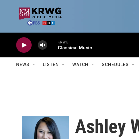
Skip to main content
KRWG
Classical Music
NEWS
LISTEN
WATCH
SCHEDULES
Ashley 