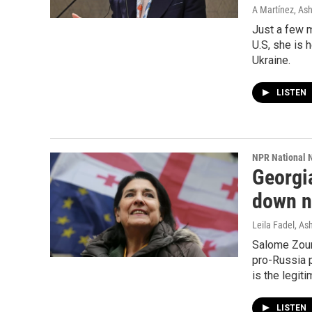
A Martínez, As
Just a few m
U.S, she is 
Ukraine.
LISTEN
NPR National 
Georgi
down ne
Leila Fadel, A
Salome Zour
pro-Russia 
is the legit
LISTEN