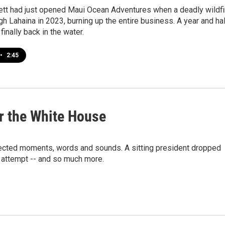
ett had just opened Maui Ocean Adventures when a deadly wildfi
h Lahaina in 2023, burning up the entire business. A year and ha
e finally back in the water.
•
2:45
or the White House
xpected moments, words and sounds. A sitting president dropped
n attempt -- and so much more.