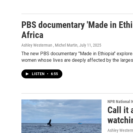
PBS documentary 'Made in Ethio
Africa
Ashley Westerman , Michel Martin
, July 11, 2025
The new PBS documentary "Made in Ethiopia" explores C
women whose lives are deeply affected by the largest i
LISTEN
•
6:55
NPR National 
Call i
watchin
Ashley Wester