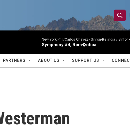
S
S
e
h
a
r
New York Phil/Carlos Chavez -
Sinfon�a india / Sinf
o
Symphony #4, Rom�ntica
c
h
w
Q
PARTNERS
ABOUT US
SUPPORT US
CONNEC
u
S
e
r
e
y
a
r
Westerman
c
h