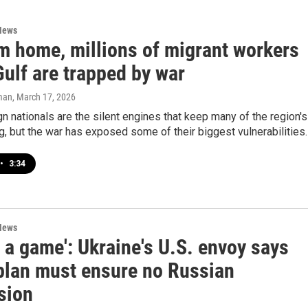
News
om home, millions of migrant workers
Gulf are trapped by war
man
, March 17, 2026
n nationals are the silent engines that keep many of the region's
ng, but the war has exposed some of their biggest vulnerabilities.
•
3:34
News
ot a game': Ukraine's U.S. envoy says
plan must ensure no Russian
sion