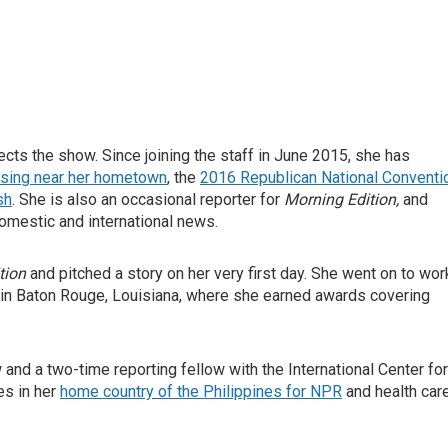
ts the show. Since joining the staff in June 2015, she has
osing near her hometown
, the
2016 Republican National Conventi
sh
. She is also an occasional reporter for
Morning Edition,
and
omestic and international news.
tion
and pitched a story on her very first day. She went on to wor
 in Baton Rouge, Louisiana, where she earned awards covering
nd a two-time reporting fellow with the International Center for
es in her
home country of the Philippines for NPR
and health car