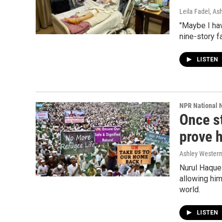
Leila Fadel, A
"Maybe I ha
nine-story fa
LISTEN
NPR National 
Once st
prove h
Ashley Wester
Nurul Haque 
allowing him
world.
LISTEN