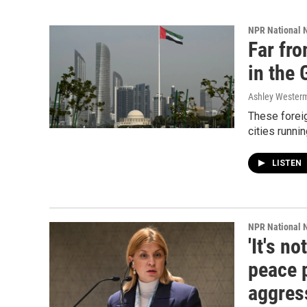
NPR National 
Far fr
in the 
Ashley Wester
These foreig
cities runni
LISTEN
NPR National 
'It's n
peace 
aggres