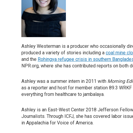
Ashley Westerman is a producer who occasionally direc
produced a variety of stories including a
coal mine cl
and the
Rohingya refugee crisis in southern Banglade
NPR.org, where she has contributed reports on both d
Ashley was a summer intern in 2011 with
Morning Edi
as a reporter and host for member station 89.3 WRKF
everything from healthcare to jambalaya.
Ashley is an East-West Center 2018 Jefferson Fellow a
Journalists. Through ICFJ, she has covered labor issu
in Appalachia for Voice of America.