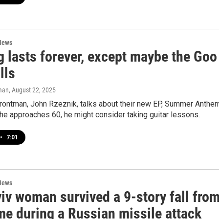
News
g lasts forever, except maybe the Goo
lls
man
, August 22, 2025
frontman, John Rzeznik, talks about their new EP, Summer Anthem
he approaches 60, he might consider taking guitar lessons.
•
7:01
News
iv woman survived a 9-story fall fro
me during a Russian missile attack